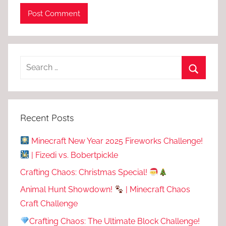
Recent Posts
Minecraft New Year 2025 Fireworks Challenge!
| Fizedi vs. Bobertpickle
Crafting Chaos: Christmas Special!
Animal Hunt Showdown!
| Minecraft Chaos
Craft Challenge
Crafting Chaos: The Ultimate Block Challenge!