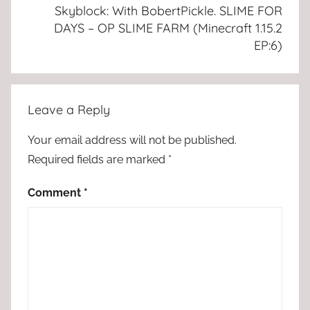
Skyblock: With BobertPickle. SLIME FOR
DAYS – OP SLIME FARM (Minecraft 1.15.2
EP:6)
Leave a Reply
Your email address will not be published.
Required fields are marked
*
Comment
*