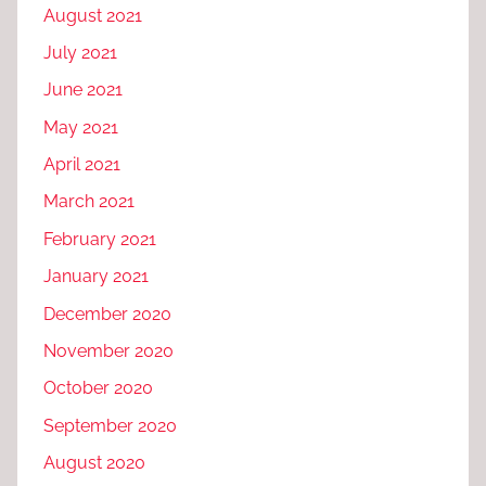
August 2021
July 2021
June 2021
May 2021
April 2021
March 2021
February 2021
January 2021
December 2020
November 2020
October 2020
September 2020
August 2020