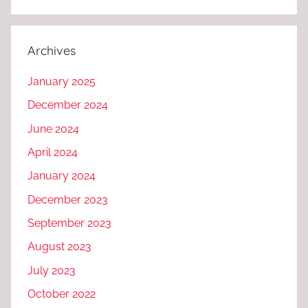
Archives
January 2025
December 2024
June 2024
April 2024
January 2024
December 2023
September 2023
August 2023
July 2023
October 2022