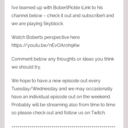
I’ve teamed up with BobertPickle (Link to his
channel below – check it out and subscribe!) and
we are playing Skyblock.
Watch Boberts perspective here
https://youtu.be/nEvOAroh9Kw
Comment below any thoughts or ideas you think
we should try.
We hope to have a new episode out every
Tuesday/Wednesday and we may occasionally
have an individual episode out on the weekend.
Probably will be streaming also from time to time
so please check out and follow us on Twitch.
====================================================