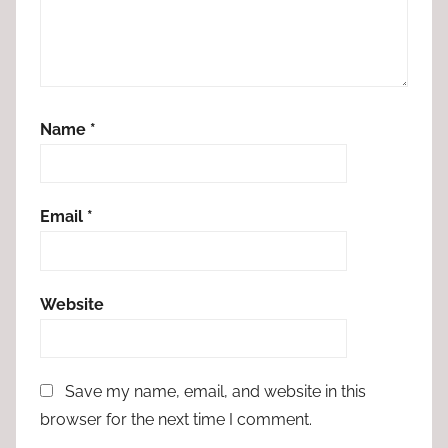
Name
*
Email
*
Website
Save my name, email, and website in this
browser for the next time I comment.