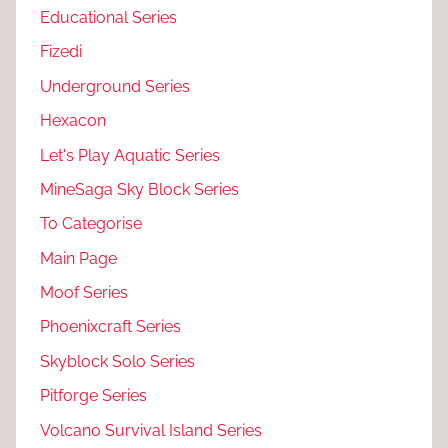
Educational Series
Fizedi
Underground Series
Hexacon
Let's Play Aquatic Series
MineSaga Sky Block Series
To Categorise
Main Page
Moof Series
Phoenixcraft Series
Skyblock Solo Series
Pitforge Series
Volcano Survival Island Series