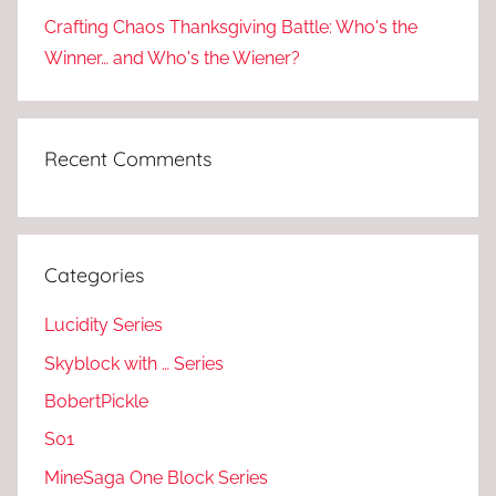
Crafting Chaos Thanksgiving Battle: Who's the
Winner… and Who's the Wiener?
Recent Comments
Categories
Lucidity Series
Skyblock with … Series
BobertPickle
S01
MineSaga One Block Series