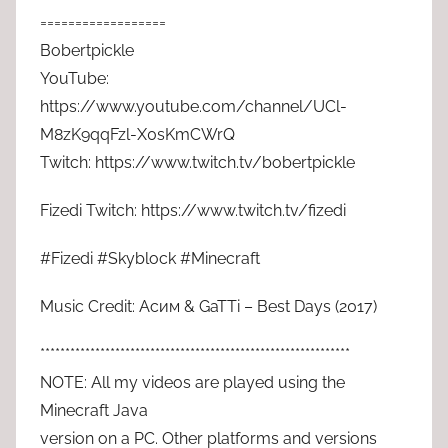
==================
Bobertpickle
YouTube:
https://www.youtube.com/channel/UCl-
M8zK9qqFzl-X0sKmCWrQ
Twitch: https://www.twitch.tv/bobertpickle
Fizedi Twitch: https://www.twitch.tv/fizedi
#Fizedi #Skyblock #Minecraft
Music Credit: Асим & GaTTi – Best Days (2017)
**************************************************************
NOTE: All my videos are played using the
Minecraft Java
version on a PC. Other platforms and versions