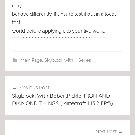
may
behave differently. If unsure test it out in a local
test
world before applying it to your live world.
**************************************************************
Main Page
,
Skyblock with ... Series
Post
Previous Post
navigation
Skyblock: With BobertPickle. IRON AND
DIAMOND THINGS (Minecraft 1.15.2 EP:5)
Next Post