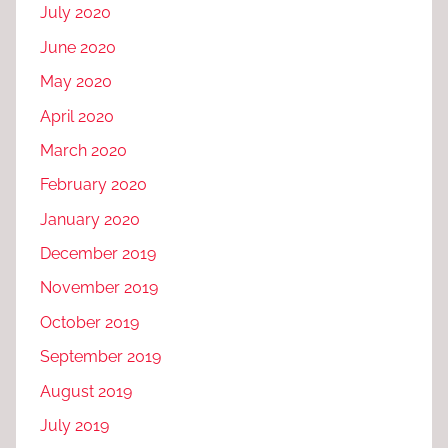
July 2020
June 2020
May 2020
April 2020
March 2020
February 2020
January 2020
December 2019
November 2019
October 2019
September 2019
August 2019
July 2019