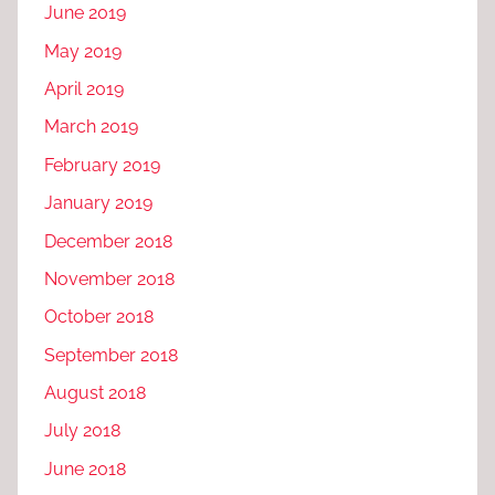
June 2019
May 2019
April 2019
March 2019
February 2019
January 2019
December 2018
November 2018
October 2018
September 2018
August 2018
July 2018
June 2018