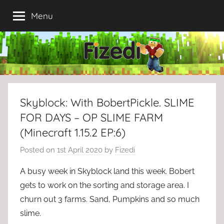
Skip
Menu
to
content
Skyblock: With BobertPickle. SLIME
FOR DAYS – OP SLIME FARM
(Minecraft 1.15.2 EP:6)
Posted on
1st April 2020
by
Fizedi
A busy week in Skyblock land this week. Bobert
gets to work on the sorting and storage area. I
churn out 3 farms. Sand, Pumpkins and so much
slime.