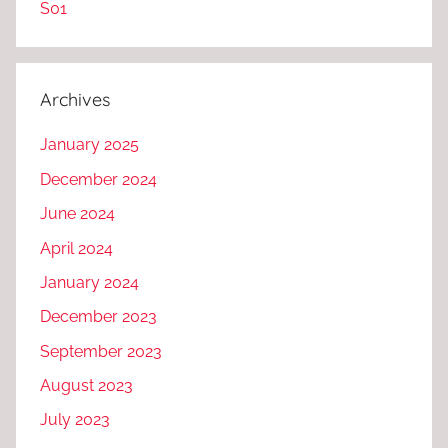
S01
Archives
January 2025
December 2024
June 2024
April 2024
January 2024
December 2023
September 2023
August 2023
July 2023