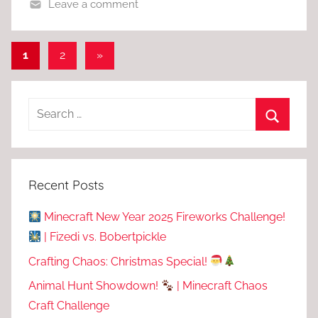
Leave a comment
Posts
Next
1
2
»
Posts
pagination
Recent Posts
Minecraft New Year 2025 Fireworks Challenge!
| Fizedi vs. Bobertpickle
Crafting Chaos: Christmas Special!
Animal Hunt Showdown!
| Minecraft Chaos
Craft Challenge