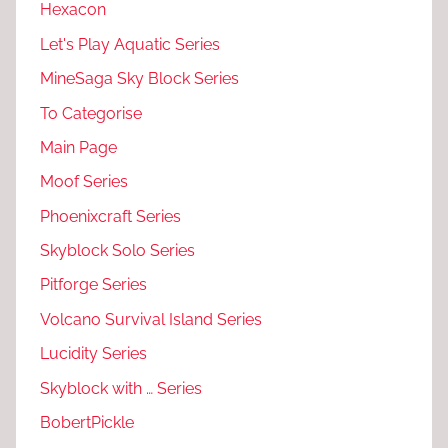
Hexacon
Let's Play Aquatic Series
MineSaga Sky Block Series
To Categorise
Main Page
Moof Series
Phoenixcraft Series
Skyblock Solo Series
Pitforge Series
Volcano Survival Island Series
Lucidity Series
Skyblock with … Series
BobertPickle