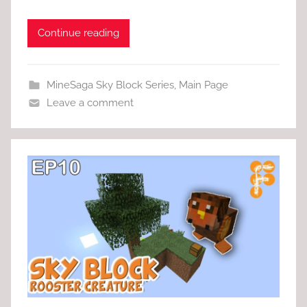
Continue reading
MineSaga Sky Block Series
,
Main Page
Leave a comment