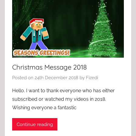
Christmas Message 2018
Posted on
24th December 2018
by
Fizedi
Hello. I want to thank everyone who has either
subscribed or watched my videos in 2018.
Wishing everyone a fantastic
Continue reading