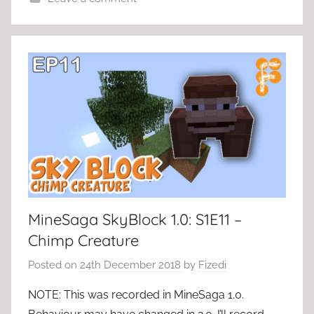
MineSaga SkyBlock 1.0: S1E11 –
Chimp Creature
Posted on
24th December 2018
by
Fizedi
NOTE: This was recorded in MineSaga 1.0.