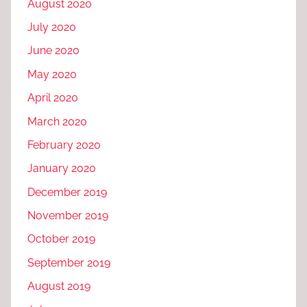
August 2020
July 2020
June 2020
May 2020
April 2020
March 2020
February 2020
January 2020
December 2019
November 2019
October 2019
September 2019
August 2019