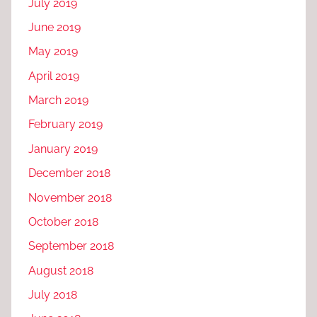
July 2019
June 2019
May 2019
April 2019
March 2019
February 2019
January 2019
December 2018
November 2018
October 2018
September 2018
August 2018
July 2018