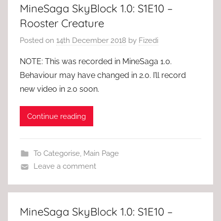
MineSaga SkyBlock 1.0: S1E10 –
Rooster Creature
Posted on
14th December 2018
by
Fizedi
NOTE: This was recorded in MineSaga 1.0.
Behaviour may have changed in 2.0. I’ll record
new video in 2.0 soon.
Continue reading
To Categorise
,
Main Page
Leave a comment
MineSaga SkyBlock 1.0: S1E10 –