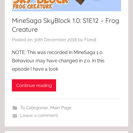
MineSaga SkyBlock 1.0: S1E12 – Frog
Creature
Posted on
30th December 2018
by
Fizedi
NOTE: This was recorded in MineSaga 1.0.
Behaviour may have changed in 2.0. In this
episode I have a look
Continue reading
To Categorise
,
Main Page
Leave a comment