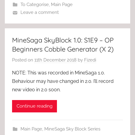
To Categorise
,
Main Page
Leave a comment
MineSaga SkyBlock 1.0: S1E9 – OP
Beginners Cobble Generator (X 2)
Posted on
11th December 2018
by
Fizedi
NOTE: This was recorded in MineSaga 1.0.
Behaviour may have changed in 2.0. I’ll record
new video in 2.0 soon.
Continue reading
Main Page
,
MineSaga Sky Block Series