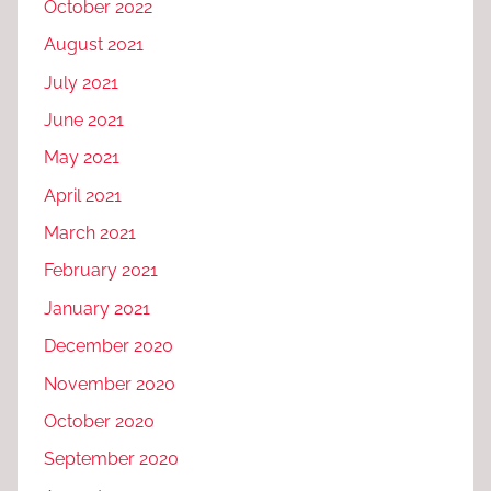
October 2022
August 2021
July 2021
June 2021
May 2021
April 2021
March 2021
February 2021
January 2021
December 2020
November 2020
October 2020
September 2020