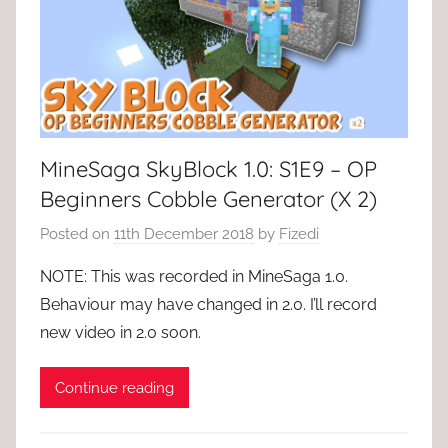
MineSaga SkyBlock 1.0: S1E9 – OP
Beginners Cobble Generator (X 2)
Posted on
11th December 2018
by
Fizedi
NOTE: This was recorded in MineSaga 1.0.
Behaviour may have changed in 2.0. I’ll record
new video in 2.0 soon.
Continue reading