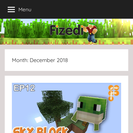
Skip
Menu
to
content
Month:
December 2018