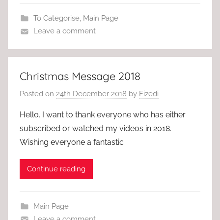
To Categorise
,
Main Page
Leave a comment
Christmas Message 2018
Posted on
24th December 2018
by
Fizedi
Hello. I want to thank everyone who has either
subscribed or watched my videos in 2018.
Wishing everyone a fantastic
Continue reading
Main Page
Leave a comment