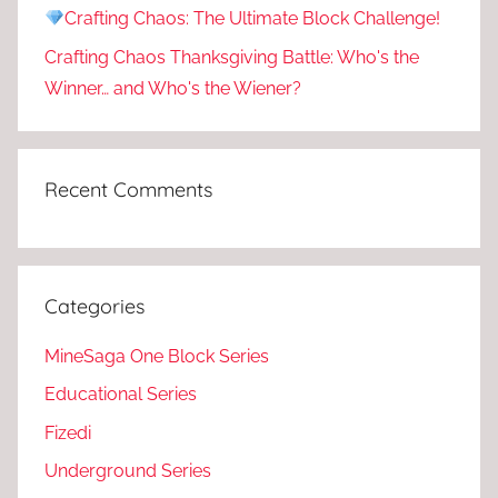
Crafting Chaos: The Ultimate Block Challenge!
Crafting Chaos Thanksgiving Battle: Who's the
Winner… and Who's the Wiener?
Recent Comments
Categories
MineSaga One Block Series
Educational Series
Fizedi
Underground Series