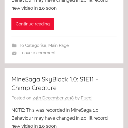
Behaviour may have changed in 2.0. I’ll record
new video in 2.0 soon.
Continue reading
To Categorise
,
Main Page
Leave a comment
MineSaga SkyBlock 1.0: S1E11 –
Chimp Creature
Posted on
24th December 2018
by
Fizedi
NOTE: This was recorded in MineSaga 1.0.
Behaviour may have changed in 2.0. I’ll record
new video in 2.0 soon.