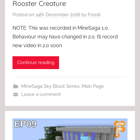
Rooster Creature
Posted on
14th December 2018
by
Fizedi
NOTE: This was recorded in MineSaga 1.0.
Behaviour may have changed in 2.0. I’ll record
new video in 2.0 soon.
Continue reading
MineSaga Sky Block Series
,
Main Page
Leave a comment