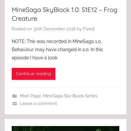
MineSaga SkyBlock 1.0: S1E12 – Frog
Creature
Posted on
30th December 2018
by
Fizedi
NOTE: This was recorded in MineSaga 1.0.
Behaviour may have changed in 2.0. In this
episode I have a look
Continue reading
Main Page
,
MineSaga Sky Block Series
Leave a comment