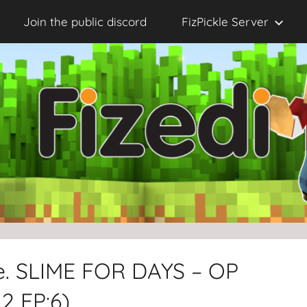
Join the public discord
FizPickle Server
le. SLIME FOR DAYS – OP
2 EP:6)