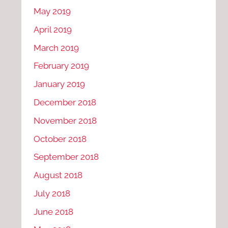
May 2019
April 2019
March 2019
February 2019
January 2019
December 2018
November 2018
October 2018
September 2018
August 2018
July 2018
June 2018