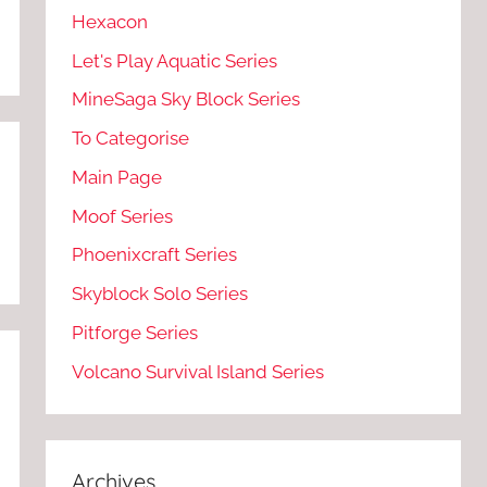
Hexacon
Let's Play Aquatic Series
MineSaga Sky Block Series
To Categorise
Main Page
Moof Series
Phoenixcraft Series
Skyblock Solo Series
Pitforge Series
Volcano Survival Island Series
Archives