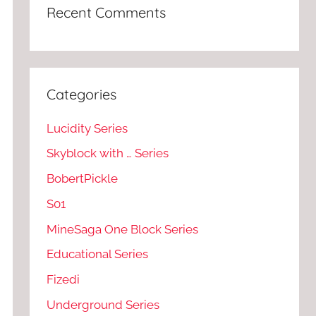
Recent Comments
Categories
Lucidity Series
Skyblock with … Series
BobertPickle
S01
MineSaga One Block Series
Educational Series
Fizedi
Underground Series