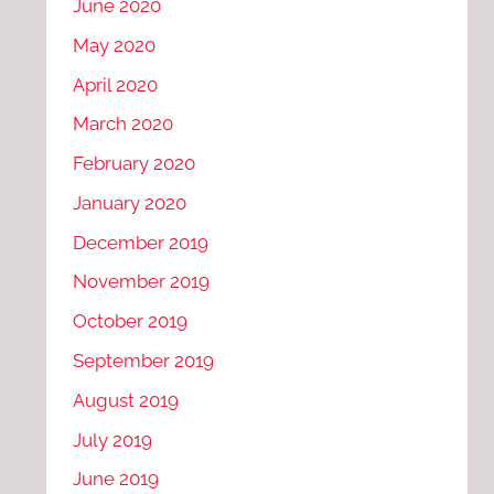
June 2020
May 2020
April 2020
March 2020
February 2020
January 2020
December 2019
November 2019
October 2019
September 2019
August 2019
July 2019
June 2019