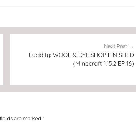
Next Post
Lucidity: WOOL & DYE SHOP FINISHED
(Minecraft 1.15.2 EP 16)
fields are marked
*