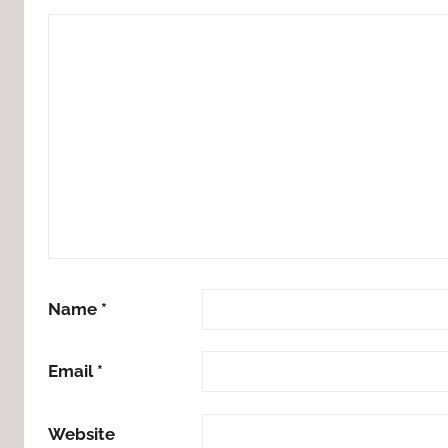
Name
*
Email
*
Website