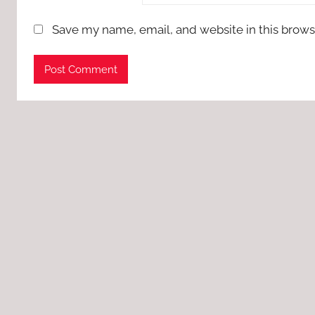
Save my name, email, and website in this brows