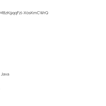
l-M8zK9qqFzl-X0sKmCWrQ
 Java
t