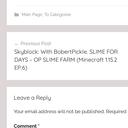
Main Page
,
To Categorise
Post
Previous Post
navigation
Skyblock: With BobertPickle. SLIME FOR
DAYS – OP SLIME FARM (Minecraft 1.15.2
EP:6)
Leave a Reply
Your email address will not be published.
Required 
Comment
*