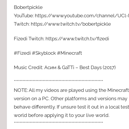
Bobertpickle
YouTube: https://www.youtube.com/channel/UC
Twitch: https://www.twitch.tv/bobertpickle
Fizedi Twitch: https://www.twitch.tv/fizedi
#Fizedi #Skyblock #Minecraft
Music Credit: Асим & GaTTi – Best Days (2017)
**************************************************************
NOTE: All my videos are played using the Minecraft
version on a PC. Other platforms and versions may
behave differently. If unsure test it out in a local tes
world before applying it to your live world.
**************************************************************