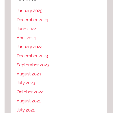
January 2025
December 2024
June 2024
April 2024
January 2024
December 2023
September 2023
August 2023
July 2023
October 2022
August 2021
July 2021