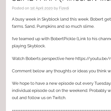
Posted on
1st April 2020
by
Fizedi
A busy week in Skyblock land this week. Bobert gets
farms. Sand, Pumpkins and so much slime.
I’ve teamed up with BobertPickle (Link to his chann
playing Skyblock.
Watch Boberts perspective here https://youtu.b
Comment below any thoughts or ideas you think we
We hope to have a new episode out every Tuesda
individual episode out on the weekend. Probably wi
out and follow us on Twitch.
=========================================================