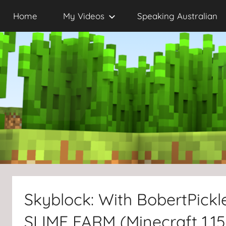
Skip
Home
My Videos
Speaking Australian
to
content
Skyblock: With BobertPick
SLIME FARM (Minecraft 1.15.