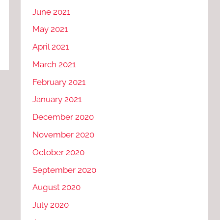
June 2021
May 2021
April 2021
March 2021
February 2021
January 2021
December 2020
November 2020
October 2020
September 2020
August 2020
July 2020