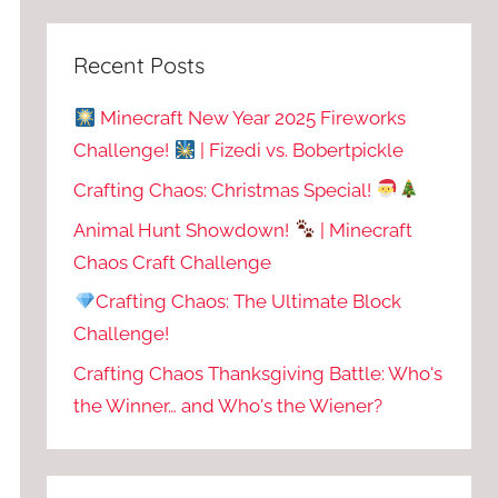
Recent Posts
Minecraft New Year 2025 Fireworks
Challenge!
| Fizedi vs. Bobertpickle
Crafting Chaos: Christmas Special!
Animal Hunt Showdown!
| Minecraft
Chaos Craft Challenge
Crafting Chaos: The Ultimate Block
Challenge!
Crafting Chaos Thanksgiving Battle: Who's
the Winner… and Who's the Wiener?