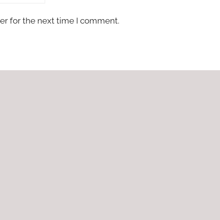
er for the next time I comment.