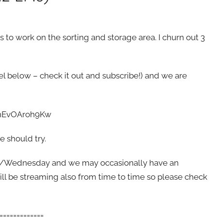
 to work on the sorting and storage area. I churn out 3
el below – check it out and subscribe!) and we are
e/nEvOAroh9Kw
 should try.
y/Wednesday and we may occasionally have an
ll be streaming also from time to time so please check
=============