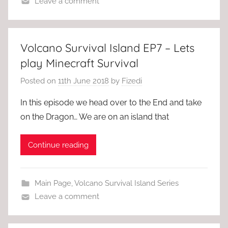
Leave a comment
Volcano Survival Island EP7 – Lets
play Minecraft Survival
Posted on
11th June 2018
by
Fizedi
In this episode we head over to the End and take
on the Dragon… We are on an island that
Continue reading
Main Page
,
Volcano Survival Island Series
Leave a comment