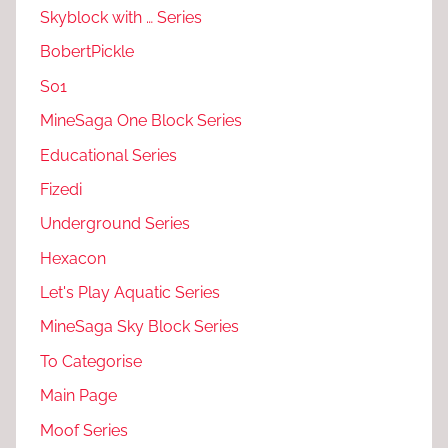
Skyblock with … Series
BobertPickle
S01
MineSaga One Block Series
Educational Series
Fizedi
Underground Series
Hexacon
Let's Play Aquatic Series
MineSaga Sky Block Series
To Categorise
Main Page
Moof Series