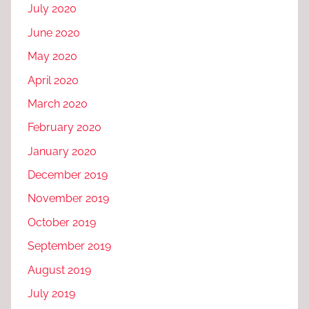
July 2020
June 2020
May 2020
April 2020
March 2020
February 2020
January 2020
December 2019
November 2019
October 2019
September 2019
August 2019
July 2019