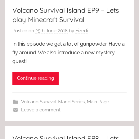
Volcano Survival Island EP9 – Lets
play Minecraft Survival
Posted on
25th June 2018
by
Fizedi
In this episode we get a lot of gunpowder. Have a
fly around. We also introduce a new mystery
guest!
Continue reading
Volcano Survival Island Series
,
Main Page
Leave a comment
Volcano Survival Island EP8 – Lets