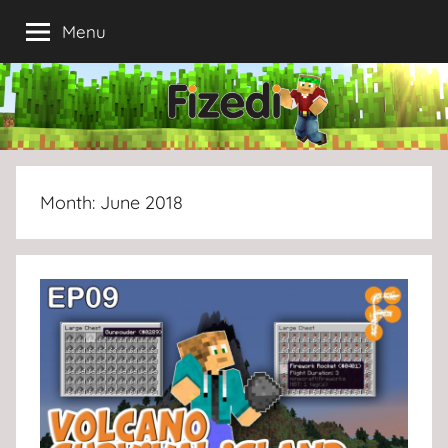
Skip
Menu
to
content
Month:
June 2018