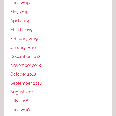
June 2019
May 2019
April 2019
March 2019
February 2019
January 2019
December 2018
November 2018
October 2018
September 2018
August 2018
July 2018
June 2018