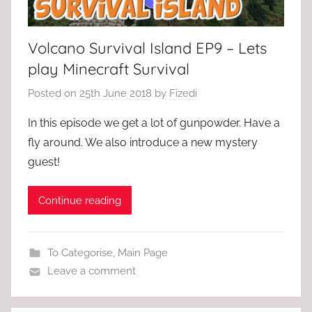
Volcano Survival Island EP9 – Lets
play Minecraft Survival
Posted on
25th June 2018
by
Fizedi
In this episode we get a lot of gunpowder. Have a
fly around. We also introduce a new mystery
guest!
Continue reading
To Categorise
,
Main Page
Leave a comment