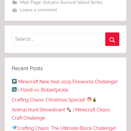
Main Page
,
Volcano Survival Island Series
Leave a comment
Recent Posts
Minecraft New Year 2025 Fireworks Challenge!
| Fizedi vs. Bobertpickle
Crafting Chaos: Christmas Special!
Animal Hunt Showdown!
| Minecraft Chaos
Craft Challenge
Crafting Chaos: The Ultimate Block Challenge!