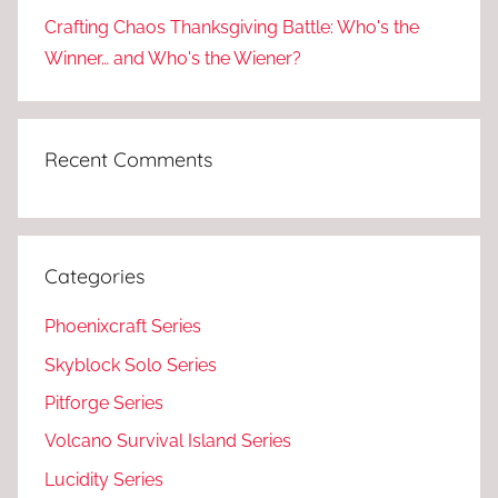
Crafting Chaos Thanksgiving Battle: Who's the
Winner… and Who's the Wiener?
Recent Comments
Categories
Phoenixcraft Series
Skyblock Solo Series
Pitforge Series
Volcano Survival Island Series
Lucidity Series