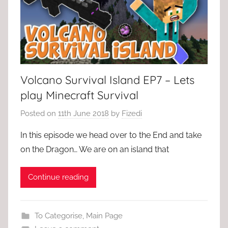
Volcano Survival Island EP7 – Lets
play Minecraft Survival
Posted on
11th June 2018
by
Fizedi
In this episode we head over to the End and take
on the Dragon… We are on an island that
Continue reading
To Categorise
,
Main Page