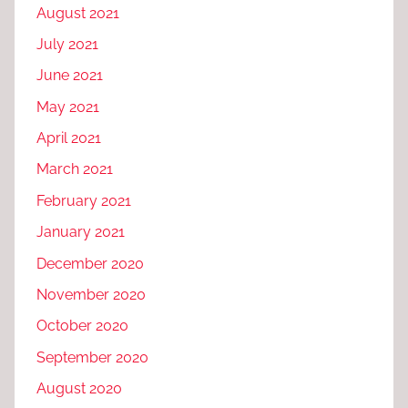
August 2021
July 2021
June 2021
May 2021
April 2021
March 2021
February 2021
January 2021
December 2020
November 2020
October 2020
September 2020
August 2020