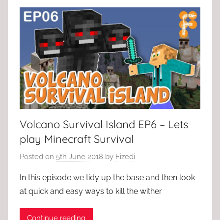
Volcano Survival Island EP6 – Lets
play Minecraft Survival
Posted on
5th June 2018
by
Fizedi
In this episode we tidy up the base and then look
at quick and easy ways to kill the wither
Continue reading