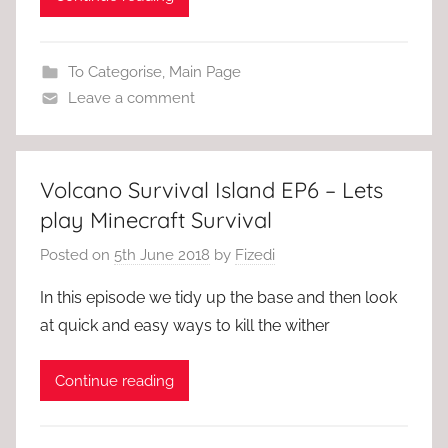
To Categorise
,
Main Page
Leave a comment
Volcano Survival Island EP6 – Lets
play Minecraft Survival
Posted on
5th June 2018
by
Fizedi
In this episode we tidy up the base and then look
at quick and easy ways to kill the wither
Continue reading