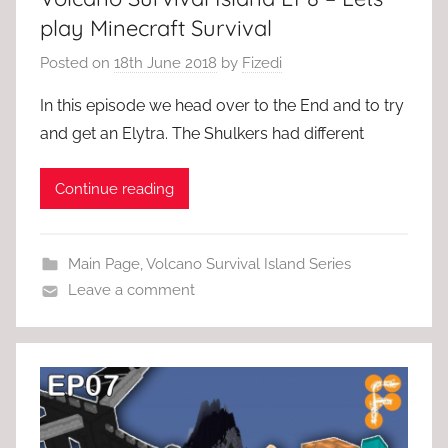
play Minecraft Survival
Posted on
18th June 2018
by
Fizedi
In this episode we head over to the End and to try
and get an Elytra. The Shulkers had different
Continue reading
Main Page
,
Volcano Survival Island Series
Leave a comment