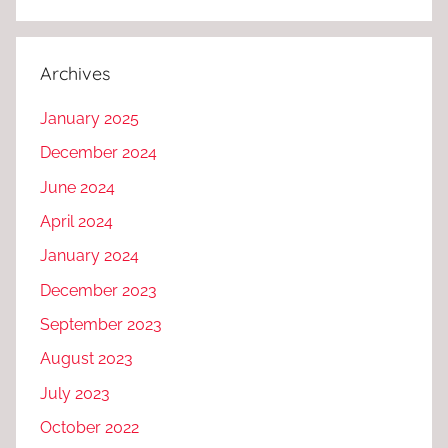
Archives
January 2025
December 2024
June 2024
April 2024
January 2024
December 2023
September 2023
August 2023
July 2023
October 2022