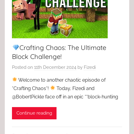
Crafting Chaos: The Ultimate
Block Challenge!
Posted on
11th December 2024
by
Fizedi
Welcome to another chaotic episode of
*Crafting Chaos*!
Today, Fizedi and
@BobertPickle face off in an epic **block-hunting
Continue reading