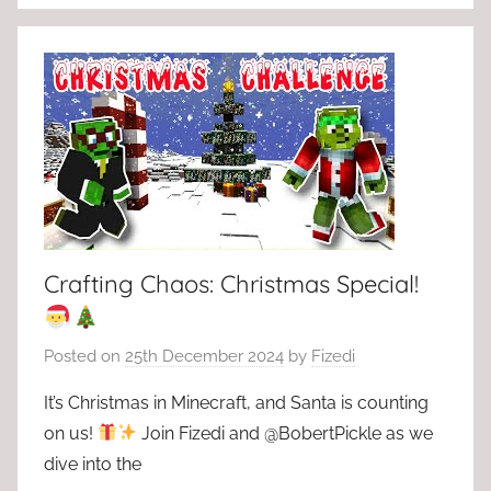
Crafting Chaos: Christmas Special!
Posted on
25th December 2024
by
Fizedi
It’s Christmas in Minecraft, and Santa is counting
on us!
Join Fizedi and @BobertPickle as we
dive into the