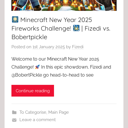
Minecraft New Year 2025
Fireworks Challenge!
| Fizedi vs.
Bobertpickle
Posted on
1st January 2025
by
Fizedi
Welcome to our Minecraft New Year 2025
Challenge!
In this epic showdown, Fizedi and
@BobertPickle go head-to-head to see
Continue reading
To Categorise
,
Main Page
Leave a comment