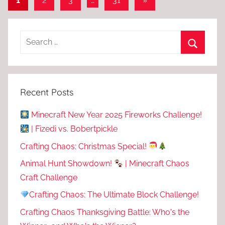
1
2
3
…
31
»
Posts
pagination
Recent Posts
Minecraft New Year 2025 Fireworks Challenge!
| Fizedi vs. Bobertpickle
Crafting Chaos: Christmas Special!
Animal Hunt Showdown!
| Minecraft Chaos
Craft Challenge
Crafting Chaos: The Ultimate Block Challenge!
Crafting Chaos Thanksgiving Battle: Who's the