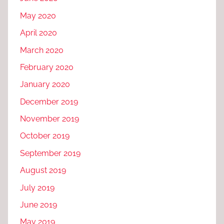
May 2020
April 2020
March 2020
February 2020
January 2020
December 2019
November 2019
October 2019
September 2019
August 2019
July 2019
June 2019
May 2019