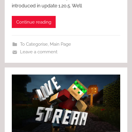
introduced in update 1.20.5. We’ll
Continue reading
To Categorise
,
Main Page
Leave a comment