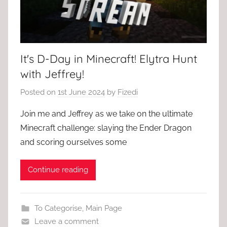
It's D-Day in Minecraft! Elytra Hunt
with Jeffrey!
Posted on
1st June 2024
by
Fizedi
Join me and Jeffrey as we take on the ultimate
Minecraft challenge: slaying the Ender Dragon
and scoring ourselves some
Continue reading
To Categorise
,
Main Page
Leave a comment