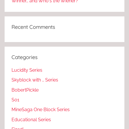
Winner… and Who's the Wiener?
Recent Comments
Categories
Lucidity Series
Skyblock with … Series
BobertPickle
S01
MineSaga One Block Series
Educational Series