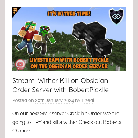
Stream: Wither Kill on Obsidian
Order Server with BobertPicklle
Posted on
20th January 2024
by
Fizedi
On our new SMP server Obsidian Order. We are
going to TRY and kill a wither. Check out Boberts
Channel: