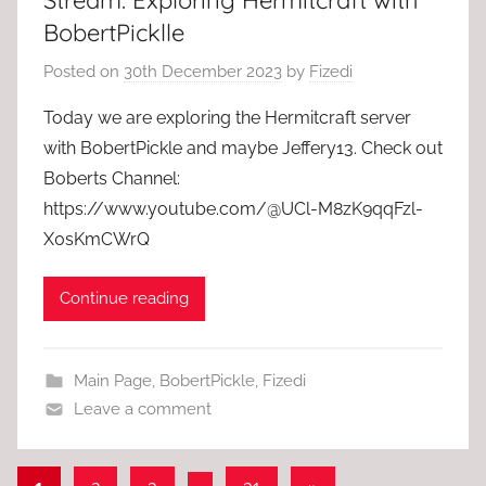
Stream: Exploring Hermitcraft with
BobertPicklle
Posted on
30th December 2023
by
Fizedi
Today we are exploring the Hermitcraft server
with BobertPickle and maybe Jeffery13. Check out
Boberts Channel:
https://www.youtube.com/@UCl-M8zK9qqFzl-
X0sKmCWrQ
Continue reading
Main Page
,
BobertPickle
,
Fizedi
Leave a comment
Posts
Next