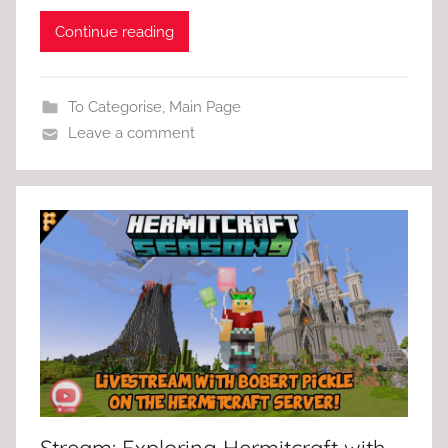
Continue reading
To Categorise
,
Main Page
Leave a comment