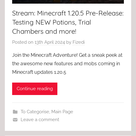
Stream: Minecraft 1.20.5 Pre-Release:
Testing NEW Potions, Trial
Chambers and more!
Posted on
13th April 2024
by
Fizedi
Join the Minecraft Adventure! Get a sneak peek at
the awesome new features and mobs coming in
Minecraft updates 1.20.5
Continue reading
To Categorise
,
Main Page
Leave a comment