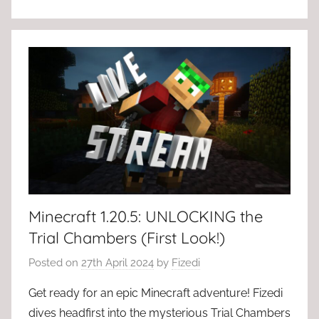
Minecraft 1.20.5: UNLOCKING the
Trial Chambers (First Look!)
Posted on
27th April 2024
by
Fizedi
Get ready for an epic Minecraft adventure! Fizedi
dives headfirst into the mysterious Trial Chambers