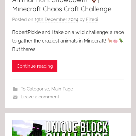
Minecraft Chaos Craft Challenge
Posted on
19th December 2024
by
Fizedi
BobertPickle and I take on a wild challenge: a race
to gather the craziest animals in Minecraft!
But there’s
Continue reading
To Categorise
,
Main Page
Leave a comment