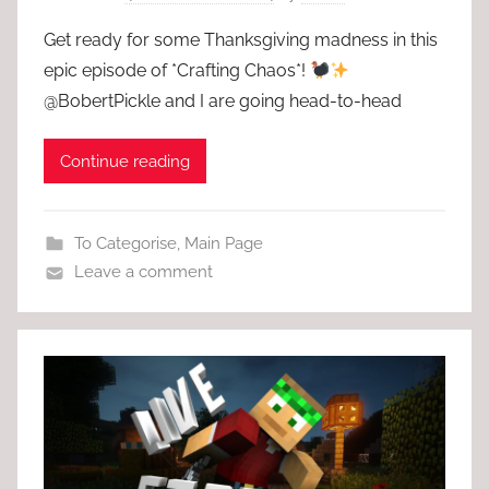
Get ready for some Thanksgiving madness in this
epic episode of *Crafting Chaos*!
@BobertPickle and I are going head-to-head
Continue reading
To Categorise
,
Main Page
Leave a comment