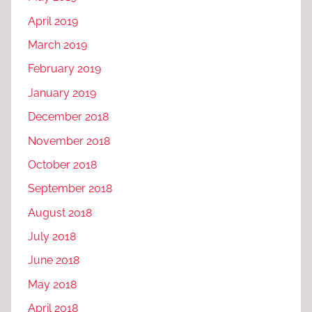
April 2019
March 2019
February 2019
January 2019
December 2018
November 2018
October 2018
September 2018
August 2018
July 2018
June 2018
May 2018
April 2018