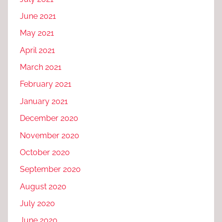
June 2021
May 2021
April 2021
March 2021
February 2021
January 2021
December 2020
November 2020
October 2020
September 2020
August 2020
July 2020
June 2020