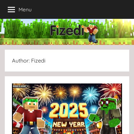
Skip
Menu
to
content
Author:
Fizedi