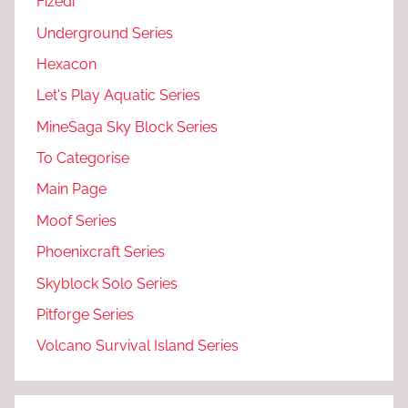
Fizedi
Underground Series
Hexacon
Let's Play Aquatic Series
MineSaga Sky Block Series
To Categorise
Main Page
Moof Series
Phoenixcraft Series
Skyblock Solo Series
Pitforge Series
Volcano Survival Island Series