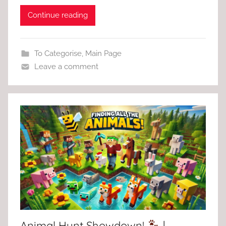
Continue reading
To Categorise
,
Main Page
Leave a comment
Animal Hunt Showdown!
|