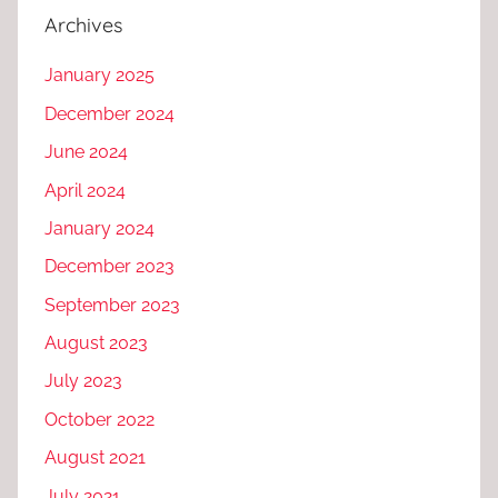
Archives
January 2025
December 2024
June 2024
April 2024
January 2024
December 2023
September 2023
August 2023
July 2023
October 2022
August 2021
July 2021