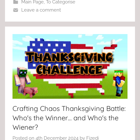
Main Page
,
To Categorise
Leave a comment
Crafting Chaos Thanksgiving Battle:
Who's the Winner… and Who's the
Wiener?
Posted on
4th December 2024
by
Fizedi