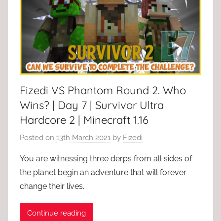
Fizedi VS Phantom Round 2. Who
Wins? | Day 7 | Survivor Ultra
Hardcore 2 | Minecraft 1.16
Posted on
13th March 2021
by
Fizedi
You are witnessing three derps from all sides of
the planet begin an adventure that will forever
change their lives.
Continue reading