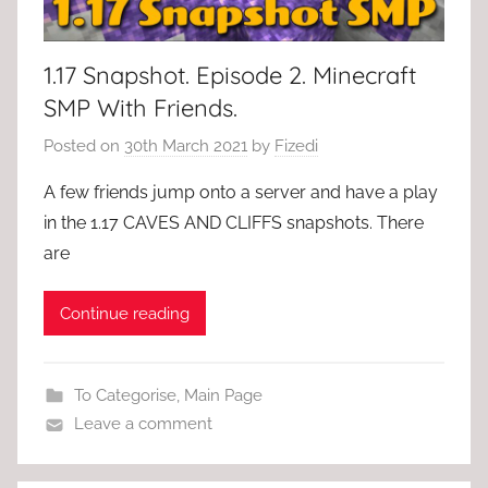
1.17 Snapshot. Episode 2. Minecraft
SMP With Friends.
Posted on
30th March 2021
by
Fizedi
A few friends jump onto a server and have a play
in the 1.17 CAVES AND CLIFFS snapshots. There
are
Continue reading
To Categorise
,
Main Page
Leave a comment