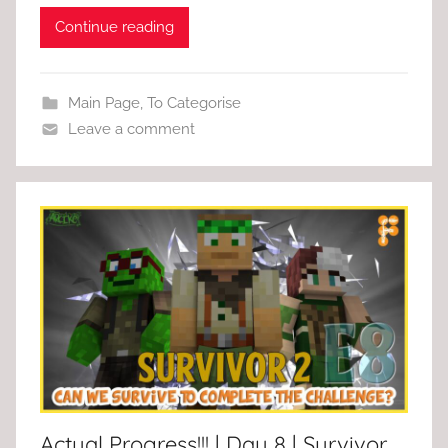
Continue reading
Main Page
,
To Categorise
Leave a comment
Actual Progress!!! | Day 8 | Survivor