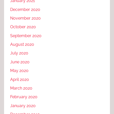
January 2021
December 2020
November 2020
October 2020
September 2020
August 2020
July 2020
June 2020
May 2020
April 2020
March 2020
February 2020
January 2020