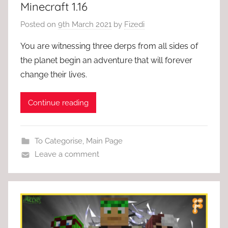
Minecraft 1.16
Posted on
9th March 2021
by
Fizedi
You are witnessing three derps from all sides of
the planet begin an adventure that will forever
change their lives.
Continue reading
To Categorise
,
Main Page
Leave a comment