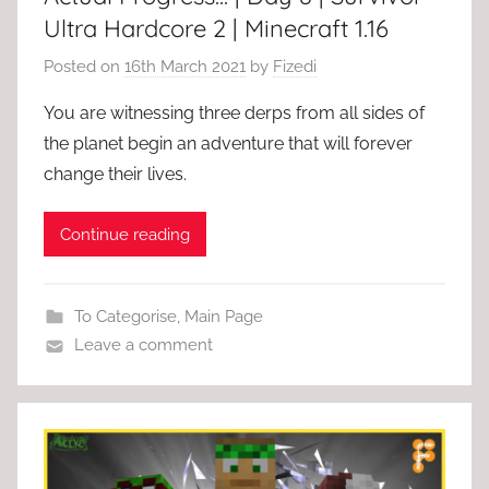
Ultra Hardcore 2 | Minecraft 1.16
Posted on
16th March 2021
by
Fizedi
You are witnessing three derps from all sides of
the planet begin an adventure that will forever
change their lives.
Continue reading
To Categorise
,
Main Page
Leave a comment