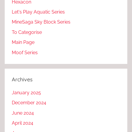
Hexacon
Let's Play Aquatic Series
MineSaga Sky Block Series
To Categorise
Main Page
Moof Series
Archives
January 2025
December 2024
June 2024
April 2024