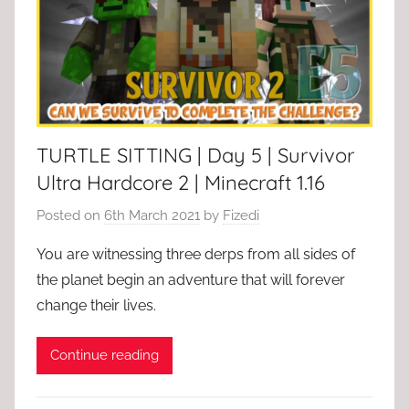
TURTLE SITTING | Day 5 | Survivor
Ultra Hardcore 2 | Minecraft 1.16
Posted on
6th March 2021
by
Fizedi
You are witnessing three derps from all sides of
the planet begin an adventure that will forever
change their lives.
Continue reading