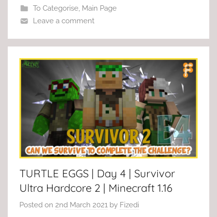
To Categorise
,
Main Page
Leave a comment
TURTLE EGGS | Day 4 | Survivor
Ultra Hardcore 2 | Minecraft 1.16
Posted on
2nd March 2021
by
Fizedi