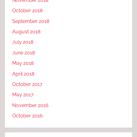
November 2018
October 2018
September 2018
August 2018
July 2018
June 2018
May 2018
April 2018
October 2017
May 2017
November 2016
October 2016