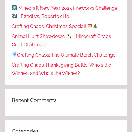
Minecraft New Year 2025 Fireworks Challenge!
| Fizedi vs. Bobertpickle
Crafting Chaos: Christmas Special!
Animal Hunt Showdown!
| Minecraft Chaos
Craft Challenge
Crafting Chaos: The Ultimate Block Challenge!
Crafting Chaos Thanksgiving Battle: Who's the
Winner… and Who's the Wiener?
Recent Comments
Categories