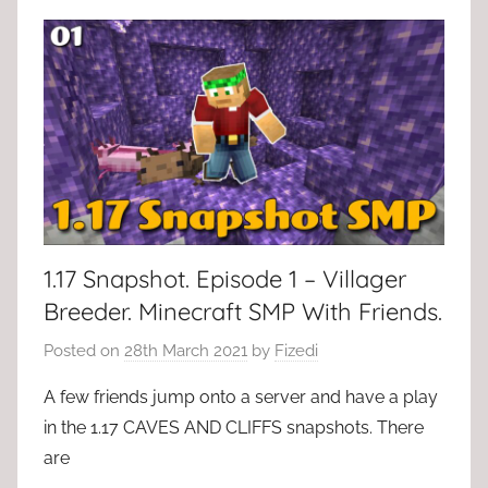
1.17 Snapshot. Episode 1 – Villager
Breeder. Minecraft SMP With Friends.
Posted on
28th March 2021
by
Fizedi
A few friends jump onto a server and have a play
in the 1.17 CAVES AND CLIFFS snapshots. There
are