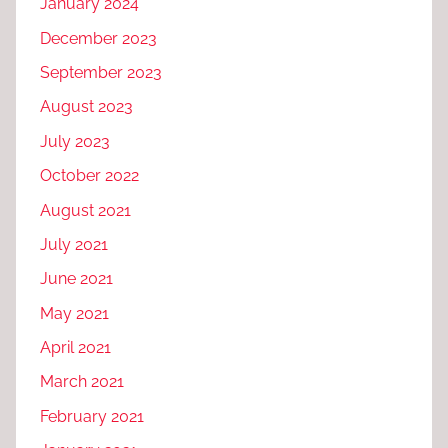
January 2024
December 2023
September 2023
August 2023
July 2023
October 2022
August 2021
July 2021
June 2021
May 2021
April 2021
March 2021
February 2021