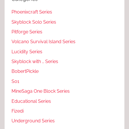
Phoenixcraft Series
Skyblock Solo Series
Pitforge Series
Volcano Survival Island Series
Lucidity Series
Skyblock with … Series
BobertPickle
S01
MineSaga One Block Series
Educational Series
Fizedi
Underground Series