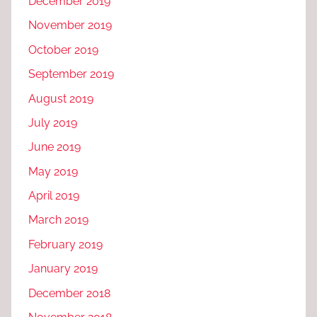
December 2019
November 2019
October 2019
September 2019
August 2019
July 2019
June 2019
May 2019
April 2019
March 2019
February 2019
January 2019
December 2018