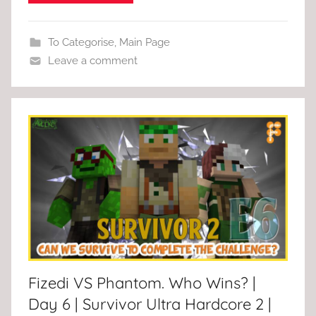
To Categorise
,
Main Page
Leave a comment
Fizedi VS Phantom. Who Wins? |
Day 6 | Survivor Ultra Hardcore 2 |