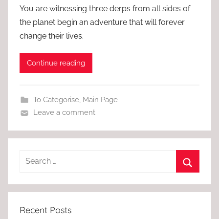
You are witnessing three derps from all sides of
the planet begin an adventure that will forever
change their lives.
Continue reading
To Categorise
,
Main Page
Leave a comment
Recent Posts