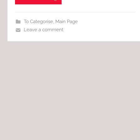
To Categorise
,
Main Page
Leave a comment