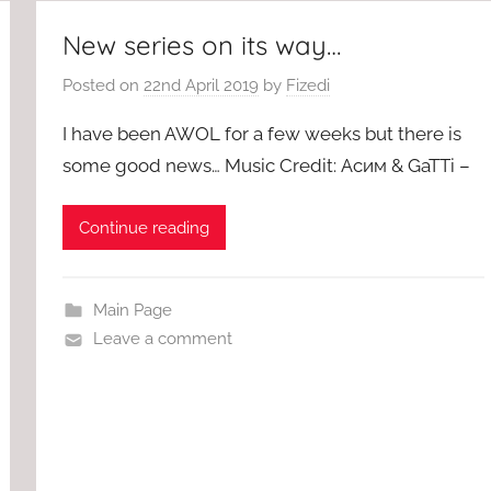
New series on its way…
Posted on
22nd April 2019
by
Fizedi
I have been AWOL for a few weeks but there is
some good news… Music Credit: Асим & GaTTi –
Continue reading
Main Page
Leave a comment