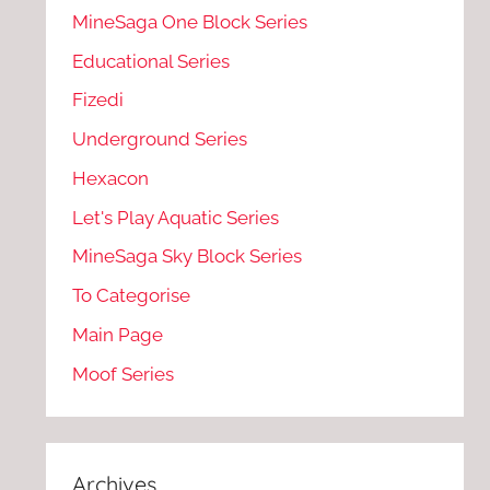
MineSaga One Block Series
Educational Series
Fizedi
Underground Series
Hexacon
Let's Play Aquatic Series
MineSaga Sky Block Series
To Categorise
Main Page
Moof Series
Archives