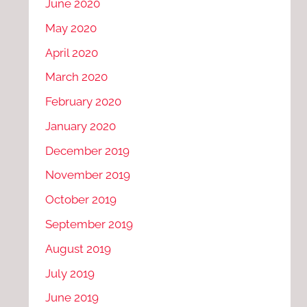
June 2020
May 2020
April 2020
March 2020
February 2020
January 2020
December 2019
November 2019
October 2019
September 2019
August 2019
July 2019
June 2019