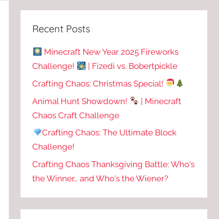
Recent Posts
Minecraft New Year 2025 Fireworks
Challenge!
| Fizedi vs. Bobertpickle
Crafting Chaos: Christmas Special!
Animal Hunt Showdown!
| Minecraft
Chaos Craft Challenge
Crafting Chaos: The Ultimate Block
Challenge!
Crafting Chaos Thanksgiving Battle: Who's
the Winner… and Who's the Wiener?