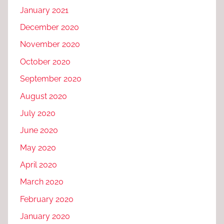
January 2021
December 2020
November 2020
October 2020
September 2020
August 2020
July 2020
June 2020
May 2020
April 2020
March 2020
February 2020
January 2020