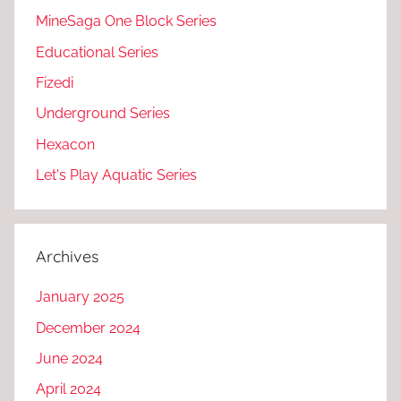
MineSaga One Block Series
Educational Series
Fizedi
Underground Series
Hexacon
Let's Play Aquatic Series
Archives
January 2025
December 2024
June 2024
April 2024