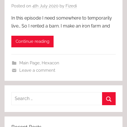
Posted on
4th July 2020
by
Fizedi
In this episode I need somewhere to temporarily
live… So I rented a barn. I make an iron farm and
Continue reading
Main Page
,
Hexacon
Leave a comment
Recent Posts