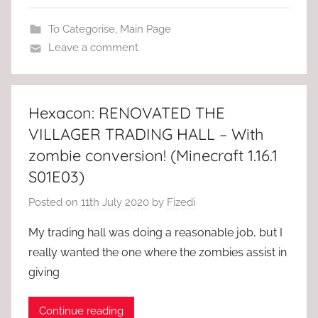
To Categorise
,
Main Page
Leave a comment
Hexacon: RENOVATED THE
VILLAGER TRADING HALL – With
zombie conversion! (Minecraft 1.16.1
S01E03)
Posted on
11th July 2020
by
Fizedi
My trading hall was doing a reasonable job, but I
really wanted the one where the zombies assist in
giving
Continue reading