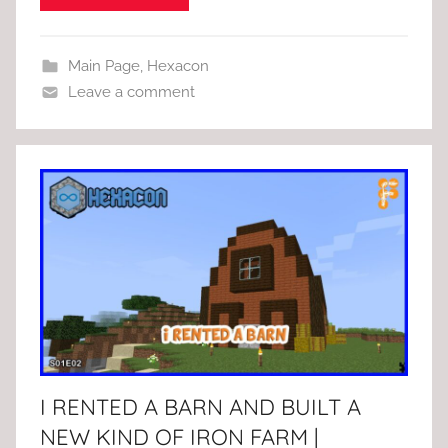
Main Page
,
Hexacon
Leave a comment
I RENTED A BARN AND BUILT A
NEW KIND OF IRON FARM |