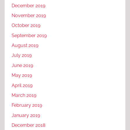
December 2019
November 2019
October 2019
September 2019
August 2019
July 2019
June 2019
May 2019
April 2019
March 2019
February 2019
January 2019
December 2018