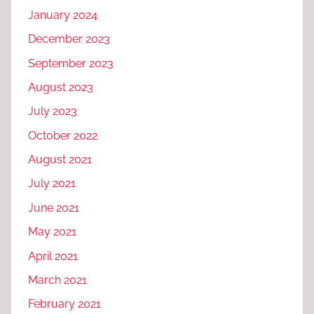
January 2024
December 2023
September 2023
August 2023
July 2023
October 2022
August 2021
July 2021
June 2021
May 2021
April 2021
March 2021
February 2021