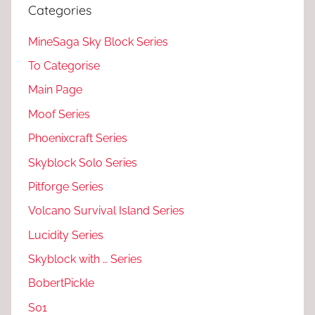
Categories
MineSaga Sky Block Series
To Categorise
Main Page
Moof Series
Phoenixcraft Series
Skyblock Solo Series
Pitforge Series
Volcano Survival Island Series
Lucidity Series
Skyblock with … Series
BobertPickle
S01