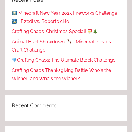
Minecraft New Year 2025 Fireworks Challenge!
| Fizedi vs. Bobertpickle
Crafting Chaos: Christmas Special!
Animal Hunt Showdown!
| Minecraft Chaos
Craft Challenge
Crafting Chaos: The Ultimate Block Challenge!
Crafting Chaos Thanksgiving Battle: Who's the
Winner… and Who's the Wiener?
Recent Comments