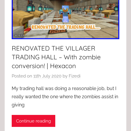
RENOVATED THE VILLAGER
TRADING HALL – With zombie
conversion! | Hexacon
Posted on
11th July 2020
by
Fizedi
My trading hall was doing a reasonable job, but I
really wanted the one where the zombies assist in
giving
Continue reading