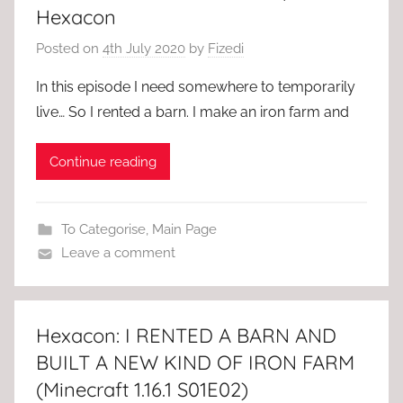
Hexacon
Posted on
4th July 2020
by
Fizedi
In this episode I need somewhere to temporarily
live… So I rented a barn. I make an iron farm and
Continue reading
To Categorise
,
Main Page
Leave a comment
Hexacon: I RENTED A BARN AND
BUILT A NEW KIND OF IRON FARM
(Minecraft 1.16.1 S01E02)