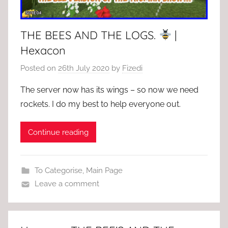
THE BEES AND THE LOGS.
|
Hexacon
Posted on
26th July 2020
by
Fizedi
The server now has its wings – so now we need
rockets. I do my best to help everyone out.
Continue reading
To Categorise
,
Main Page
Leave a comment