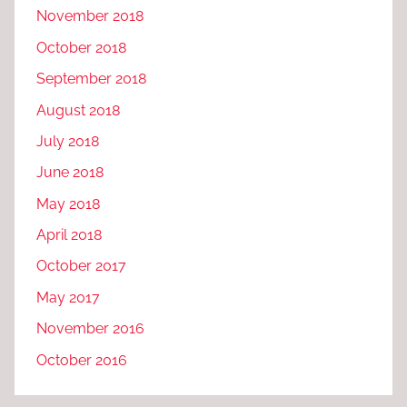
November 2018
October 2018
September 2018
August 2018
July 2018
June 2018
May 2018
April 2018
October 2017
May 2017
November 2016
October 2016