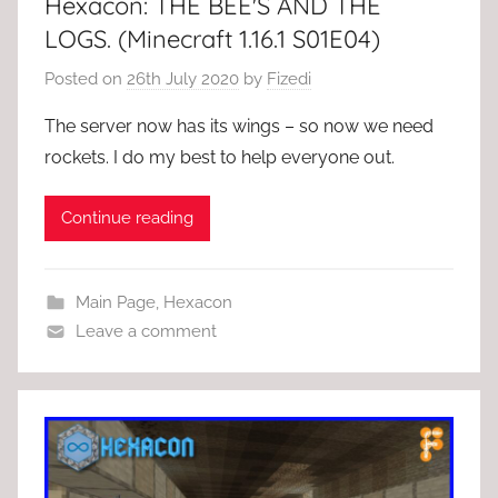
Hexacon: THE BEE'S AND THE
LOGS. (Minecraft 1.16.1 S01E04)
Posted on
26th July 2020
by
Fizedi
The server now has its wings – so now we need
rockets. I do my best to help everyone out.
Continue reading
Main Page
,
Hexacon
Leave a comment