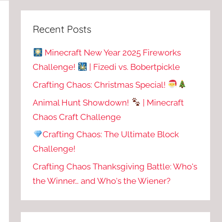
Recent Posts
Minecraft New Year 2025 Fireworks
Challenge!
| Fizedi vs. Bobertpickle
Crafting Chaos: Christmas Special!
Animal Hunt Showdown!
| Minecraft
Chaos Craft Challenge
Crafting Chaos: The Ultimate Block
Challenge!
Crafting Chaos Thanksgiving Battle: Who's
the Winner… and Who's the Wiener?