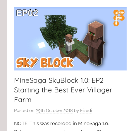
MineSaga SkyBlock 1.0: EP2 –
Starting the Best Ever Villager
Farm
Posted on
29th October 2018
by
Fizedi
NOTE: This was recorded in MineSaga 1.0.