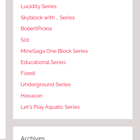
Lucidity Series
Skyblock with … Series
BobertPickle
S01
MineSaga One Block Series
Educational Series
Fizedi
Underground Series
Hexacon
Let's Play Aquatic Series
Archives