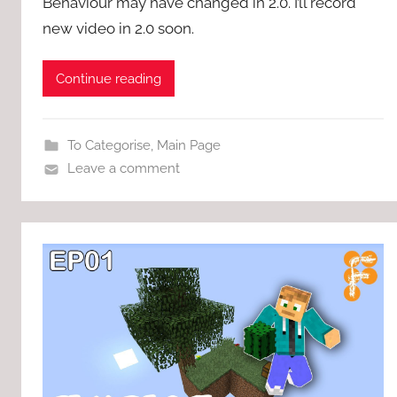
Behaviour may have changed in 2.0. I’ll record
new video in 2.0 soon.
Continue reading
To Categorise
,
Main Page
Leave a comment