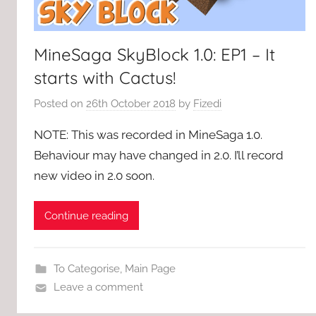
MineSaga SkyBlock 1.0: EP1 – It
starts with Cactus!
Posted on
26th October 2018
by
Fizedi
NOTE: This was recorded in MineSaga 1.0.
Behaviour may have changed in 2.0. I’ll record
new video in 2.0 soon.
Continue reading
To Categorise
,
Main Page
Leave a comment