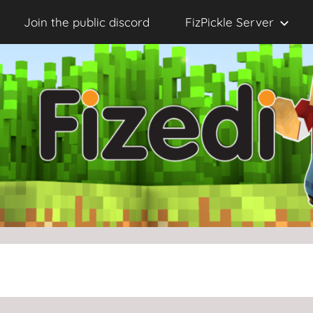
Join the public discord
FizPickle Server