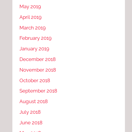
May 2019
April 2019
March 2019
February 2019
January 2019
December 2018
November 2018
October 2018
September 2018
August 2018
July 2018
June 2018