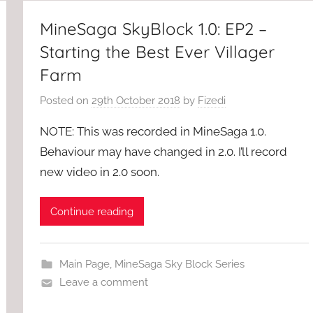
MineSaga SkyBlock 1.0: EP2 –
Starting the Best Ever Villager
Farm
Posted on
29th October 2018
by
Fizedi
NOTE: This was recorded in MineSaga 1.0.
Behaviour may have changed in 2.0. I’ll record
new video in 2.0 soon.
Continue reading
Main Page
,
MineSaga Sky Block Series
Leave a comment