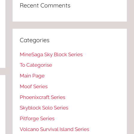
Recent Comments
Categories
MineSaga Sky Block Series
To Categorise
Main Page
Moof Series
Phoenixcraft Series
Skyblock Solo Series
Pitforge Series
Volcano Survival Island Series