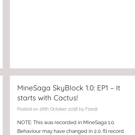
MineSaga SkyBlock 1.0: EP1 – It
starts with Cactus!
Posted on
26th October 2018
by
Fizedi
NOTE: This was recorded in MineSaga 1.0.
Behaviour may have changed in 2.0. I’ll record