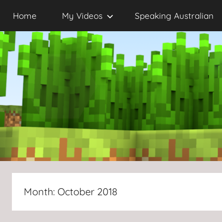
Skip
Home
My Videos
Speaking Australian
to
content
Month:
October 2018