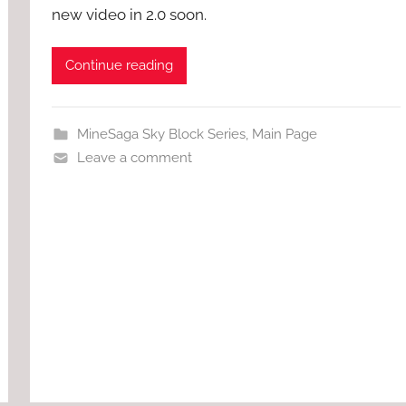
new video in 2.0 soon.
Continue reading
MineSaga Sky Block Series
,
Main Page
Leave a comment