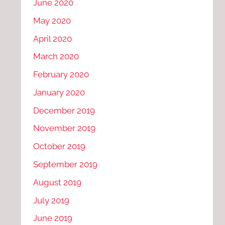
June 2020
May 2020
April 2020
March 2020
February 2020
January 2020
December 2019
November 2019
October 2019
September 2019
August 2019
July 2019
June 2019