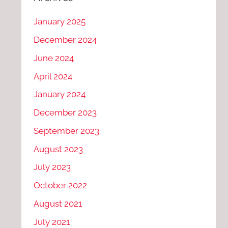
January 2025
December 2024
June 2024
April 2024
January 2024
December 2023
September 2023
August 2023
July 2023
October 2022
August 2021
July 2021