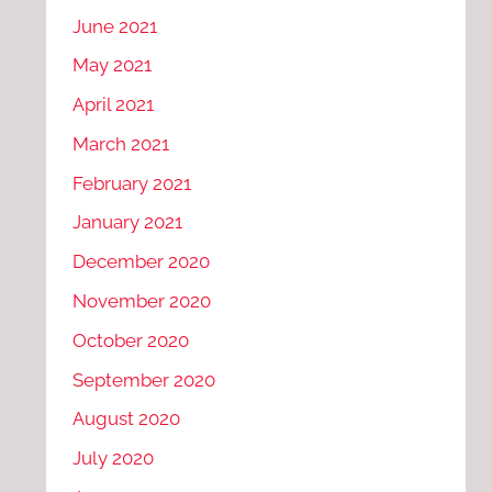
June 2021
May 2021
April 2021
March 2021
February 2021
January 2021
December 2020
November 2020
October 2020
September 2020
August 2020
July 2020