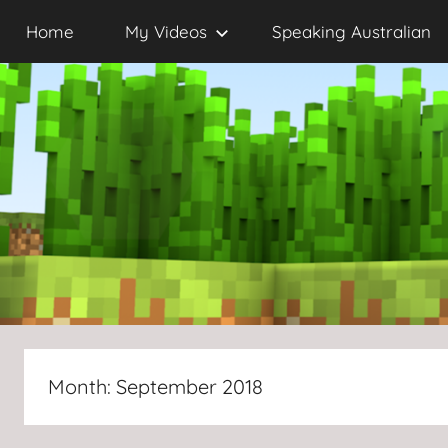
Skip
Home
My Videos
Speaking Australian
to
content
Month:
September 2018