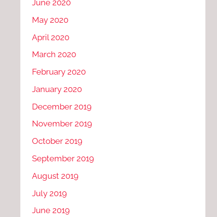
June 2020
May 2020
April 2020
March 2020
February 2020
January 2020
December 2019
November 2019
October 2019
September 2019
August 2019
July 2019
June 2019