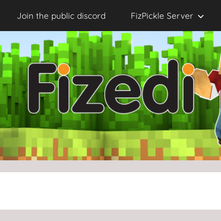
Join the public discord
FizPickle Server