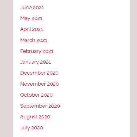
June 2021
May 2021
April 2021
March 2021
February 2021
January 2021
December 2020
November 2020
October 2020
September 2020
August 2020
July 2020