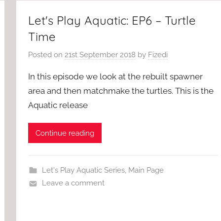
Let's Play Aquatic: EP6 – Turtle
Time
Posted on
21st September 2018
by
Fizedi
In this episode we look at the rebuilt spawner
area and then matchmake the turtles. This is the
Aquatic release
Continue reading
Let's Play Aquatic Series
,
Main Page
Leave a comment