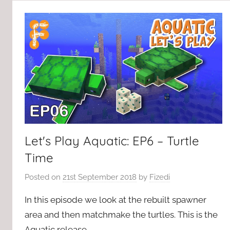
Let's Play Aquatic: EP6 – Turtle
Time
Posted on
21st September 2018
by
Fizedi
In this episode we look at the rebuilt spawner
area and then matchmake the turtles. This is the
Aquatic release