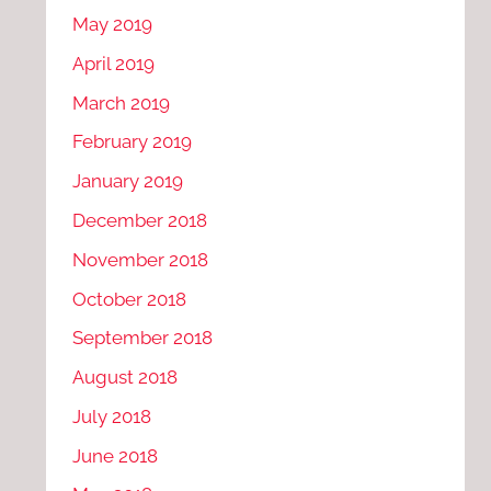
May 2019
April 2019
March 2019
February 2019
January 2019
December 2018
November 2018
October 2018
September 2018
August 2018
July 2018
June 2018