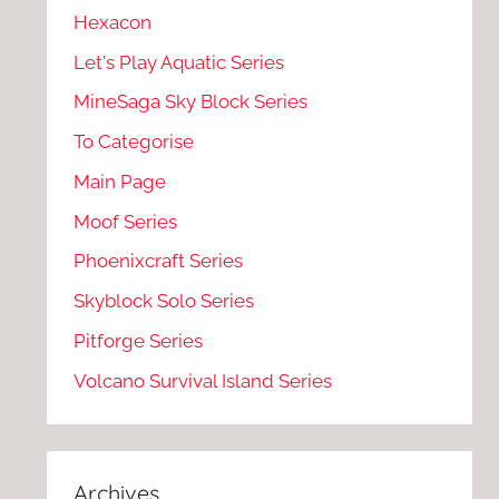
Hexacon
Let's Play Aquatic Series
MineSaga Sky Block Series
To Categorise
Main Page
Moof Series
Phoenixcraft Series
Skyblock Solo Series
Pitforge Series
Volcano Survival Island Series
Archives