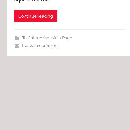
Continue reading
To Categorise
,
Main Page
Leave a comment