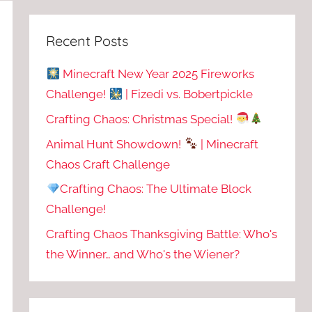
Recent Posts
Minecraft New Year 2025 Fireworks
Challenge!
| Fizedi vs. Bobertpickle
Crafting Chaos: Christmas Special!
Animal Hunt Showdown!
| Minecraft
Chaos Craft Challenge
Crafting Chaos: The Ultimate Block
Challenge!
Crafting Chaos Thanksgiving Battle: Who's
the Winner… and Who's the Wiener?