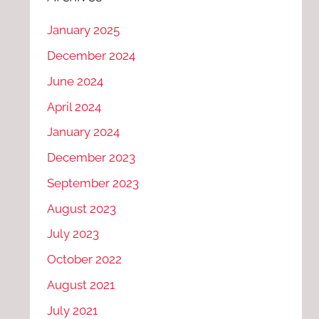
January 2025
December 2024
June 2024
April 2024
January 2024
December 2023
September 2023
August 2023
July 2023
October 2022
August 2021
July 2021