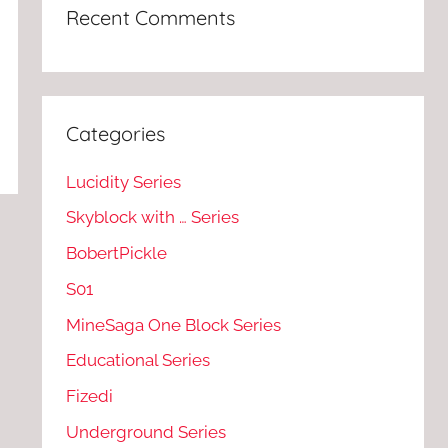
Recent Comments
Categories
Lucidity Series
Skyblock with … Series
BobertPickle
S01
MineSaga One Block Series
Educational Series
Fizedi
Underground Series