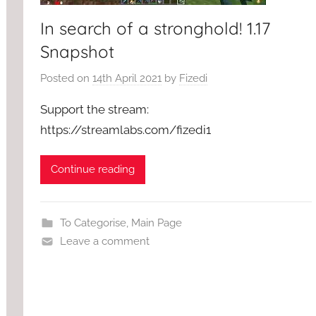
In search of a stronghold! 1.17
Snapshot
Posted on
14th April 2021
by
Fizedi
Support the stream:
https://streamlabs.com/fizedi1
Continue reading
To Categorise
,
Main Page
Leave a comment