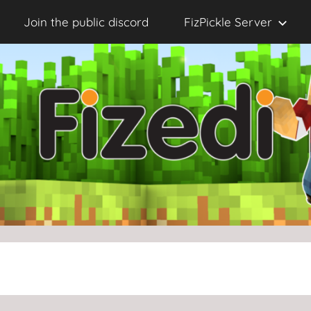
Join the public discord
FizPickle Server