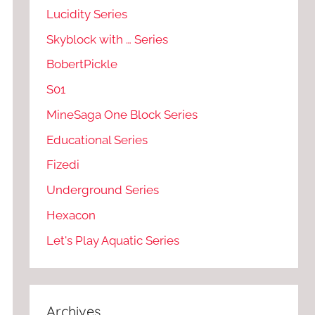
Lucidity Series
Skyblock with … Series
BobertPickle
S01
MineSaga One Block Series
Educational Series
Fizedi
Underground Series
Hexacon
Let's Play Aquatic Series
Archives