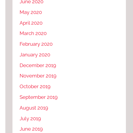
June 2020
May 2020
April 2020
March 2020
February 2020
January 2020
December 2019
November 2019
October 2019
September 2019
August 2019
July 2019
June 2019