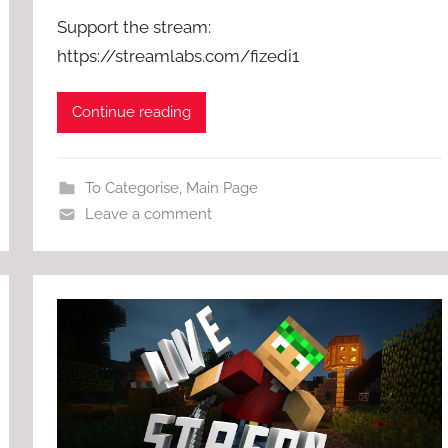
Support the stream:
https://streamlabs.com/fizedi1
Continue reading
To Categorise
,
Main Page
Leave a comment