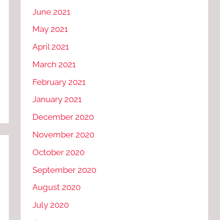
June 2021
May 2021
April 2021
March 2021
February 2021
January 2021
December 2020
November 2020
October 2020
September 2020
August 2020
July 2020