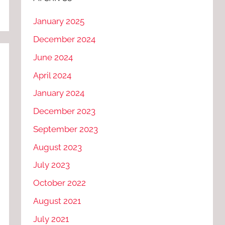
January 2025
December 2024
June 2024
April 2024
January 2024
December 2023
September 2023
August 2023
July 2023
October 2022
August 2021
July 2021