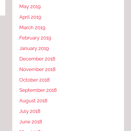
May 2019
April 2019
March 2019
February 2019
January 2019
December 2018
November 2018
October 2018
September 2018
August 2018
July 2018
June 2018