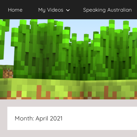
Skip
Home
My Videos
Speaking Australian
to
content
Month:
April 2021