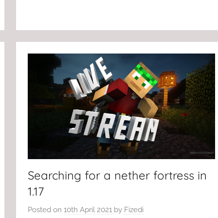
Searching for a nether fortress in
1.17
Posted on
10th April 2021
by
Fizedi