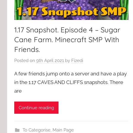
1.17 Snapshot. Episode 4 – Sugar
Cane Farm. Minecraft SMP With
Friends.
Posted on
9th April 2021
by
Fizedi
A few friends jump onto a server and have a play
in the 1.17 CAVES AND CLIFFS snapshots. There
are
Continue reading
To Categorise
,
Main Page