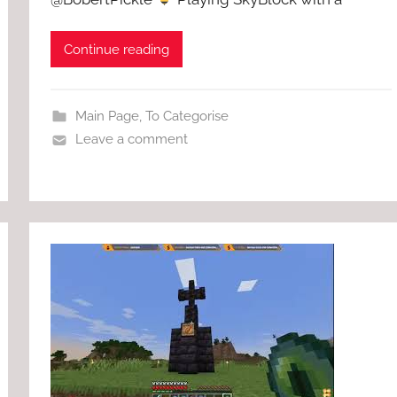
Continue reading
Main Page
,
To Categorise
Leave a comment