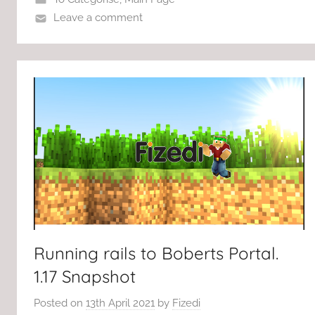
Leave a comment
Running rails to Boberts Portal.
1.17 Snapshot
Posted on
13th April 2021
by
Fizedi