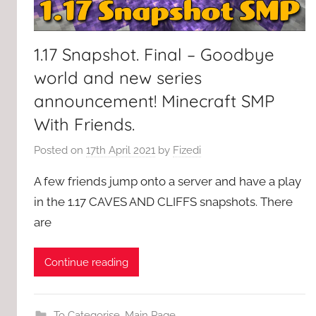
1.17 Snapshot. Final – Goodbye
world and new series
announcement! Minecraft SMP
With Friends.
Posted on
17th April 2021
by
Fizedi
A few friends jump onto a server and have a play
in the 1.17 CAVES AND CLIFFS snapshots. There
are
Continue reading
To Categorise
,
Main Page