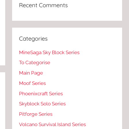
Recent Comments
Categories
MineSaga Sky Block Series
To Categorise
Main Page
Moof Series
Phoenixcraft Series
Skyblock Solo Series
Pitforge Series
Volcano Survival Island Series