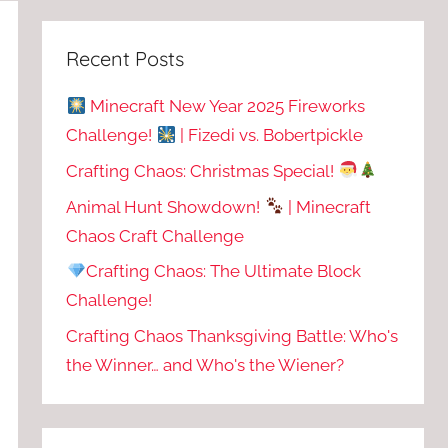
Recent Posts
Minecraft New Year 2025 Fireworks
Challenge!
| Fizedi vs. Bobertpickle
Crafting Chaos: Christmas Special!
Animal Hunt Showdown!
| Minecraft
Chaos Craft Challenge
Crafting Chaos: The Ultimate Block
Challenge!
Crafting Chaos Thanksgiving Battle: Who's
the Winner… and Who's the Wiener?