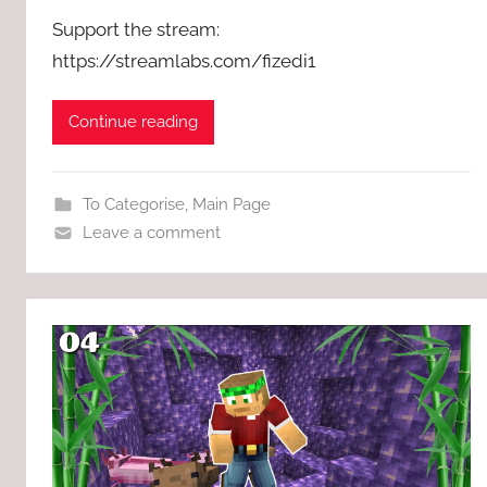
Support the stream:
https://streamlabs.com/fizedi1
Continue reading
To Categorise
,
Main Page
Leave a comment