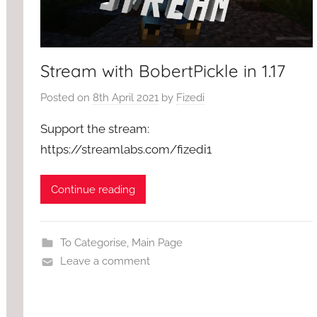
Stream with BobertPickle in 1.17
Posted on
8th April 2021
by
Fizedi
Support the stream:
https://streamlabs.com/fizedi1
Continue reading
To Categorise
,
Main Page
Leave a comment