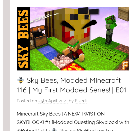
Sky Bees, Modded Minecraft
1.16 | My First Modded Series! | E01
Posted on
25th April 2021
by
Fizedi
Minecraft Sky Bees | A NEW TWIST ON
SKYBLOCK! #1 [Modded Questing Skyblock] with
@BobertPickle
Playing SkyBlock with a