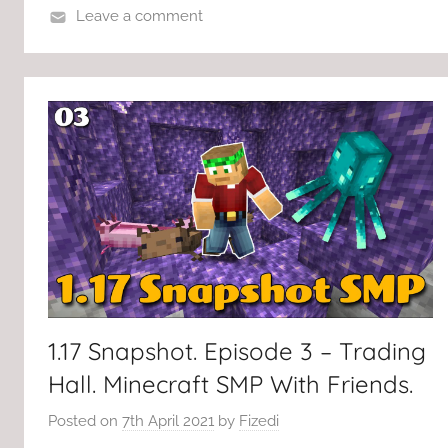
Leave a comment
1.17 Snapshot. Episode 3 – Trading
Hall. Minecraft SMP With Friends.
Posted on
7th April 2021
by
Fizedi