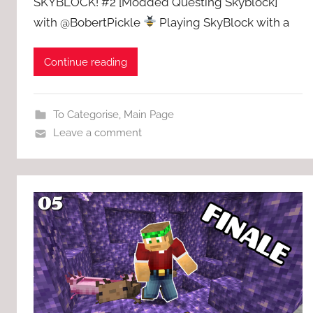
SKYBLOCK! #2 [Modded Questing Skyblock]
with @BobertPickle
Playing SkyBlock with a
Continue reading
To Categorise
,
Main Page
Leave a comment