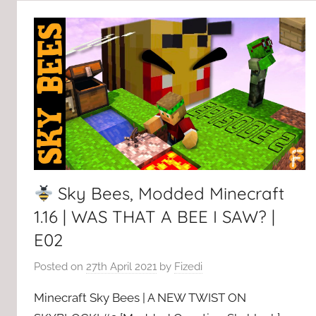
Sky Bees, Modded Minecraft
1.16 | WAS THAT A BEE I SAW? |
E02
Posted on
27th April 2021
by
Fizedi
Minecraft Sky Bees | A NEW TWIST ON