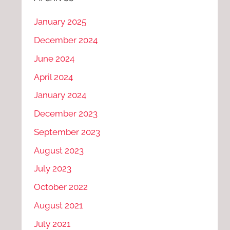
January 2025
December 2024
June 2024
April 2024
January 2024
December 2023
September 2023
August 2023
July 2023
October 2022
August 2021
July 2021