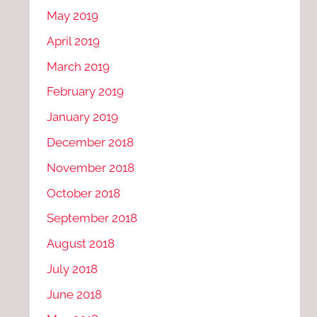
May 2019
April 2019
March 2019
February 2019
January 2019
December 2018
November 2018
October 2018
September 2018
August 2018
July 2018
June 2018