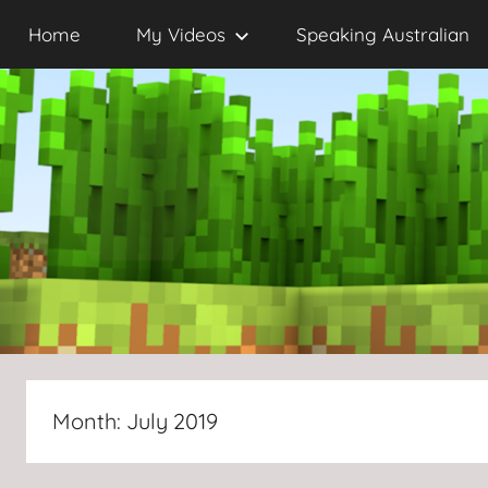
Skip
Home
My Videos
Speaking Australian
to
content
Month:
July 2019