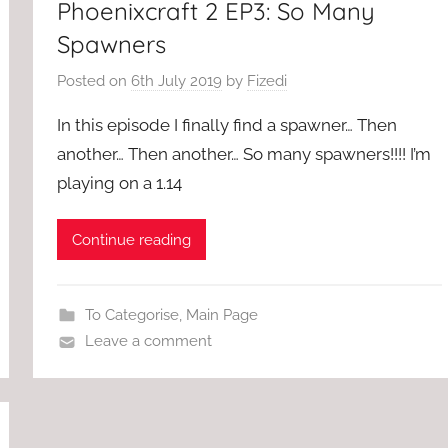
Phoenixcraft 2 EP3: So Many
Spawners
Posted on
6th July 2019
by
Fizedi
In this episode I finally find a spawner… Then
another… Then another… So many spawners!!!! I’m
playing on a 1.14
Continue reading
To Categorise
,
Main Page
Leave a comment