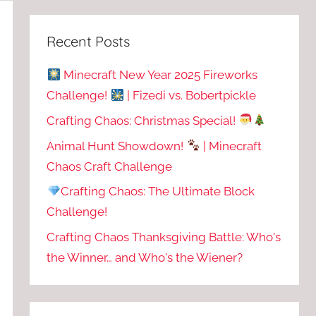
Recent Posts
Minecraft New Year 2025 Fireworks
Challenge!
| Fizedi vs. Bobertpickle
Crafting Chaos: Christmas Special!
Animal Hunt Showdown!
| Minecraft
Chaos Craft Challenge
Crafting Chaos: The Ultimate Block
Challenge!
Crafting Chaos Thanksgiving Battle: Who's
the Winner… and Who's the Wiener?