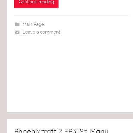
Continue reading
Main Page
Leave a comment
Phoenixcraft 2 EP3: So Many