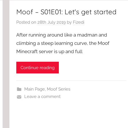
Moof – S01E01: Let's get started
Posted on
28th July 2019
by
Fizedi
After running around like a madman and
climbing a steep learning curve, the Moof
Minecraft server is up and full
Continue reading
Main Page
,
Moof Series
Leave a comment