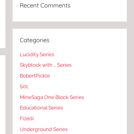
Recent Comments
Categories
Lucidity Series
Skyblock with … Series
BobertPickle
S01
MineSaga One Block Series
Educational Series
Fizedi
Underground Series