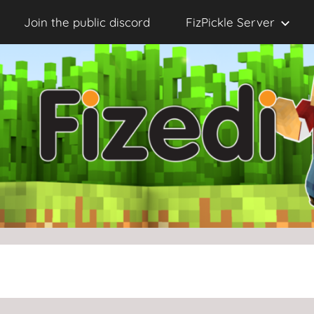
Join the public discord
FizPickle Server