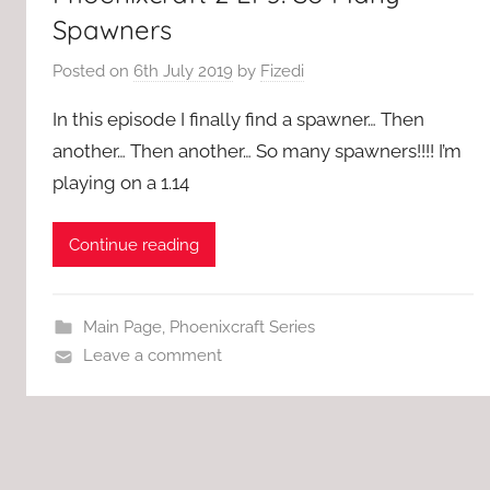
Spawners
Posted on
6th July 2019
by
Fizedi
In this episode I finally find a spawner… Then
another… Then another… So many spawners!!!! I’m
playing on a 1.14
Continue reading
Main Page
,
Phoenixcraft Series
Leave a comment