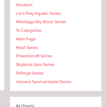
Hexacon
Let's Play Aquatic Series
MineSaga Sky Block Series
To Categorise
Main Page
Moof Series
Phoenixcraft Series
Skyblock Solo Series
Pitforge Series
Volcano Survival Island Series
Archives