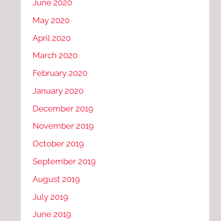
June 2020
May 2020
April 2020
March 2020
February 2020
January 2020
December 2019
November 2019
October 2019
September 2019
August 2019
July 2019
June 2019