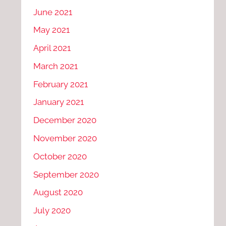
June 2021
May 2021
April 2021
March 2021
February 2021
January 2021
December 2020
November 2020
October 2020
September 2020
August 2020
July 2020