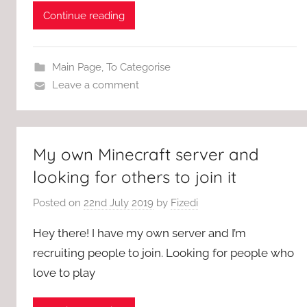
Continue reading
Main Page
,
To Categorise
Leave a comment
My own Minecraft server and
looking for others to join it
Posted on
22nd July 2019
by
Fizedi
Hey there! I have my own server and I’m
recruiting people to join. Looking for people who
love to play