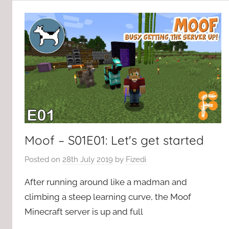
Moof – S01E01: Let's get started
Posted on
28th July 2019
by
Fizedi
After running around like a madman and
climbing a steep learning curve, the Moof
Minecraft server is up and full