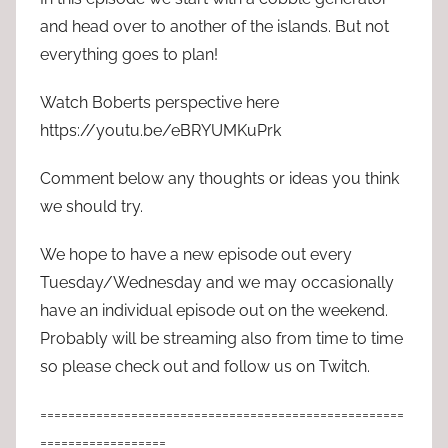
and head over to another of the islands. But not
everything goes to plan!
Watch Boberts perspective here
https://youtu.be/eBRYUMKuPrk
Comment below any thoughts or ideas you think
we should try.
We hope to have a new episode out every
Tuesday/Wednesday and we may occasionally
have an individual episode out on the weekend.
Probably will be streaming also from time to time
so please check out and follow us on Twitch.
====================================================
==================