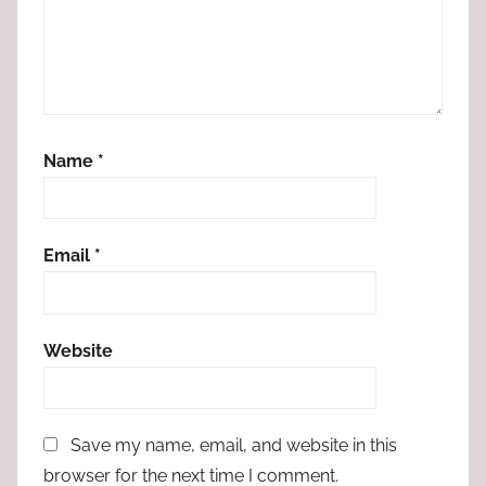
Name
*
Email
*
Website
Save my name, email, and website in this
browser for the next time I comment.