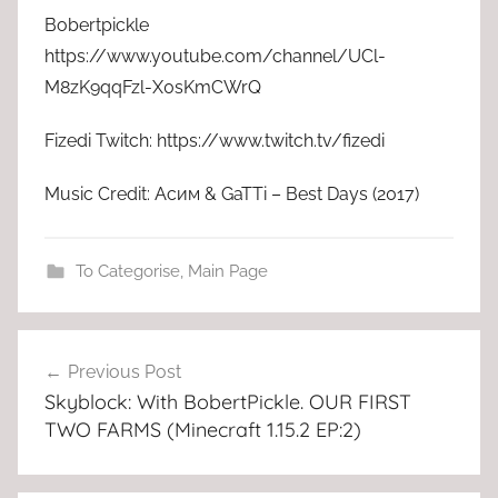
Bobertpickle
https://www.youtube.com/channel/UCl-
M8zK9qqFzl-X0sKmCWrQ
Fizedi Twitch: https://www.twitch.tv/fizedi
Music Credit: Асим & GaTTi – Best Days (2017)
To Categorise
,
Main Page
Post
Previous Post
navigation
Skyblock: With BobertPickle. OUR FIRST
TWO FARMS (Minecraft 1.15.2 EP:2)