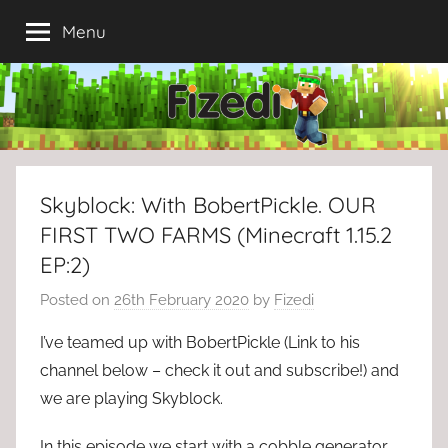
Skip
Menu
to
content
Skyblock: With BobertPickle. OUR
FIRST TWO FARMS (Minecraft 1.15.2
EP:2)
Posted on
26th February 2020
by
Fizedi
I’ve teamed up with BobertPickle (Link to his
channel below – check it out and subscribe!) and
we are playing Skyblock.
In this episode we start with a cobble generator