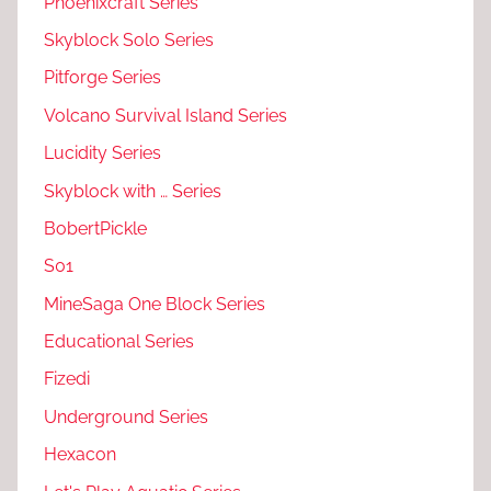
Phoenixcraft Series
Skyblock Solo Series
Pitforge Series
Volcano Survival Island Series
Lucidity Series
Skyblock with … Series
BobertPickle
S01
MineSaga One Block Series
Educational Series
Fizedi
Underground Series
Hexacon