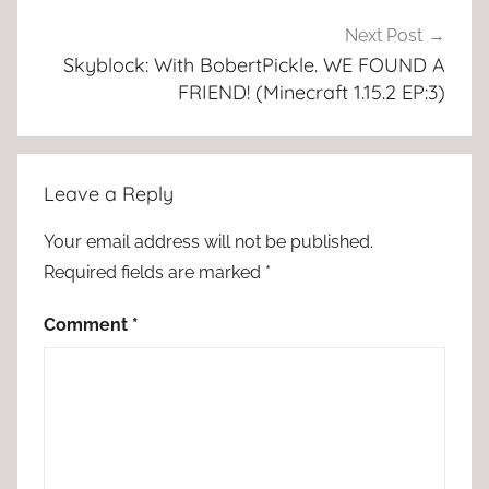
Next Post
Skyblock: With BobertPickle. WE FOUND A
FRIEND! (Minecraft 1.15.2 EP:3)
Leave a Reply
Your email address will not be published.
Required fields are marked
*
Comment
*