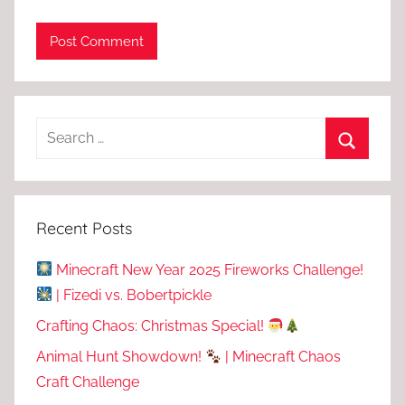
Recent Posts
Minecraft New Year 2025 Fireworks Challenge!
| Fizedi vs. Bobertpickle
Crafting Chaos: Christmas Special!
Animal Hunt Showdown!
| Minecraft Chaos
Craft Challenge