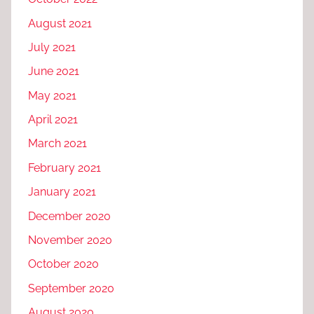
August 2021
July 2021
June 2021
May 2021
April 2021
March 2021
February 2021
January 2021
December 2020
November 2020
October 2020
September 2020
August 2020