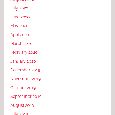
July 2020
June 2020
May 2020
April 2020
March 2020
February 2020
January 2020
December 2019
November 2019
October 2019
September 2019
August 2019
July 2019