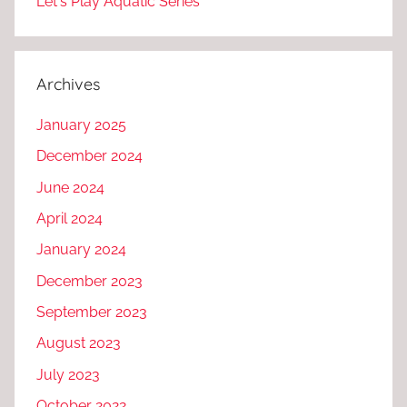
Let's Play Aquatic Series
Archives
January 2025
December 2024
June 2024
April 2024
January 2024
December 2023
September 2023
August 2023
July 2023
October 2022