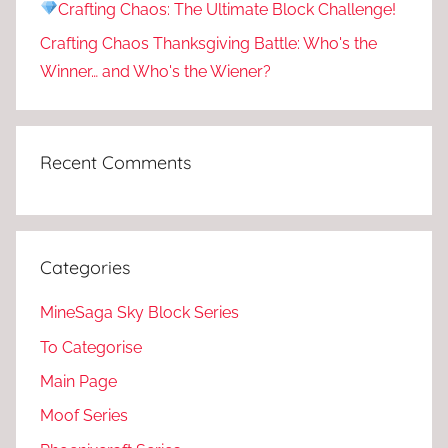
Crafting Chaos: The Ultimate Block Challenge!
Crafting Chaos Thanksgiving Battle: Who's the
Winner… and Who's the Wiener?
Recent Comments
Categories
MineSaga Sky Block Series
To Categorise
Main Page
Moof Series