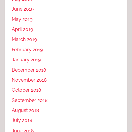
June 2019
May 2019
April 2019
March 2019
February 2019
January 2019
December 2018
November 2018
October 2018
September 2018
August 2018
July 2018
June 2018