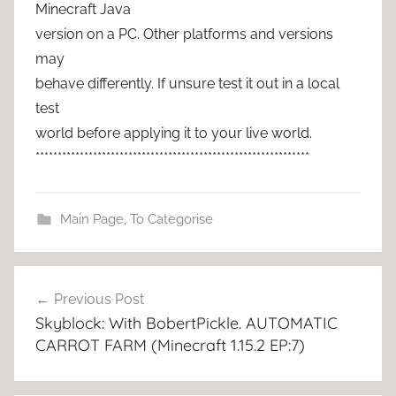
Minecraft Java
version on a PC. Other platforms and versions
may
behave differently. If unsure test it out in a local
test
world before applying it to your live world.
**************************************************************
Main Page
,
To Categorise
Post
Previous Post
navigation
Skyblock: With BobertPickle. AUTOMATIC
CARROT FARM (Minecraft 1.15.2 EP:7)