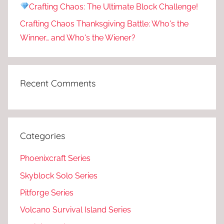
Crafting Chaos: The Ultimate Block Challenge!
Crafting Chaos Thanksgiving Battle: Who's the
Winner… and Who's the Wiener?
Recent Comments
Categories
Phoenixcraft Series
Skyblock Solo Series
Pitforge Series
Volcano Survival Island Series