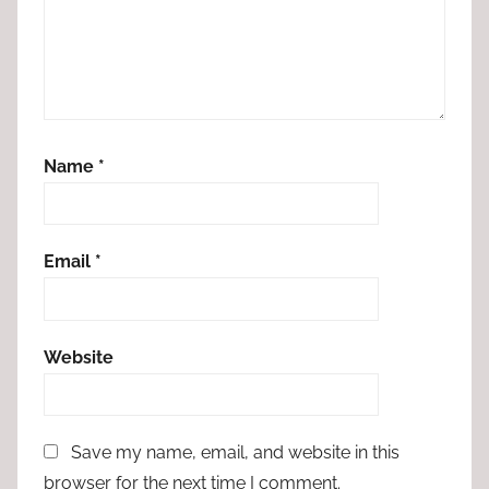
Name
*
Email
*
Website
Save my name, email, and website in this
browser for the next time I comment.