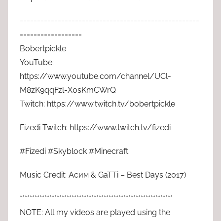
====================================================
==================
Bobertpickle
YouTube:
https://www.youtube.com/channel/UCl-
M8zK9qqFzl-X0sKmCWrQ
Twitch: https://www.twitch.tv/bobertpickle
Fizedi Twitch: https://www.twitch.tv/fizedi
#Fizedi #Skyblock #Minecraft
Music Credit: Асим & GaTTi – Best Days (2017)
**************************************************************
NOTE: All my videos are played using the