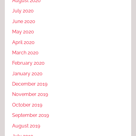
August 2020
July 2020
June 2020
May 2020
April 2020
March 2020
February 2020
January 2020
December 2019
November 2019
October 2019
September 2019
August 2019