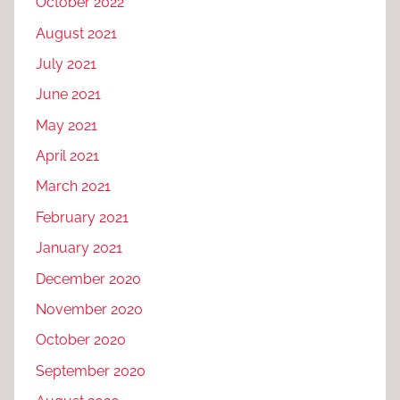
October 2022
August 2021
July 2021
June 2021
May 2021
April 2021
March 2021
February 2021
January 2021
December 2020
November 2020
October 2020
September 2020