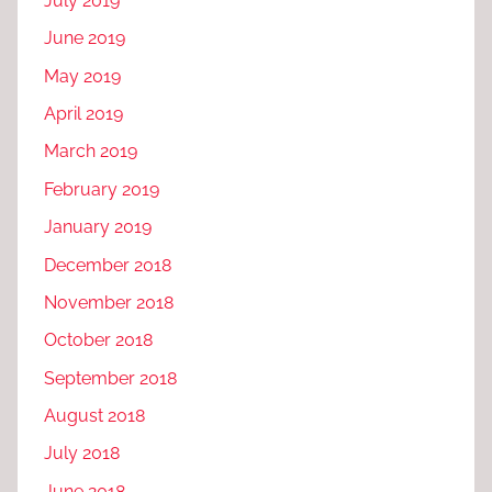
July 2019
June 2019
May 2019
April 2019
March 2019
February 2019
January 2019
December 2018
November 2018
October 2018
September 2018
August 2018
July 2018
June 2018