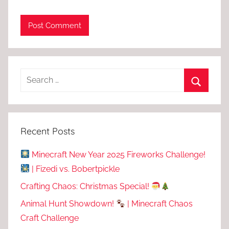
Recent Posts
Minecraft New Year 2025 Fireworks Challenge!
| Fizedi vs. Bobertpickle
Crafting Chaos: Christmas Special!
Animal Hunt Showdown!
| Minecraft Chaos
Craft Challenge