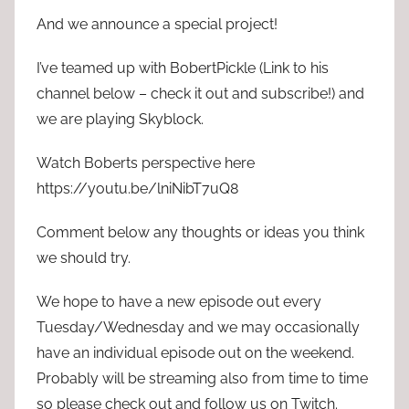
And we announce a special project!
I’ve teamed up with BobertPickle (Link to his
channel below – check it out and subscribe!) and
we are playing Skyblock.
Watch Boberts perspective here
https://youtu.be/lniNibT7uQ8
Comment below any thoughts or ideas you think
we should try.
We hope to have a new episode out every
Tuesday/Wednesday and we may occasionally
have an individual episode out on the weekend.
Probably will be streaming also from time to time
so please check out and follow us on Twitch.