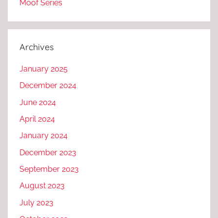
Moof Series
Archives
January 2025
December 2024
June 2024
April 2024
January 2024
December 2023
September 2023
August 2023
July 2023