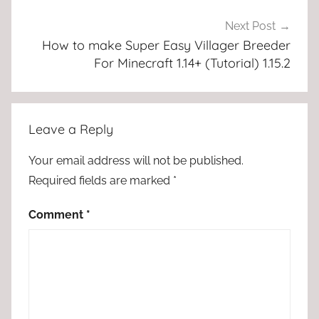
Next Post
How to make Super Easy Villager Breeder
For Minecraft 1.14+ (Tutorial) 1.15.2
Leave a Reply
Your email address will not be published.
Required fields are marked
*
Comment
*