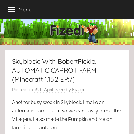
Skip
Menu
to
content
Skyblock: With BobertPickle.
AUTOMATIC CARROT FARM
(Minecraft 1.15.2 EP:7)
Posted on
16th April 2020
by
Fizedi
Another busy week in Skyblock. I make an
automatic carrot farm so we can easily breed the
Villagers. I also made the Pumpkin and Melon
farm into an auto one.