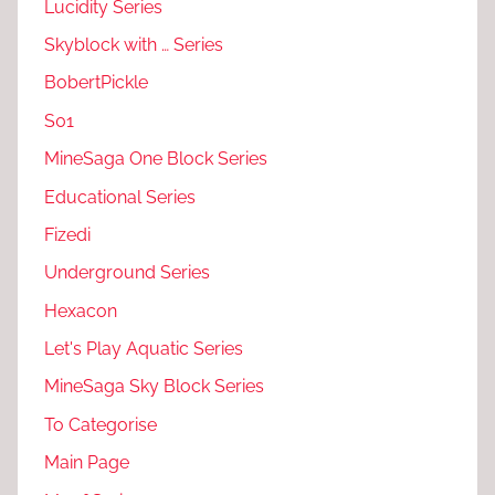
Lucidity Series
Skyblock with … Series
BobertPickle
S01
MineSaga One Block Series
Educational Series
Fizedi
Underground Series
Hexacon
Let's Play Aquatic Series
MineSaga Sky Block Series
To Categorise
Main Page