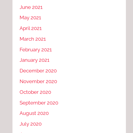
June 2021
May 2021
April 2021
March 2021
February 2021
January 2021
December 2020
November 2020
October 2020
September 2020
August 2020
July 2020