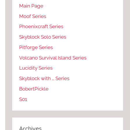
Main Page
Moof Series
Phoenixcraft Series
Skyblock Solo Series
Pitforge Series
Volcano Survival Island Series
Lucidity Series
Skyblock with … Series
BobertPickle
S01
Archives