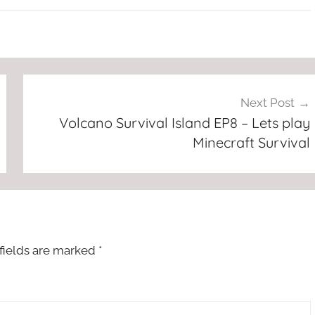
Next Post
Volcano Survival Island EP8 – Lets play
Minecraft Survival
fields are marked
*