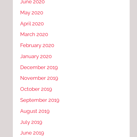
June 2020
May 2020
April 2020
March 2020
February 2020
January 2020
December 2019
November 2019
October 2019
September 2019
August 2019
July 2019
June 2019