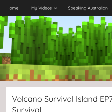
Skip
Home
My Videos
Speaking Australian
to
content
Volcano Survival Island EP7
Survival