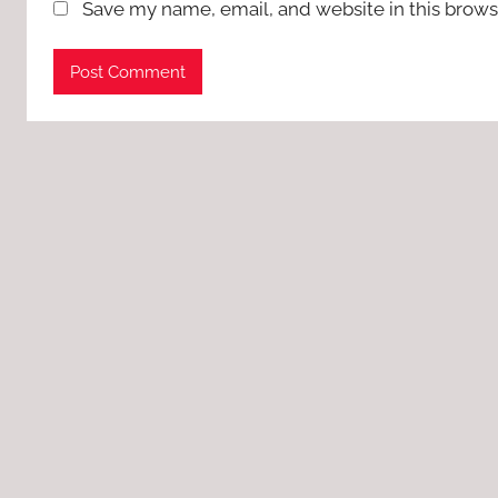
Save my name, email, and website in this brows