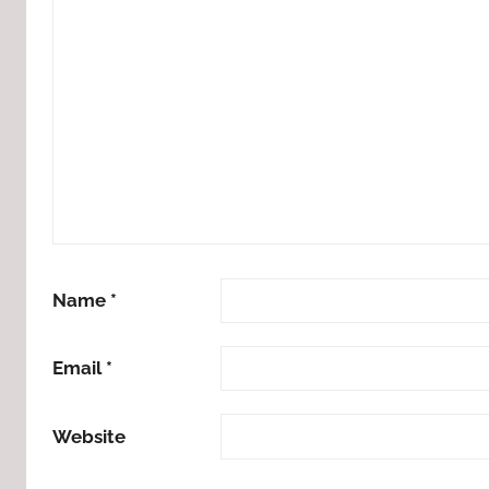
Name
*
Email
*
Website