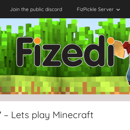
Join the public discord
FizPickle Server
 – Lets play Minecraft