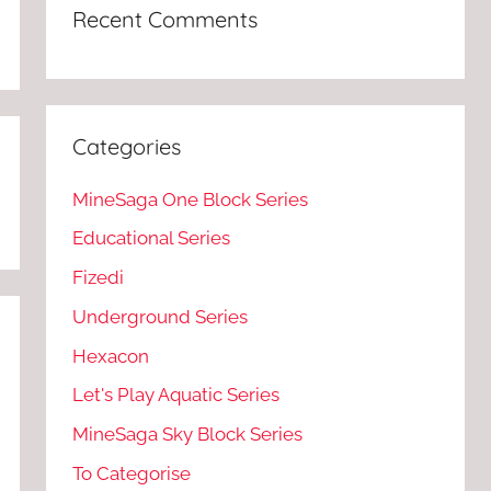
Recent Comments
Categories
MineSaga One Block Series
Educational Series
Fizedi
Underground Series
Hexacon
Let's Play Aquatic Series
MineSaga Sky Block Series
To Categorise