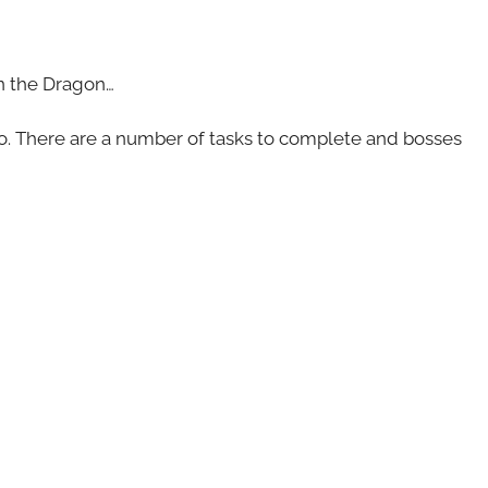
on the Dragon…
o. There are a number of tasks to complete and bosses