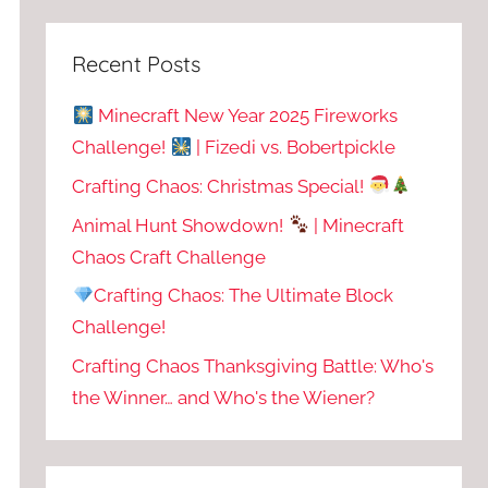
Recent Posts
Minecraft New Year 2025 Fireworks
Challenge!
| Fizedi vs. Bobertpickle
Crafting Chaos: Christmas Special!
Animal Hunt Showdown!
| Minecraft
Chaos Craft Challenge
Crafting Chaos: The Ultimate Block
Challenge!
Crafting Chaos Thanksgiving Battle: Who's
the Winner… and Who's the Wiener?