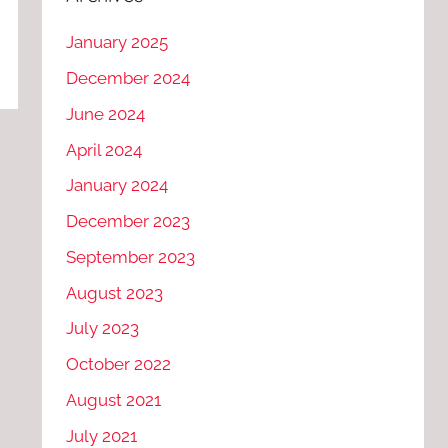
January 2025
December 2024
June 2024
April 2024
January 2024
December 2023
September 2023
August 2023
July 2023
October 2022
August 2021
July 2021