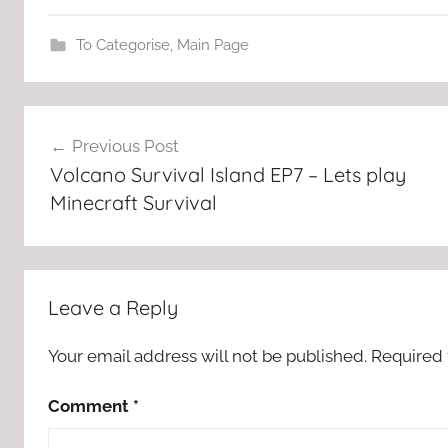
To Categorise
,
Main Page
Post
Previous Post
navigation
Volcano Survival Island EP7 – Lets play
Minecraft Survival
Leave a Reply
Your email address will not be published.
Required 
Comment
*