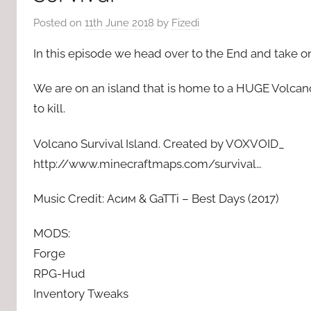
Posted on
11th June 2018
by
Fizedi
In this episode we head over to the End and take 
We are on an island that is home to a HUGE Volcan
to kill.
Volcano Survival Island. Created by VOXVOID_
http://www.minecraftmaps.com/survival…
Music Credit: Асим & GaTTi – Best Days (2017)
MODS:
Forge
RPG-Hud
Inventory Tweaks