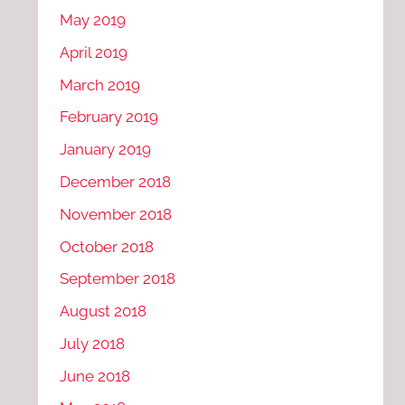
May 2019
April 2019
March 2019
February 2019
January 2019
December 2018
November 2018
October 2018
September 2018
August 2018
July 2018
June 2018