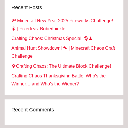
Recent Posts
🎆 Minecraft New Year 2025 Fireworks Challenge!
🎇 | Fizedi vs. Bobertpickle
Crafting Chaos: Christmas Special! 🎅🎄
Animal Hunt Showdown! 🐾 | Minecraft Chaos Craft
Challenge
💎Crafting Chaos: The Ultimate Block Challenge!
Crafting Chaos Thanksgiving Battle: Who's the
Winner… and Who's the Wiener?
Recent Comments