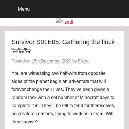
Skip
Menu
to
content
Survivor S01E05: Gathering the flock
🐑🐑🐑
Posted on
15th December 2020
by
Fizedi
You are witnessing two half-wits from opposite
sides of the planet begin an adventure that will
forever change their lives. They’ve been given a
random task with a set number of Minecraft days to
complete it in. They’ll be left to fend for themselves,
no creature comforts, trying to work as a team. Will
they survive?