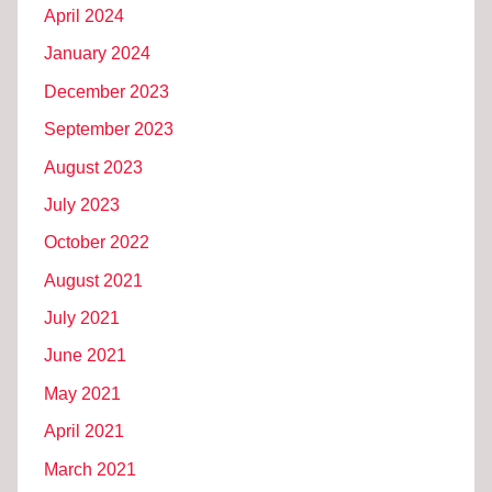
April 2024
January 2024
December 2023
September 2023
August 2023
July 2023
October 2022
August 2021
July 2021
June 2021
May 2021
April 2021
March 2021