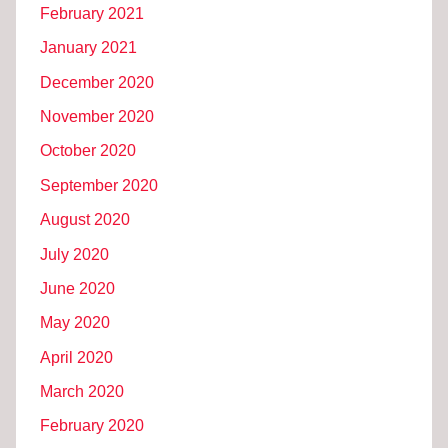
February 2021
January 2021
December 2020
November 2020
October 2020
September 2020
August 2020
July 2020
June 2020
May 2020
April 2020
March 2020
February 2020