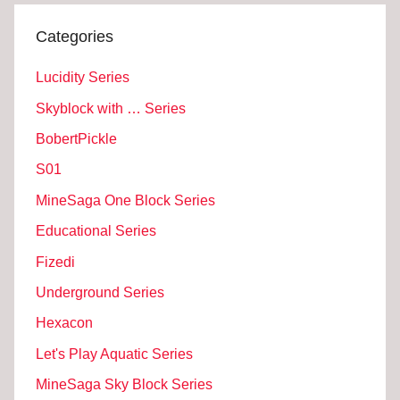
Categories
Lucidity Series
Skyblock with … Series
BobertPickle
S01
MineSaga One Block Series
Educational Series
Fizedi
Underground Series
Hexacon
Let's Play Aquatic Series
MineSaga Sky Block Series