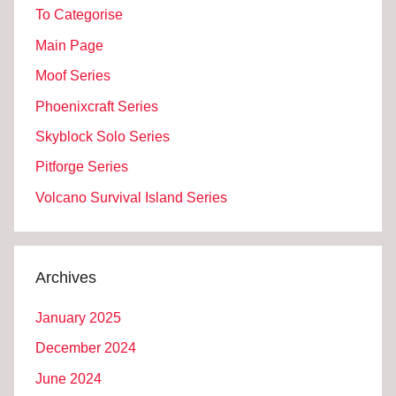
To Categorise
Main Page
Moof Series
Phoenixcraft Series
Skyblock Solo Series
Pitforge Series
Volcano Survival Island Series
Archives
January 2025
December 2024
June 2024