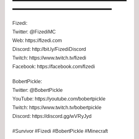
▬▬▬▬▬▬▬▬▬▬▬▬▬▬▬▬▬▬▬▬
Fizedi:
Twitter: @FizediMC
Web: https://fizedi.com
Discord: http://bit.ly/FizediDiscord
Twitch: https://www.twitch.tv/fizedi
Facebook: https://facebook.com/fizedi
BobertPickle:
Twitter: @BobertPickle
YouTube: https://youtube.com/bobertpickle
Twitch: https://www.twitch.tv/bobertpickle
Discord: https://discord.gg/wVRyJyd
#Survivor #Fizedi #BobertPickle #Minecraft