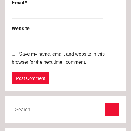
Email
*
Website
Save my name, email, and website in this
browser for the next time I comment.