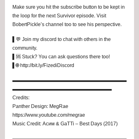
Make sure you hit the subscribe button to be kept in
the loop for the next Survivor episode. Visit
BobertPickle’s channel too to see his perspective.
▌💬 Join my discord to chat with others in the
community.
▌🆘 Stuck? You can ask questions there too!
▌🌐 http://bit.ly/FizediDiscord
▬▬▬▬▬▬▬▬▬▬▬▬▬▬▬▬▬▬▬▬▬▬▬
▬▬▬▬▬▬▬▬▬▬▬▬▬▬▬▬▬▬▬▬
Credits:
Panther Design: MegRae
https://www.youtube.com/megrae
Music Credit: Асим & GaTTi – Best Days (2017)
▬▬▬▬▬▬▬▬▬▬▬▬▬▬▬▬▬▬▬▬▬▬▬