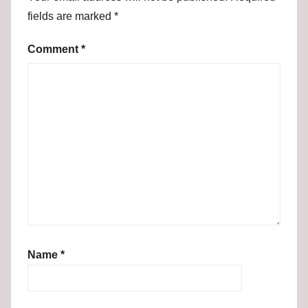
fields are marked
*
Comment
*
Name
*