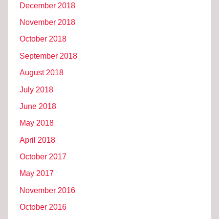
December 2018
November 2018
October 2018
September 2018
August 2018
July 2018
June 2018
May 2018
April 2018
October 2017
May 2017
November 2016
October 2016