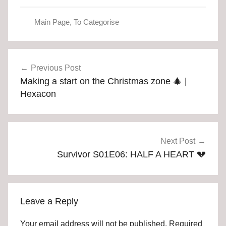
Main Page
,
To Categorise
Post
Previous Post
navigation
Making a start on the Christmas zone 🎄 |
Hexacon
Next Post
Survivor S01E06: HALF A HEART 💔
Leave a Reply
Your email address will not be published.
Required