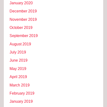
January 2020
December 2019
November 2019
October 2019
September 2019
August 2019
July 2019
June 2019
May 2019
April 2019
March 2019
February 2019
January 2019