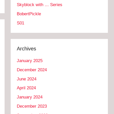
Skyblock with … Series
BobertPickle
S01
Archives
January 2025
December 2024
June 2024
April 2024
January 2024
December 2023