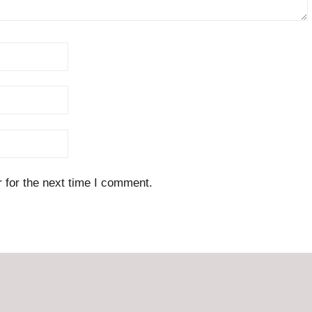
 for the next time I comment.