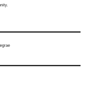
nity.
▬▬▬▬▬▬▬▬▬▬▬▬▬▬▬▬▬▬▬▬
egrae
▬▬▬▬▬▬▬▬▬▬▬▬▬▬▬▬▬▬▬▬