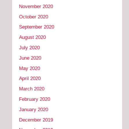
November 2020
October 2020
September 2020
August 2020
July 2020
June 2020
May 2020
April 2020
March 2020
February 2020
January 2020
December 2019