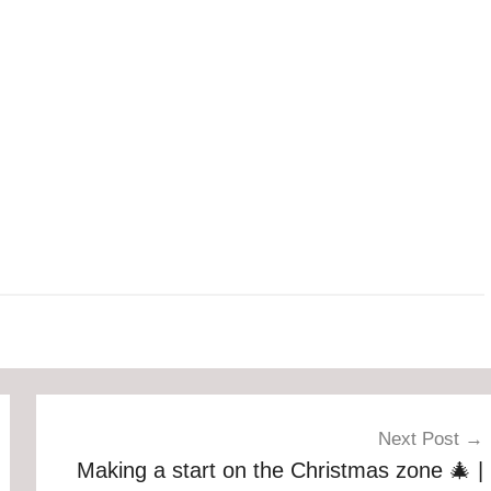
Next Post
Making a start on the Christmas zone 🎄 |