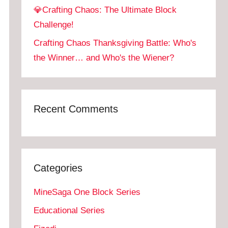
💎Crafting Chaos: The Ultimate Block
Challenge!
Crafting Chaos Thanksgiving Battle: Who's
the Winner… and Who's the Wiener?
Recent Comments
Categories
MineSaga One Block Series
Educational Series