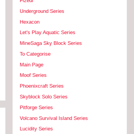
Fizedi
Underground Series
Hexacon
Let's Play Aquatic Series
MineSaga Sky Block Series
To Categorise
Main Page
Moof Series
Phoenixcraft Series
Skyblock Solo Series
Pitforge Series
Volcano Survival Island Series
Lucidity Series