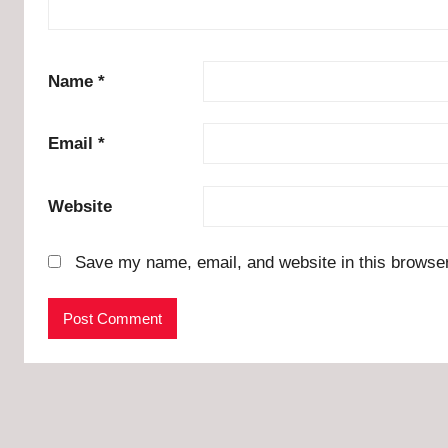
Name
*
Email
*
Website
Save my name, email, and website in this browser