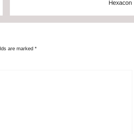
Hexacon
elds are marked
*