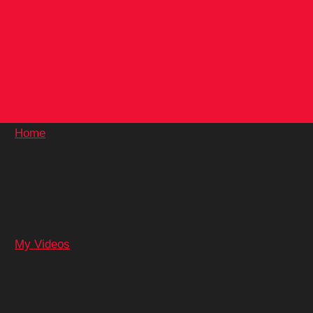
Skip
to
content
Home
My Videos