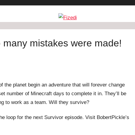
so many mistakes were made!
f the planet begin an adventure that will forever change
et number of Minecraft days to complete it in. They’ll be
ing to work as a team. Will they survive?
he loop for the next Survivor episode. Visit BobertPickle’s