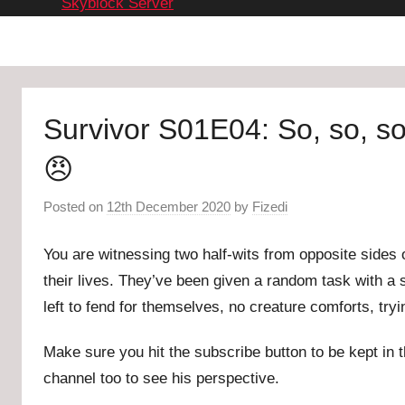
Skyblock Server
Survivor S01E04: So, so, 
😠
Posted on
12th December 2020
by
Fizedi
You are witnessing two half-wits from opposite sides o
their lives. They’ve been given a random task with a s
left to fend for themselves, no creature comforts, try
Make sure you hit the subscribe button to be kept in t
channel too to see his perspective.