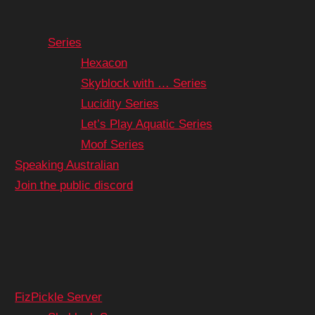
Series
Hexacon
Skyblock with … Series
Lucidity Series
Let’s Play Aquatic Series
Moof Series
Speaking Australian
Join the public discord
FizPickle Server