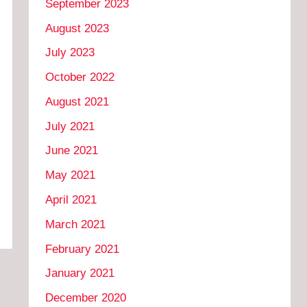
September 2023
August 2023
July 2023
October 2022
August 2021
July 2021
June 2021
May 2021
April 2021
March 2021
February 2021
January 2021
December 2020