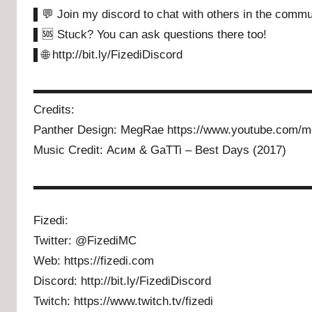
▌💬 Join my discord to chat with others in the commu
▌🆘 Stuck? You can ask questions there too!
▌🌐 http://bit.ly/FizediDiscord
▬▬▬▬▬▬▬▬▬▬▬▬▬▬▬▬▬▬▬▬▬▬▬
Credits:
Panther Design: MegRae https://www.youtube.com/m
Music Credit: Асим & GaTTi – Best Days (2017)
▬▬▬▬▬▬▬▬▬▬▬▬▬▬▬▬▬▬▬▬▬▬▬
Fizedi:
Twitter: @FizediMC
Web: https://fizedi.com
Discord: http://bit.ly/FizediDiscord
Twitch: https://www.twitch.tv/fizedi