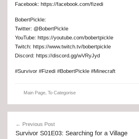
Facebook: https://facebook.com/fizedi
BobertPickle:
Twitter: @BobertPickle
YouTube: https://youtube.com/bobertpickle
Twitch: https://www.twitch.tv/bobertpickle
Discord: https://discord.gg/wVRyJyd
#Survivor #Fizedi #BobertPickle #Minecraft
Main Page
,
To Categorise
Post
Previous Post
navigation
Survivor S01E03: Searching for a Village