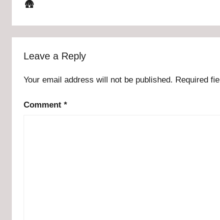
🛖
Leave a Reply
Your email address will not be published.
Required fi
Comment
*