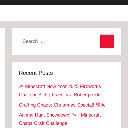
Recent Posts
🎆 Minecraft New Year 2025 Fireworks
Challenge! 🎇 | Fizedi vs. Bobertpickle
Crafting Chaos: Christmas Special! 🎅🎄
Animal Hunt Showdown! 🐾 | Minecraft
Chaos Craft Challenge