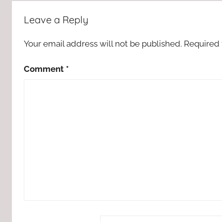
Leave a Reply
Your email address will not be published.
Required 
Comment
*