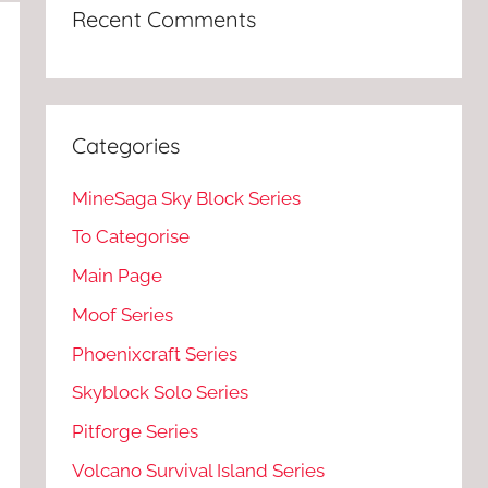
Recent Comments
Categories
MineSaga Sky Block Series
To Categorise
Main Page
Moof Series
Phoenixcraft Series
Skyblock Solo Series
Pitforge Series
Volcano Survival Island Series