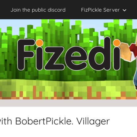
Join the public discord
FizPickle Server
th BobertPickle. Villager