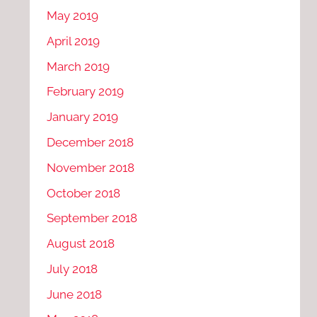
May 2019
April 2019
March 2019
February 2019
January 2019
December 2018
November 2018
October 2018
September 2018
August 2018
July 2018
June 2018