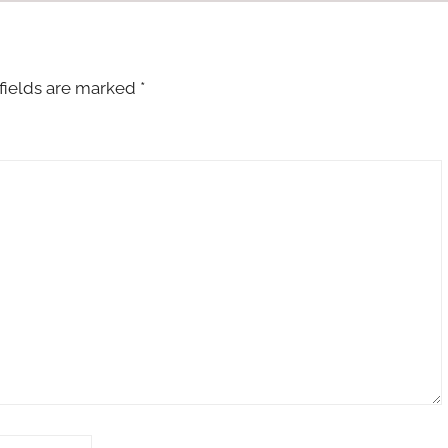
fields are marked
*