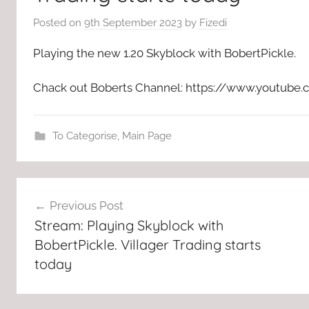
Posted on
9th September 2023
by
Fizedi
Playing the new 1.20 Skyblock with BobertPickle.
Chack out Boberts Channel: https://www.yout
To Categorise
,
Main Page
Post
Previous Post
navigation
Stream: Playing Skyblock with
BobertPickle. Villager Trading starts
today