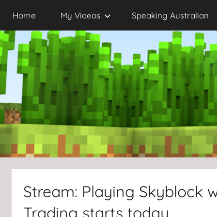
Skip
Home
My Videos
Speaking Australian
to
content
Stream: Playing Skyblock wi
Trading starts today