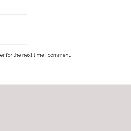
er for the next time I comment.