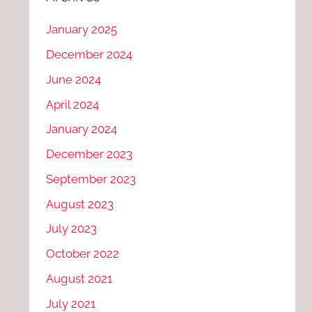
January 2025
December 2024
June 2024
April 2024
January 2024
December 2023
September 2023
August 2023
July 2023
October 2022
August 2021
July 2021