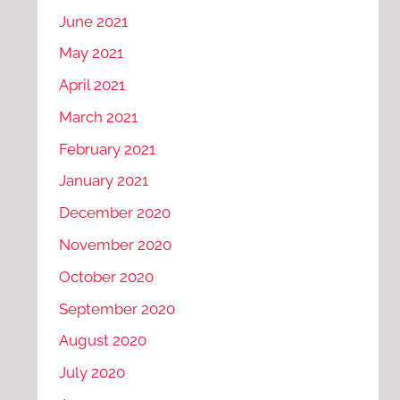
June 2021
May 2021
April 2021
March 2021
February 2021
January 2021
December 2020
November 2020
October 2020
September 2020
August 2020
July 2020