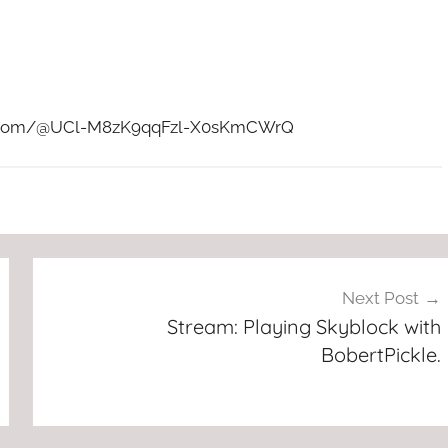
ube.com/@UCl-M8zK9qqFzl-X0sKmCWrQ
Next Post
Stream: Playing Skyblock with
BobertPickle.