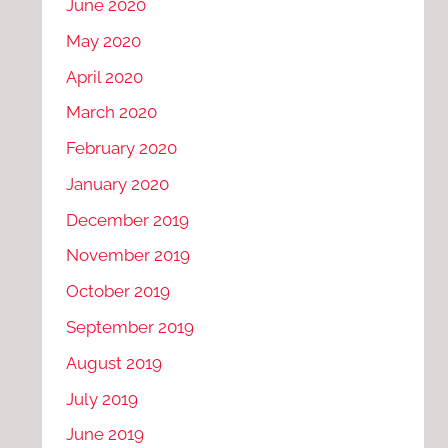
June 2020
May 2020
April 2020
March 2020
February 2020
January 2020
December 2019
November 2019
October 2019
September 2019
August 2019
July 2019
June 2019