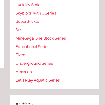
Lucidity Series
Skyblock with … Series
BobertPickle
S01
MineSaga One Block Series
Educational Series
Fizedi
Underground Series
Hexacon
Let's Play Aquatic Series
Archives