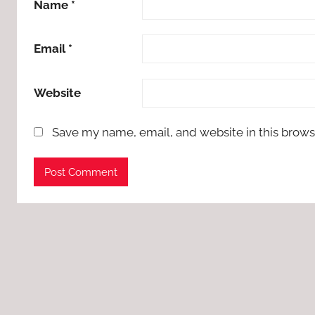
Name
*
Email
*
Website
Save my name, email, and website in this brows