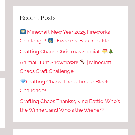
Recent Posts
Minecraft New Year 2025 Fireworks
Challenge!
| Fizedi vs. Bobertpickle
Crafting Chaos: Christmas Special!
Animal Hunt Showdown!
| Minecraft
Chaos Craft Challenge
Crafting Chaos: The Ultimate Block
Challenge!
Crafting Chaos Thanksgiving Battle: Who's
the Winner… and Who's the Wiener?