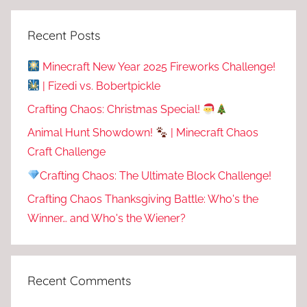
Recent Posts
Minecraft New Year 2025 Fireworks Challenge!
| Fizedi vs. Bobertpickle
Crafting Chaos: Christmas Special!
Animal Hunt Showdown!
| Minecraft Chaos
Craft Challenge
Crafting Chaos: The Ultimate Block Challenge!
Crafting Chaos Thanksgiving Battle: Who's the
Winner… and Who's the Wiener?
Recent Comments