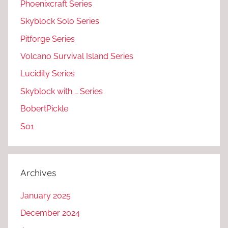
Phoenixcraft Series
Skyblock Solo Series
Pitforge Series
Volcano Survival Island Series
Lucidity Series
Skyblock with … Series
BobertPickle
S01
Archives
January 2025
December 2024