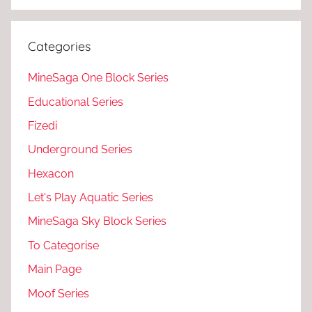
Categories
MineSaga One Block Series
Educational Series
Fizedi
Underground Series
Hexacon
Let's Play Aquatic Series
MineSaga Sky Block Series
To Categorise
Main Page
Moof Series