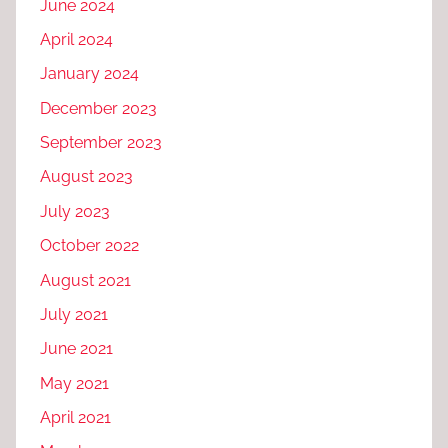
June 2024
April 2024
January 2024
December 2023
September 2023
August 2023
July 2023
October 2022
August 2021
July 2021
June 2021
May 2021
April 2021