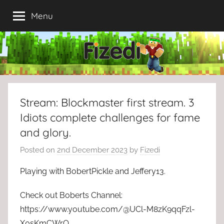
Skip
Menu
to
content
Stream: Blockmaster first stream. 3
Idiots complete challenges for fame
and glory.
Posted on
2nd December 2023
by
Fizedi
Playing with BobertPickle and Jeffery13.
Check out Boberts Channel:
https://www.youtube.com/@UCl-M8zK9qqFzl-
X0sKmCWrQ