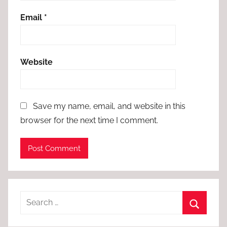
Email
*
Website
Save my name, email, and website in this
browser for the next time I comment.