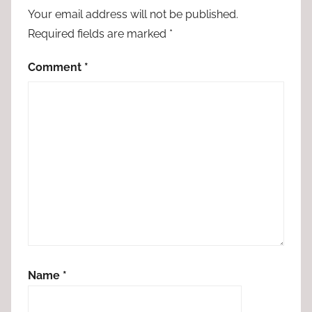
Your email address will not be published.
Required fields are marked
*
Comment
*
Name
*