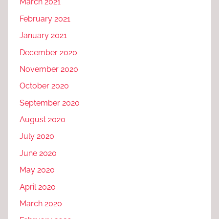
March 2021
February 2021
January 2021
December 2020
November 2020
October 2020
September 2020
August 2020
July 2020
June 2020
May 2020
April 2020
March 2020