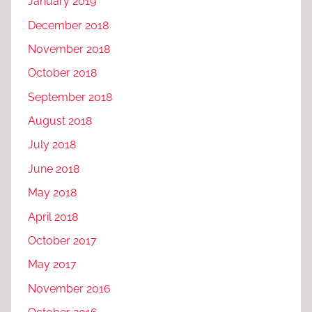
January 2019
December 2018
November 2018
October 2018
September 2018
August 2018
July 2018
June 2018
May 2018
April 2018
October 2017
May 2017
November 2016