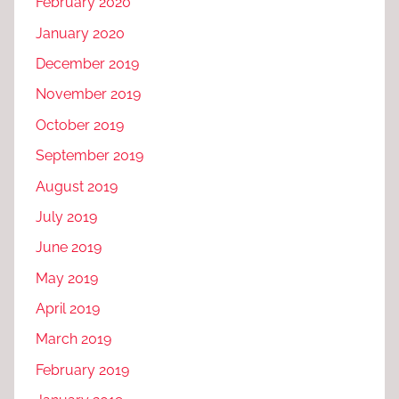
February 2020
January 2020
December 2019
November 2019
October 2019
September 2019
August 2019
July 2019
June 2019
May 2019
April 2019
March 2019
February 2019