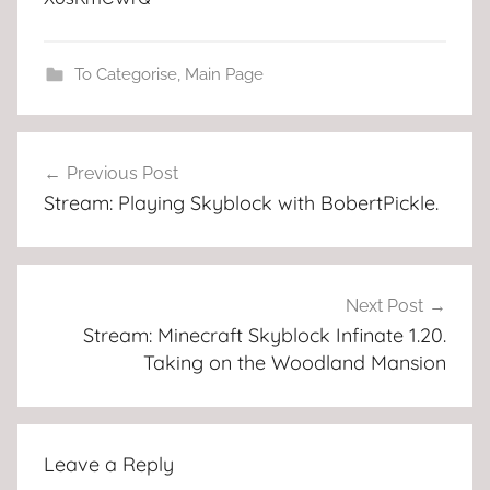
To Categorise
,
Main Page
Post
Previous Post
navigation
Stream: Playing Skyblock with BobertPickle.
Next Post
Stream: Minecraft Skyblock Infinate 1.20.
Taking on the Woodland Mansion
Leave a Reply