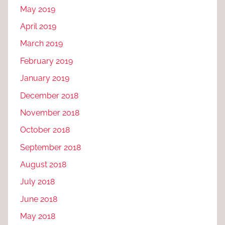
May 2019
April 2019
March 2019
February 2019
January 2019
December 2018
November 2018
October 2018
September 2018
August 2018
July 2018
June 2018
May 2018