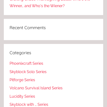
Winner… and Who's the Wiener?
Recent Comments
Categories
Phoenixcraft Series
Skyblock Solo Series
Pitforge Series
Volcano Survival Island Series
Lucidity Series
Skyblock with … Series