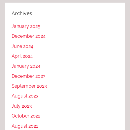
Archives
January 2025
December 2024
June 2024
April 2024
January 2024
December 2023
September 2023
August 2023
July 2023
October 2022
August 2021