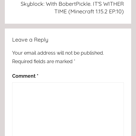
Skyblock: With BobertPickle. IT'S WITHER
TIME (Minecraft 1.15.2 EP:10)
Leave a Reply
Your email address will not be published.
Required fields are marked
*
Comment
*