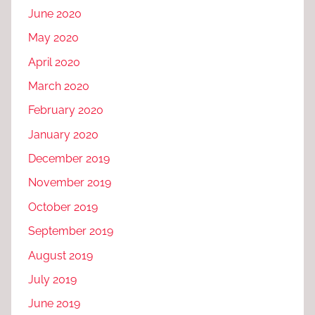
June 2020
May 2020
April 2020
March 2020
February 2020
January 2020
December 2019
November 2019
October 2019
September 2019
August 2019
July 2019
June 2019