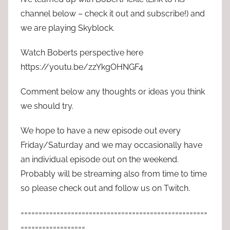
channel below – check it out and subscribe!) and
we are playing Skyblock.
Watch Boberts perspective here
https://youtu.be/zzYkgOHNGF4
Comment below any thoughts or ideas you think
we should try.
We hope to have a new episode out every
Friday/Saturday and we may occasionally have
an individual episode out on the weekend.
Probably will be streaming also from time to time
so please check out and follow us on Twitch.
====================================================
==================