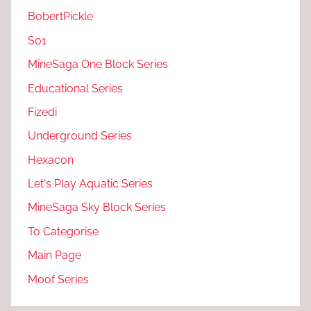
BobertPickle
S01
MineSaga One Block Series
Educational Series
Fizedi
Underground Series
Hexacon
Let's Play Aquatic Series
MineSaga Sky Block Series
To Categorise
Main Page
Moof Series