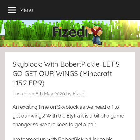
Skip
Menu
to
content
Skyblock: With BobertPickle. LET'S
GO GET OUR WINGS (Minecraft
1.15.2 EP:9)
Posted on
8th May 2020
by
Fizedi
An exciting time on Skyblock as we head off to
get our wings! With the Elytra it is a bit of a game
changer so we are keen to get a pair.
I’ve teamed up with BobertPickle (Link to his