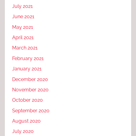
July 2021
June 2021
May 2021
April 2021
March 2021
February 2021
January 2021
December 2020
November 2020
October 2020
September 2020
August 2020
July 2020