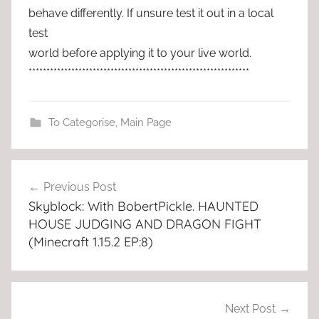
behave differently. If unsure test it out in a local
test
world before applying it to your live world.
**************************************************************
To Categorise
,
Main Page
Post
Previous Post
navigation
Skyblock: With BobertPickle. HAUNTED
HOUSE JUDGING AND DRAGON FIGHT
(Minecraft 1.15.2 EP:8)
Next Post