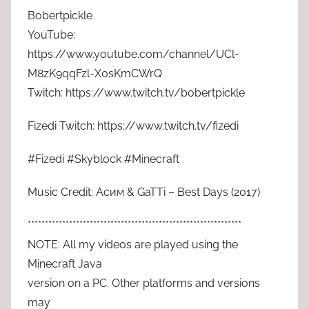
Bobertpickle
YouTube:
https://www.youtube.com/channel/UCl-
M8zK9qqFzl-X0sKmCWrQ
Twitch: https://www.twitch.tv/bobertpickle
Fizedi Twitch: https://www.twitch.tv/fizedi
#Fizedi #Skyblock #Minecraft
Music Credit: Асим & GaTTi – Best Days (2017)
**************************************************************
NOTE: All my videos are played using the
Minecraft Java
version on a PC. Other platforms and versions
may