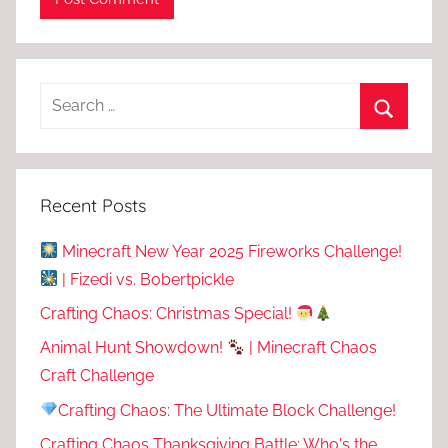
Recent Posts
Minecraft New Year 2025 Fireworks Challenge!
| Fizedi vs. Bobertpickle
Crafting Chaos: Christmas Special!
Animal Hunt Showdown!
| Minecraft Chaos
Craft Challenge
Crafting Chaos: The Ultimate Block Challenge!
Crafting Chaos Thanksgiving Battle: Who's the