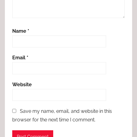
Name
*
Email
*
Website
Save my name, email, and website in this
browser for the next time I comment.