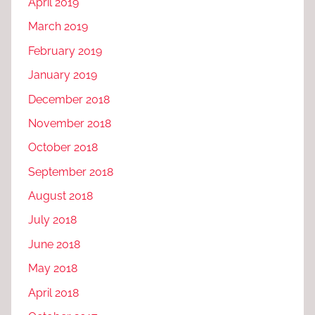
April 2019
March 2019
February 2019
January 2019
December 2018
November 2018
October 2018
September 2018
August 2018
July 2018
June 2018
May 2018
April 2018