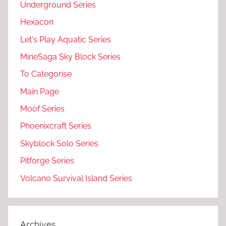
Underground Series
Hexacon
Let's Play Aquatic Series
MineSaga Sky Block Series
To Categorise
Main Page
Moof Series
Phoenixcraft Series
Skyblock Solo Series
Pitforge Series
Volcano Survival Island Series
Archives