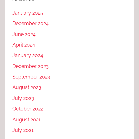
January 2025
December 2024
June 2024
April 2024
January 2024
December 2023
September 2023
August 2023
July 2023
October 2022
August 2021
July 2021