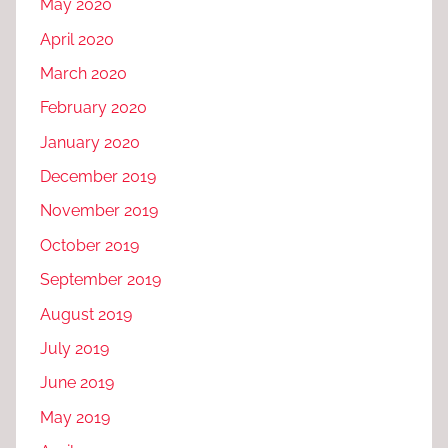
May 2020
April 2020
March 2020
February 2020
January 2020
December 2019
November 2019
October 2019
September 2019
August 2019
July 2019
June 2019
May 2019