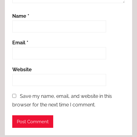
Name
*
Email
*
Website
Save my name, email, and website in this
browser for the next time I comment.