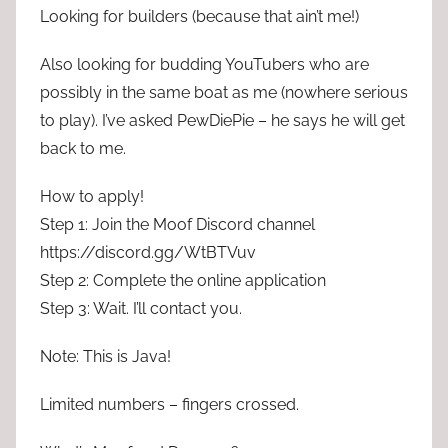
Looking for builders (because that ain’t me!)
Also looking for budding YouTubers who are
possibly in the same boat as me (nowhere serious
to play). I’ve asked PewDiePie – he says he will get
back to me.
How to apply!
Step 1: Join the Moof Discord channel
https://discord.gg/WtBTVuv
Step 2: Complete the online application
Step 3: Wait. I’ll contact you.
Note: This is Java!
Limited numbers – fingers crossed.