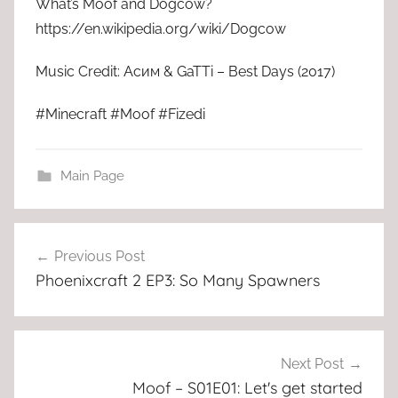
What’s Moof and Dogcow?
https://en.wikipedia.org/wiki/Dogcow
Music Credit: Асим & GaTTi – Best Days (2017)
#Minecraft #Moof #Fizedi
Main Page
Post
Previous Post
navigation
Phoenixcraft 2 EP3: So Many Spawners
Next Post
Moof – S01E01: Let's get started