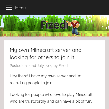
Skip
Menu
to
content
My own Minecraft server and
looking for others to join it
Posted on
22nd July 2019
by
Fizedi
Hey there! I have my own server and I’m
recruiting people to join.
Looking for people who love to play Minecraft,
who are trustworthy and can have a bit of fun.