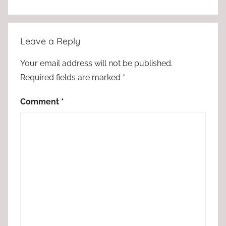
Leave a Reply
Your email address will not be published.
Required fields are marked
*
Comment
*