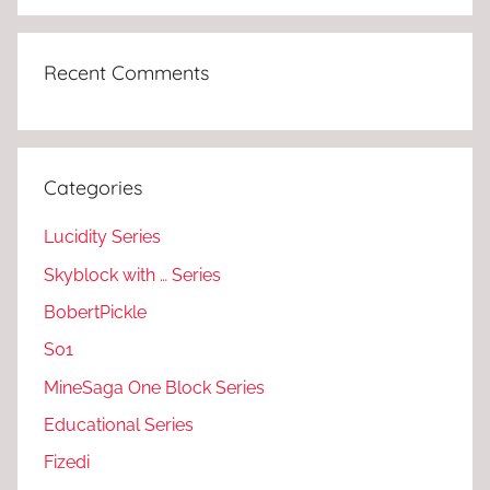
Recent Comments
Categories
Lucidity Series
Skyblock with … Series
BobertPickle
S01
MineSaga One Block Series
Educational Series
Fizedi