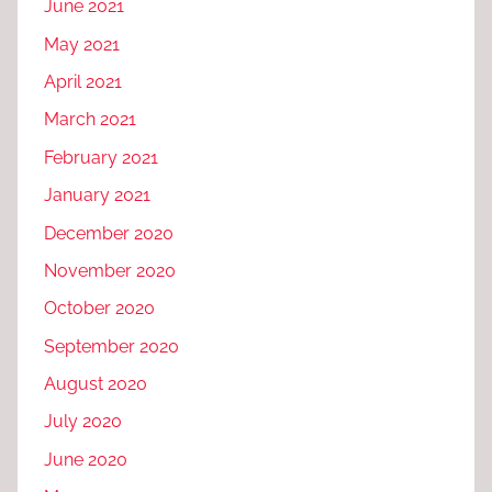
June 2021
May 2021
April 2021
March 2021
February 2021
January 2021
December 2020
November 2020
October 2020
September 2020
August 2020
July 2020
June 2020