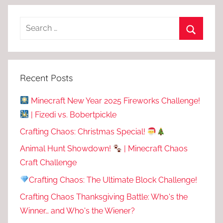
Recent Posts
Minecraft New Year 2025 Fireworks Challenge!
| Fizedi vs. Bobertpickle
Crafting Chaos: Christmas Special!
Animal Hunt Showdown!
| Minecraft Chaos
Craft Challenge
Crafting Chaos: The Ultimate Block Challenge!
Crafting Chaos Thanksgiving Battle: Who's the
Winner… and Who's the Wiener?