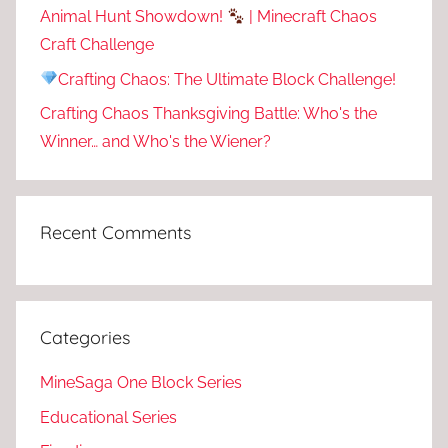
Animal Hunt Showdown!
| Minecraft Chaos
Craft Challenge
Crafting Chaos: The Ultimate Block Challenge!
Crafting Chaos Thanksgiving Battle: Who's the
Winner… and Who's the Wiener?
Recent Comments
Categories
MineSaga One Block Series
Educational Series