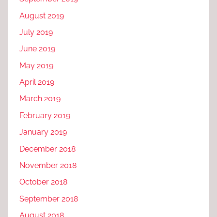
August 2019
July 2019
June 2019
May 2019
April 2019
March 2019
February 2019
January 2019
December 2018
November 2018
October 2018
September 2018
August 2018