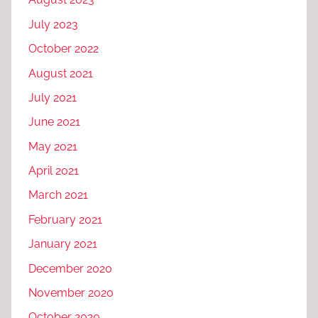
July 2023
October 2022
August 2021
July 2021
June 2021
May 2021
April 2021
March 2021
February 2021
January 2021
December 2020
November 2020
October 2020