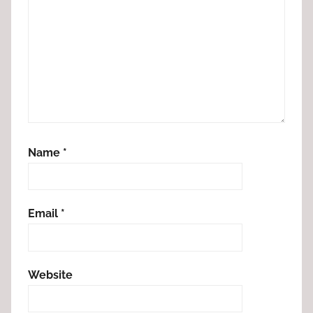
Name
*
Email
*
Website