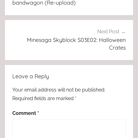
bandwagon (Re-upload)
Next Post
Minesaga Skyblock S03E02: Halloween
Crates
Leave a Reply
Your email address will not be published.
Required fields are marked
*
Comment
*