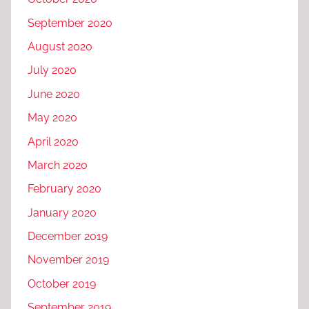
September 2020
August 2020
July 2020
June 2020
May 2020
April 2020
March 2020
February 2020
January 2020
December 2019
November 2019
October 2019
September 2019