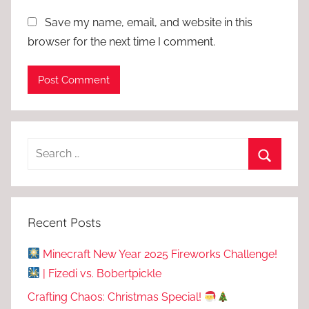
Save my name, email, and website in this
browser for the next time I comment.
Recent Posts
Minecraft New Year 2025 Fireworks Challenge!
| Fizedi vs. Bobertpickle
Crafting Chaos: Christmas Special!