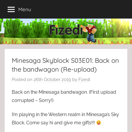
Skip
Menu
to
content
Minesaga Skyblock S03E01: Back on
the bandwagon (Re-upload)
Posted on
26th October 2019
by
Fizedi
Back on the Minesaga bandwagon. (First upload
corrupted – Sorry!)
I’m playing in the Western realm in Minesaga’s Sky
Block. Come say hi and give me gifts!!!