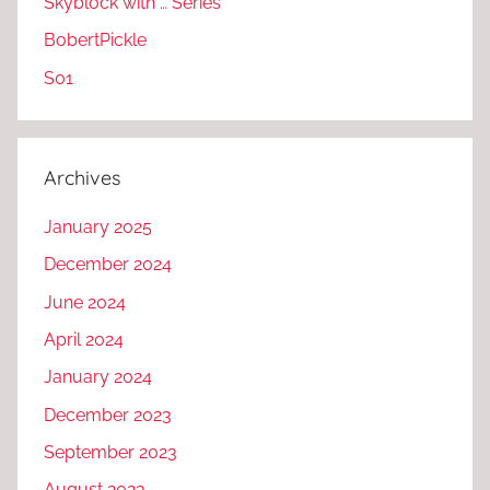
Skyblock with … Series
BobertPickle
S01
Archives
January 2025
December 2024
June 2024
April 2024
January 2024
December 2023
September 2023
August 2023