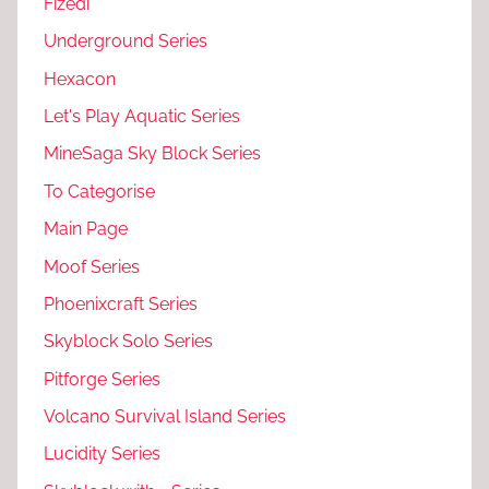
Fizedi
Underground Series
Hexacon
Let's Play Aquatic Series
MineSaga Sky Block Series
To Categorise
Main Page
Moof Series
Phoenixcraft Series
Skyblock Solo Series
Pitforge Series
Volcano Survival Island Series
Lucidity Series