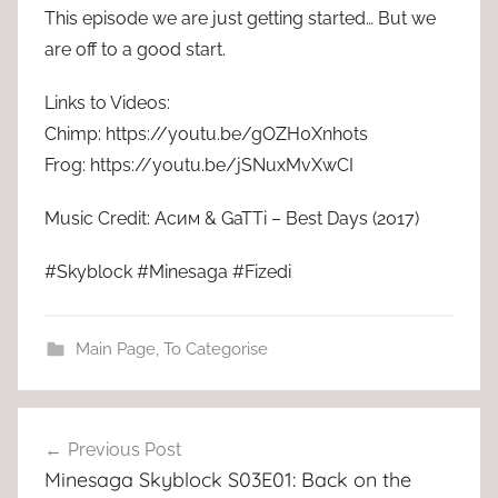
This episode we are just getting started… But we
are off to a good start.
Links to Videos:
Chimp: https://youtu.be/gOZH0Xnhots
Frog: https://youtu.be/jSNuxMvXwCI
Music Credit: Асим & GaTTi – Best Days (2017)
#Skyblock #Minesaga #Fizedi
Main Page
,
To Categorise
Post
Previous Post
navigation
Minesaga Skyblock S03E01: Back on the