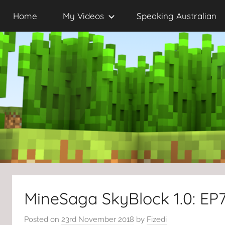
Skip
Home
My Videos
Speaking Australian
to
content
MineSaga SkyBlock 1.0: EP
Posted on
23rd November 2018
by
Fizedi