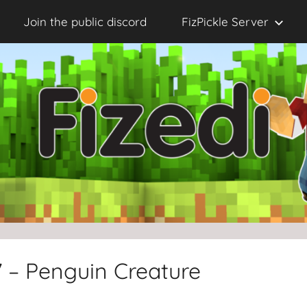
Join the public discord
FizPickle Server
7 – Penguin Creature