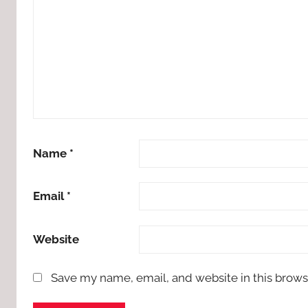
Name
*
Email
*
Website
Save my name, email, and website in this brows