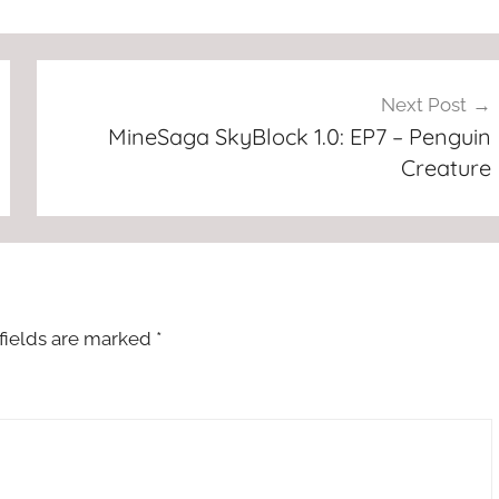
Next Post
MineSaga SkyBlock 1.0: EP7 – Penguin
Creature
fields are marked
*