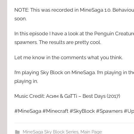
NOTE: This was recorded in MineSaga 1.0. Behaviour 
soon.
In this episode I have a look at the Penguin Creatu
spawners. The results are pretty cool.
Let me know in the comments what you think.
I’m playing Sky Block on MineSaga. I’m playing in t
playing in.
Music Credit: Асим & GaTTi – Best Days (2017)
#MineSaga #Minecraft #SkyBlock #Spawners #U
MineSaga Sky Block Series
,
Main Page