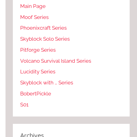
Main Page
Moof Series
Phoenixcraft Series
Skyblock Solo Series
Pitforge Series
Volcano Survival Island Series
Lucidity Series
Skyblock with … Series
BobertPickle
S01
Archives