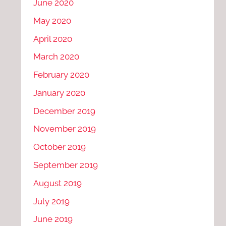
June 2020
May 2020
April 2020
March 2020
February 2020
January 2020
December 2019
November 2019
October 2019
September 2019
August 2019
July 2019
June 2019