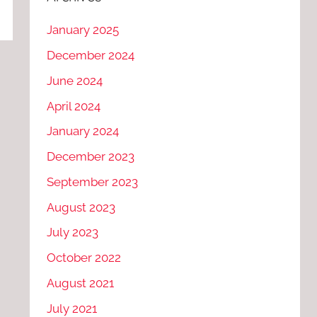
January 2025
December 2024
June 2024
April 2024
January 2024
December 2023
September 2023
August 2023
July 2023
October 2022
August 2021
July 2021