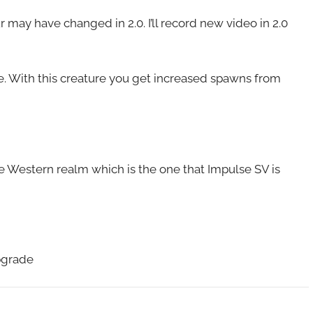
may have changed in 2.0. I’ll record new video in 2.0
re. With this creature you get increased spawns from
he Western realm which is the one that Impulse SV is
pgrade