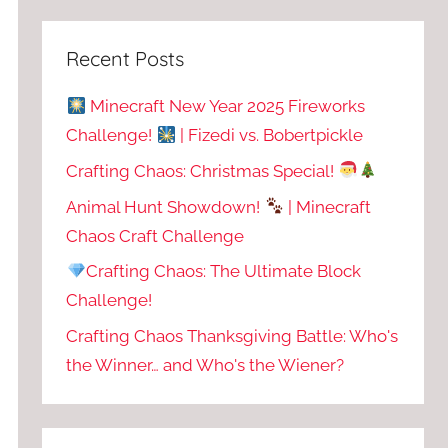
Recent Posts
Minecraft New Year 2025 Fireworks
Challenge!
| Fizedi vs. Bobertpickle
Crafting Chaos: Christmas Special!
Animal Hunt Showdown!
| Minecraft
Chaos Craft Challenge
Crafting Chaos: The Ultimate Block
Challenge!
Crafting Chaos Thanksgiving Battle: Who's
the Winner… and Who's the Wiener?