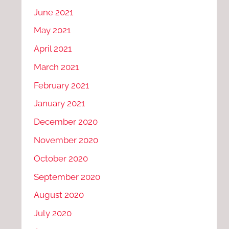
June 2021
May 2021
April 2021
March 2021
February 2021
January 2021
December 2020
November 2020
October 2020
September 2020
August 2020
July 2020