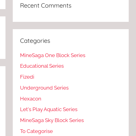
Recent Comments
Categories
MineSaga One Block Series
Educational Series
Fizedi
Underground Series
Hexacon
Let's Play Aquatic Series
MineSaga Sky Block Series
To Categorise