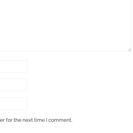
er for the next time I comment.