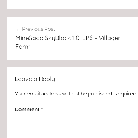
Post
Previous Post
navigation
MineSaga SkyBlock 1.0: EP6 – Villager
Farm
Leave a Reply
Your email address will not be published.
Required 
Comment
*