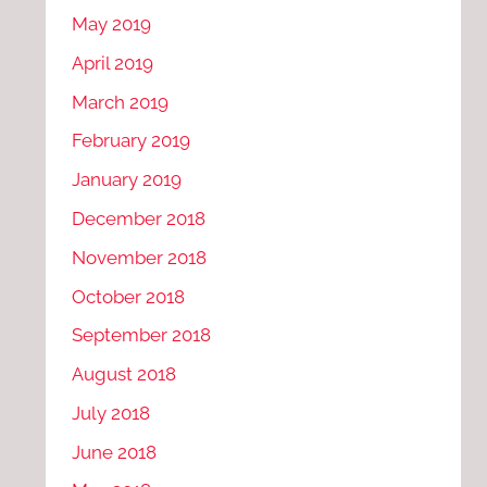
May 2019
April 2019
March 2019
February 2019
January 2019
December 2018
November 2018
October 2018
September 2018
August 2018
July 2018
June 2018