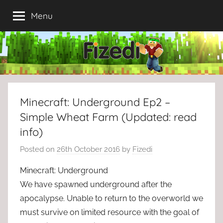
Skip
Menu
to
content
Minecraft: Underground Ep2 –
Simple Wheat Farm (Updated: read
info)
Posted on
26th October 2016
by
Fizedi
Minecraft: Underground
We have spawned underground after the
apocalypse. Unable to return to the overworld we
must survive on limited resource with the goal of