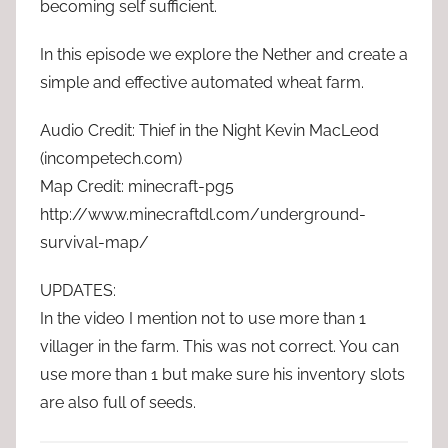
becoming self sufficient.
In this episode we explore the Nether and create a
simple and effective automated wheat farm.
Audio Credit: Thief in the Night Kevin MacLeod
(incompetech.com)
Map Credit: minecraft-pg5
http://www.minecraftdl.com/underground-
survival-map/
UPDATES:
In the video I mention not to use more than 1
villager in the farm. This was not correct. You can
use more than 1 but make sure his inventory slots
are also full of seeds.