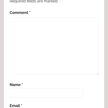
Required fields are marked
*
Comment
*
Name
*
Email
*