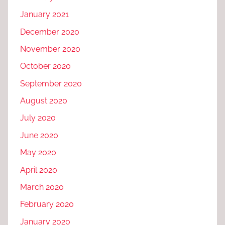
January 2021
December 2020
November 2020
October 2020
September 2020
August 2020
July 2020
June 2020
May 2020
April 2020
March 2020
February 2020
January 2020