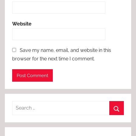
Website
Save my name, email, and website in this
browser for the next time I comment.