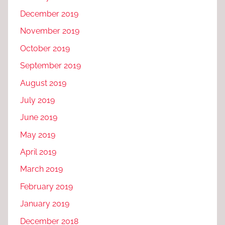
December 2019
November 2019
October 2019
September 2019
August 2019
July 2019
June 2019
May 2019
April 2019
March 2019
February 2019
January 2019
December 2018