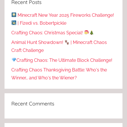
Recent Posts
Minecraft New Year 2025 Fireworks Challenge!
| Fizedi vs. Bobertpickle
Crafting Chaos: Christmas Special!
Animal Hunt Showdown!
| Minecraft Chaos
Craft Challenge
Crafting Chaos: The Ultimate Block Challenge!
Crafting Chaos Thanksgiving Battle: Who's the
Winner… and Who's the Wiener?
Recent Comments