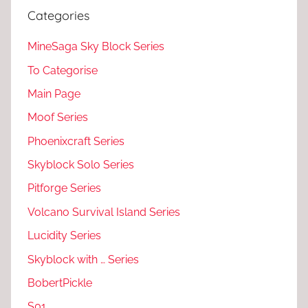
Categories
MineSaga Sky Block Series
To Categorise
Main Page
Moof Series
Phoenixcraft Series
Skyblock Solo Series
Pitforge Series
Volcano Survival Island Series
Lucidity Series
Skyblock with … Series
BobertPickle
S01