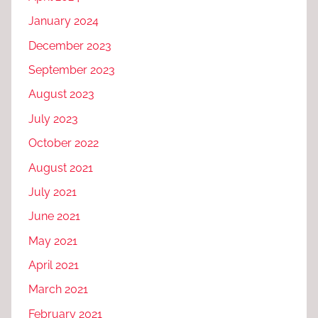
January 2024
December 2023
September 2023
August 2023
July 2023
October 2022
August 2021
July 2021
June 2021
May 2021
April 2021
March 2021
February 2021