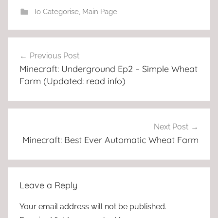
To Categorise
,
Main Page
Post
Previous Post
navigation
Minecraft: Underground Ep2 – Simple Wheat
Farm (Updated: read info)
Next Post
Minecraft: Best Ever Automatic Wheat Farm
Leave a Reply
Your email address will not be published.