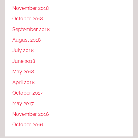
November 2018
October 2018
September 2018
August 2018
July 2018
June 2018
May 2018
April 2018
October 2017
May 2017
November 2016
October 2016