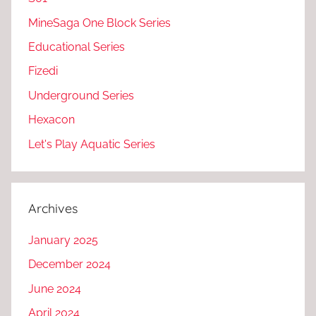
MineSaga One Block Series
Educational Series
Fizedi
Underground Series
Hexacon
Let's Play Aquatic Series
Archives
January 2025
December 2024
June 2024
April 2024