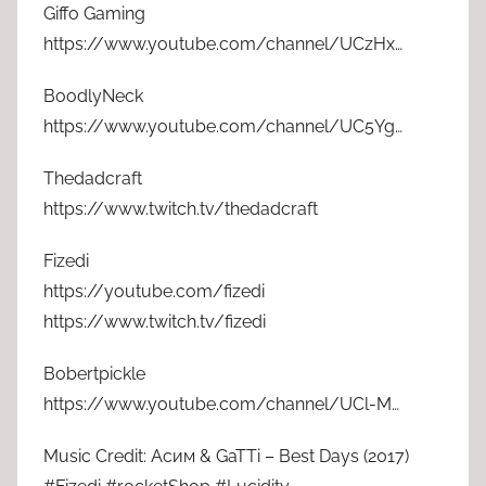
Giffo Gaming
https://www.youtube.com/channel/UCzHx…
BoodlyNeck
https://www.youtube.com/channel/UC5Yg…
Thedadcraft
https://www.twitch.tv/thedadcraft
Fizedi
https://youtube.com/fizedi
https://www.twitch.tv/fizedi
Bobertpickle
https://www.youtube.com/channel/UCl-M…
Music Credit: Асим & GaTTi – Best Days (2017)