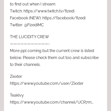
to find out when I stream:
Twitch: https://www.twitch.tv/fizedi
Facebook (NEW): https://facebook/fizedi
Twitter: @FizediMC
THE LUCIDITY CREW
———————————-
More ppl coming but the current crew is listed
below. Please check them out too and subscribe
to their channels.
Zixxter
https://www.youtube.com/user/Zixxter
TeakIvy
https://www.youtube.com/channel/UCR7m…