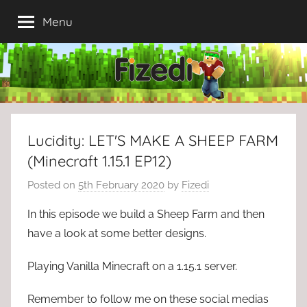
Skip
Menu
to
content
Lucidity: LET'S MAKE A SHEEP FARM
(Minecraft 1.15.1 EP12)
Posted on
5th February 2020
by
Fizedi
In this episode we build a Sheep Farm and then
have a look at some better designs.
Playing Vanilla Minecraft on a 1.15.1 server.
Remember to follow me on these social medias