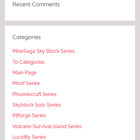
Recent Comments
Categories
MineSaga Sky Block Series
To Categorise
Main Page
Moof Series
Phoenixcraft Series
Skyblock Solo Series
Pitforge Series
Volcano Survival Island Series
Lucidity Series