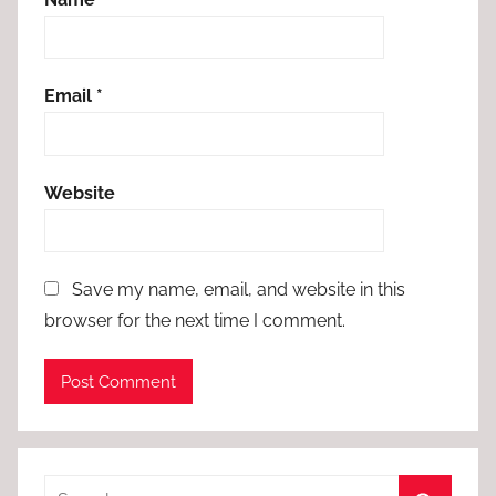
Email
*
Website
Save my name, email, and website in this
browser for the next time I comment.