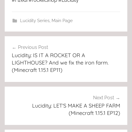
#Fizedi #rocketShop #Lucidity
Lucidity Series
,
Main Page
Post
Previous Post
navigation
Lucidity: IS IT A ROCKET OR A
LIGHTHOUSE? And we fix the iron farm.
(Minecraft 1.15.1 EP11)
Next Post
Lucidity: LET'S MAKE A SHEEP FARM
(Minecraft 1.15.1 EP12)