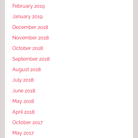
February 2019
January 2019
December 2018
November 2018
October 2018
September 2018
August 2018
July 2018
June 2018
May 2018
April 2018
October 2017
May 2017