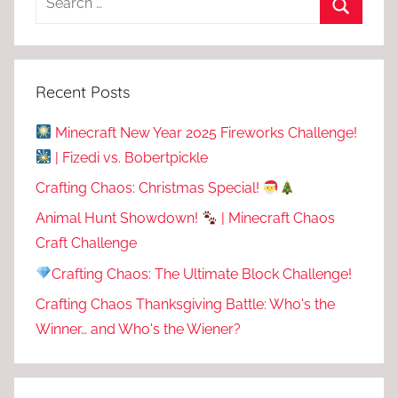
Recent Posts
Minecraft New Year 2025 Fireworks Challenge!
| Fizedi vs. Bobertpickle
Crafting Chaos: Christmas Special!
Animal Hunt Showdown!
| Minecraft Chaos
Craft Challenge
Crafting Chaos: The Ultimate Block Challenge!
Crafting Chaos Thanksgiving Battle: Who's the
Winner… and Who's the Wiener?