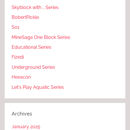
Skyblock with … Series
BobertPickle
S01
MineSaga One Block Series
Educational Series
Fizedi
Underground Series
Hexacon
Let's Play Aquatic Series
Archives
January 2025