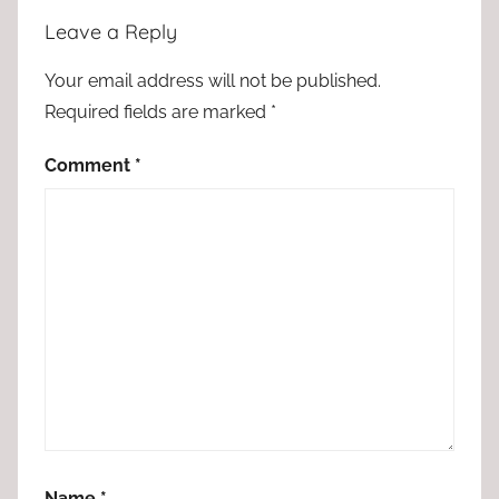
Leave a Reply
Your email address will not be published.
Required fields are marked
*
Comment
*
Name
*