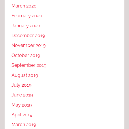
March 2020
February 2020
January 2020
December 2019
November 2019
October 2019
September 2019
August 2019
July 2019
June 2019
May 2019
April 2019
March 2019