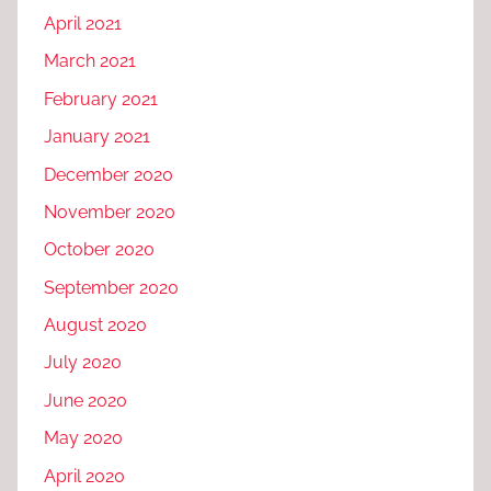
April 2021
March 2021
February 2021
January 2021
December 2020
November 2020
October 2020
September 2020
August 2020
July 2020
June 2020
May 2020
April 2020