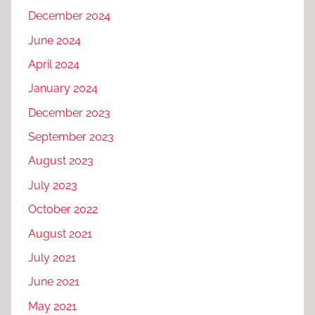
December 2024
June 2024
April 2024
January 2024
December 2023
September 2023
August 2023
July 2023
October 2022
August 2021
July 2021
June 2021
May 2021