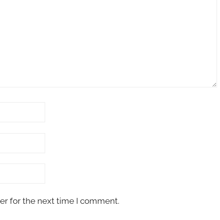
er for the next time I comment.