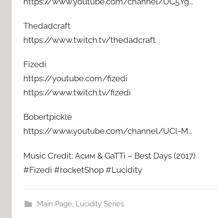
https://www.youtube.com/channel/UC5Yg…
Thedadcraft
https://www.twitch.tv/thedadcraft
Fizedi
https://youtube.com/fizedi
https://www.twitch.tv/fizedi
Bobertpickle
https://www.youtube.com/channel/UCl-M…
Music Credit: Асим & GaTTi – Best Days (2017)
#Fizedi #rocketShop #Lucidity
Main Page
,
Lucidity Series