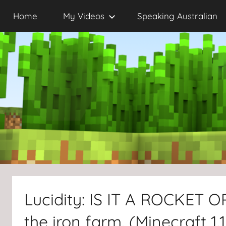
Skip
Home
My Videos
Speaking Australian
to
content
Lucidity: IS IT A ROCKET 
the iron farm. (Minecraft 1.1