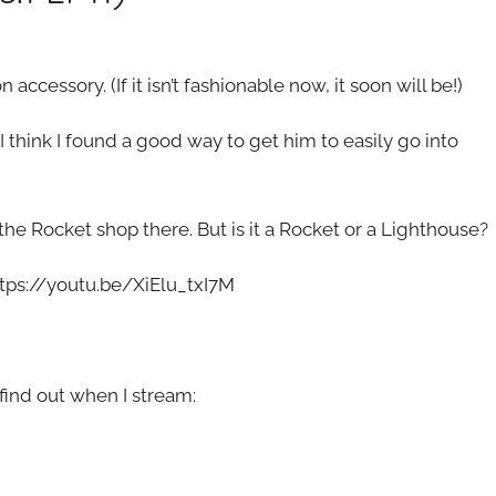
accessory. (If it isn’t fashionable now, it soon will be!)
I think I found a good way to get him to easily go into
e Rocket shop there. But is it a Rocket or a Lighthouse?
ttps://youtu.be/XiElu_txI7M
ind out when I stream: