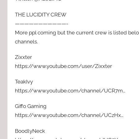
THE LUCIDITY CREW
———————————-
More ppl coming but the current crew is listed bel
channels.
Zixxter
https://www.youtube.com/user/Zixxter
TeakIvy
https://www.youtube.com/channel/UCR7m…
Giffo Gaming
https://www.youtube.com/channel/UCzHx…
BoodlyNeck