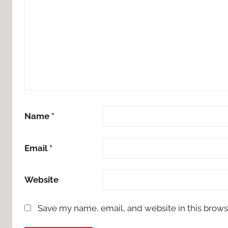
Name
*
Email
*
Website
Save my name, email, and website in this brows