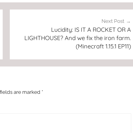
Next Post
Lucidity: IS IT A ROCKET OR A
LIGHTHOUSE? And we fix the iron farm.
(Minecraft 1.15.1 EP11)
fields are marked
*