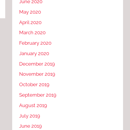
June 2020
May 2020
April 2020
March 2020
February 2020
January 2020
December 2019
November 2019
October 2019
September 2019
August 2019
July 2019
June 2019