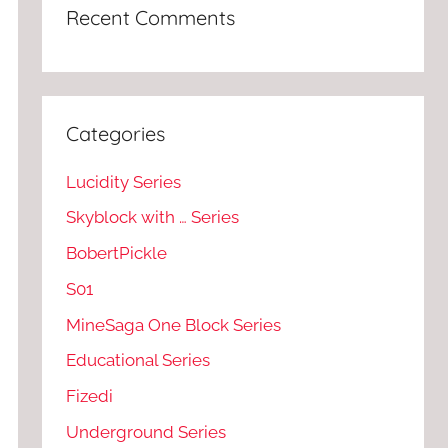
Recent Comments
Categories
Lucidity Series
Skyblock with … Series
BobertPickle
S01
MineSaga One Block Series
Educational Series
Fizedi
Underground Series