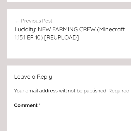
Post
Previous Post
navigation
Lucidity: NEW FARMING CREW (Minecraft
1.15.1 EP 10) [REUPLOAD]
Leave a Reply
Your email address will not be published.
Required 
Comment
*