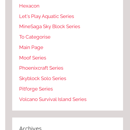
Hexacon
Let's Play Aquatic Series
MineSaga Sky Block Series
To Categorise
Main Page
Moof Series
Phoenixcraft Series
Skyblock Solo Series
Pitforge Series
Volcano Survival Island Series
Archives