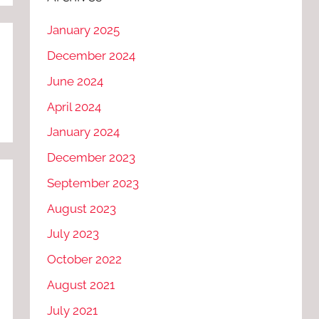
January 2025
December 2024
June 2024
April 2024
January 2024
December 2023
September 2023
August 2023
July 2023
October 2022
August 2021
July 2021