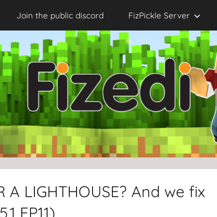
Join the public discord
FizPickle Server
OR A LIGHTHOUSE? And we fix
5.1 EP11)