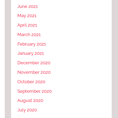
June 2021
May 2021
April 2021
March 2021
February 2021
January 2021
December 2020
November 2020
October 2020
September 2020
August 2020
July 2020