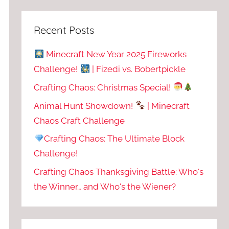
Recent Posts
Minecraft New Year 2025 Fireworks
Challenge!
| Fizedi vs. Bobertpickle
Crafting Chaos: Christmas Special!
Animal Hunt Showdown!
| Minecraft
Chaos Craft Challenge
Crafting Chaos: The Ultimate Block
Challenge!
Crafting Chaos Thanksgiving Battle: Who's
the Winner… and Who's the Wiener?