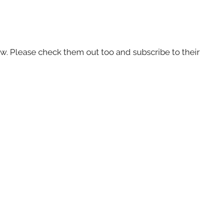
ow. Please check them out too and subscribe to their