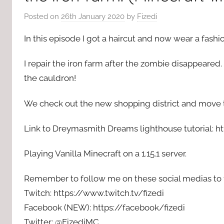
Posted on
26th January 2020
by
Fizedi
In this episode I got a haircut and now wear a fashion 
I repair the iron farm after the zombie disappeared. 
the cauldron!
We check out the new shopping district and move th
Link to Dreymasmith Dreams lighthouse tutorial: h
Playing Vanilla Minecraft on a 1.15.1 server.
Remember to follow me on these social medias to f
Twitch: https://www.twitch.tv/fizedi
Facebook (NEW): https://facebook/fizedi
Twitter: @FizediMC