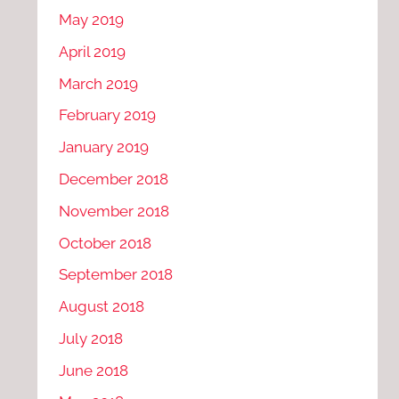
May 2019
April 2019
March 2019
February 2019
January 2019
December 2018
November 2018
October 2018
September 2018
August 2018
July 2018
June 2018