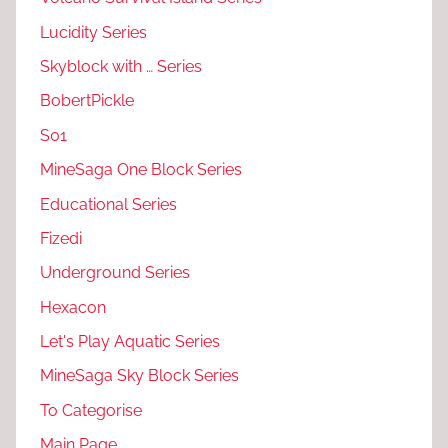
Lucidity Series
Skyblock with … Series
BobertPickle
S01
MineSaga One Block Series
Educational Series
Fizedi
Underground Series
Hexacon
Let's Play Aquatic Series
MineSaga Sky Block Series
To Categorise
Main Page