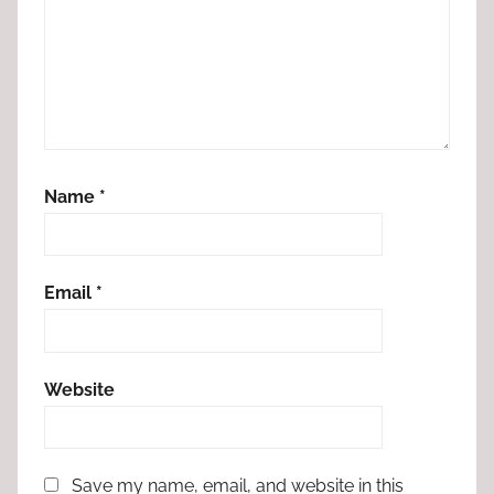
Name
*
Email
*
Website
Save my name, email, and website in this