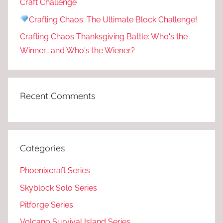
Craft Challenge
Crafting Chaos: The Ultimate Block Challenge!
Crafting Chaos Thanksgiving Battle: Who's the
Winner… and Who's the Wiener?
Recent Comments
Categories
Phoenixcraft Series
Skyblock Solo Series
Pitforge Series
Volcano Survival Island Series