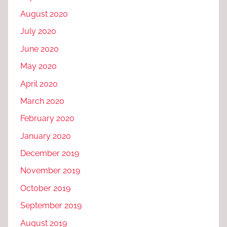
August 2020
July 2020
June 2020
May 2020
April 2020
March 2020
February 2020
January 2020
December 2019
November 2019
October 2019
September 2019
August 2019