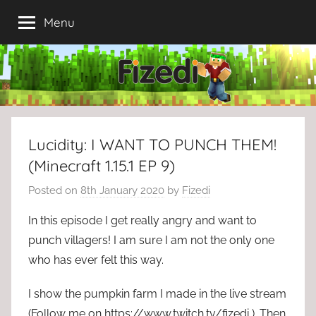
Skip
Menu
to
content
Lucidity: I WANT TO PUNCH THEM!
(Minecraft 1.15.1 EP 9)
Posted on
8th January 2020
by
Fizedi
In this episode I get really angry and want to
punch villagers! I am sure I am not the only one
who has ever felt this way.
I show the pumpkin farm I made in the live stream
(Follow me on https://www.twitch.tv/fizedi ). Then