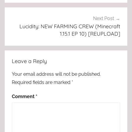
Next Post
Lucidity: NEW FARMING CREW (Minecraft
1.15.1 EP 10) [REUPLOAD]
Leave a Reply
Your email address will not be published.
Required fields are marked
*
Comment
*