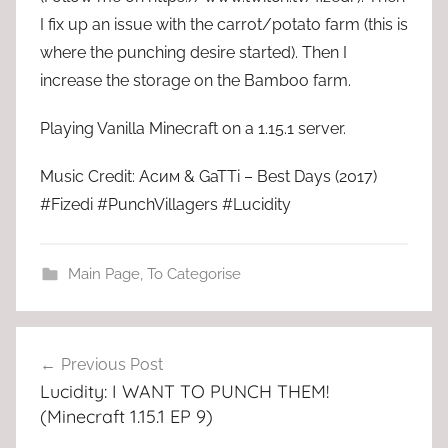
I fix up an issue with the carrot/potato farm (this is
where the punching desire started). Then I
increase the storage on the Bamboo farm.
Playing Vanilla Minecraft on a 1.15.1 server.
Music Credit: Асим & GaTTi – Best Days (2017)
#Fizedi #PunchVillagers #Lucidity
Main Page
,
To Categorise
Post
Previous Post
navigation
Lucidity: I WANT TO PUNCH THEM!
(Minecraft 1.15.1 EP 9)