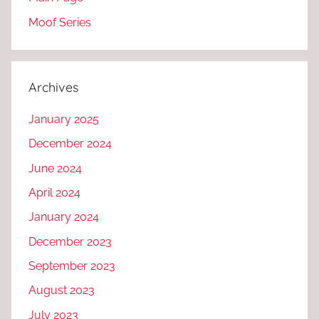
Moof Series
Archives
January 2025
December 2024
June 2024
April 2024
January 2024
December 2023
September 2023
August 2023
July 2023