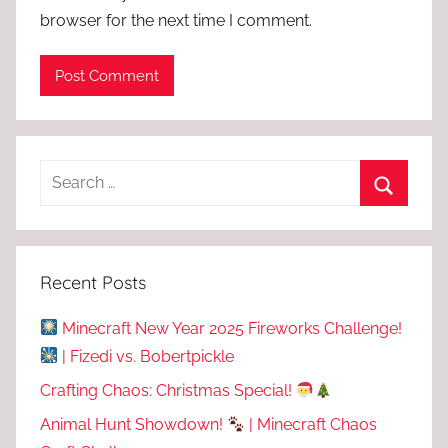
browser for the next time I comment.
Recent Posts
Minecraft New Year 2025 Fireworks Challenge!
| Fizedi vs. Bobertpickle
Crafting Chaos: Christmas Special!
Animal Hunt Showdown!
| Minecraft Chaos