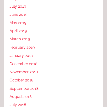
July 2019
June 2019
May 2019
April 2019
March 2019
February 2019
January 2019
December 2018
November 2018
October 2018
September 2018
August 2018
July 2018