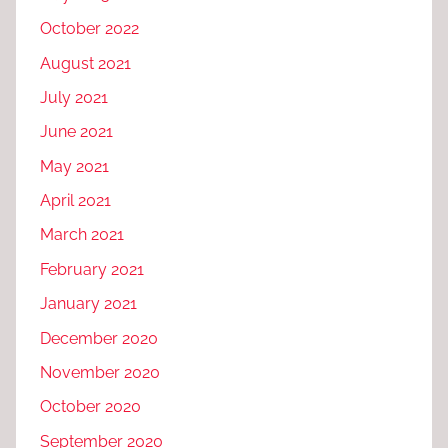
October 2022
August 2021
July 2021
June 2021
May 2021
April 2021
March 2021
February 2021
January 2021
December 2020
November 2020
October 2020
September 2020