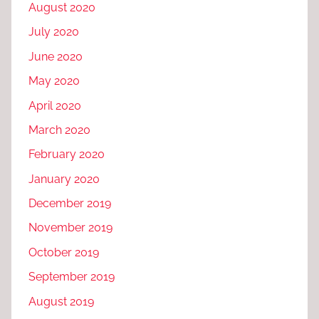
August 2020
July 2020
June 2020
May 2020
April 2020
March 2020
February 2020
January 2020
December 2019
November 2019
October 2019
September 2019
August 2019