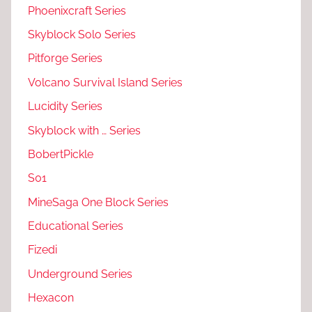
Phoenixcraft Series
Skyblock Solo Series
Pitforge Series
Volcano Survival Island Series
Lucidity Series
Skyblock with … Series
BobertPickle
S01
MineSaga One Block Series
Educational Series
Fizedi
Underground Series
Hexacon