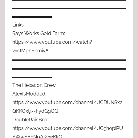
▬▬▬▬▬▬▬▬▬▬▬▬▬▬▬▬▬▬▬▬▬▬▬
▬▬▬▬▬▬▬▬
Links:
Rays Works Gold Farm:
https://www.youtube.com/watch?
v=clMpnEnmiv8
▬▬▬▬▬▬▬▬▬▬▬▬▬▬▬▬▬▬▬▬▬▬▬
▬▬▬▬▬▬▬▬▬▬▬▬▬▬▬▬▬▬▬▬▬▬▬
▬▬▬▬▬▬▬▬
The Hexacon Crew
AlexIsModded:
https://www.youtube.com/channel/UCDUNSx2
QKKQxtj7-FydGgQQ
DoubleRainBro:
https://www.youtube.com/channel/UC9h0piPU
YWwYYhNpAKywKkQ