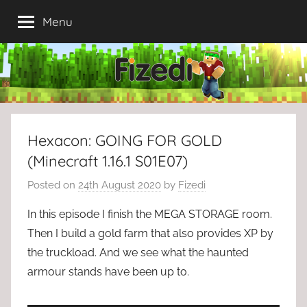
Skip
Menu
to
content
Hexacon: GOING FOR GOLD
(Minecraft 1.16.1 S01E07)
Posted on
24th August 2020
by
Fizedi
In this episode I finish the MEGA STORAGE room.
Then I build a gold farm that also provides XP by
the truckload. And we see what the haunted
armour stands have been up to.
▬▬▬▬▬▬▬▬▬▬▬▬▬▬▬▬▬▬▬▬▬▬▬