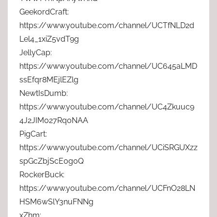
GeekordCraft:
https://www.youtube.com/channel/UCTfNLD2d
Lel4_1xiZ5vdT9g
JellyCap:
https://www.youtube.com/channel/UC645aLMD
ssEfqr8MEjlEZlg
NewtIsDumb:
https://www.youtube.com/channel/UC4Zkuuc9
4J2JIM027Rq0NAA
PigCart:
https://www.youtube.com/channel/UCiSRGUXzz
spGcZbjScE0g0Q
RockerBuck:
https://www.youtube.com/channel/UCFnO28LN
HSM6wSlY3nuFNNg
xZhm: