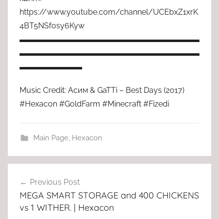
https://www.youtube.com/channel/UCEbxZ1xrK
4BT5NSf0sy6Kyw
▬▬▬▬▬▬▬▬▬▬▬▬▬▬▬▬▬▬▬▬▬▬▬
▬▬▬▬▬▬▬▬▬▬▬▬▬▬▬▬▬▬▬▬▬▬▬
▬▬▬▬▬▬▬▬
Music Credit: Асим & GaTTi – Best Days (2017)
#Hexacon #GoldFarm #Minecraft #Fizedi
Main Page
,
Hexacon
Post
Previous Post
navigation
MEGA SMART STORAGE and 400 CHICKENS
vs 1 WITHER. | Hexacon