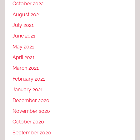
October 2022
August 2021
July 2021
June 2021
May 2021
April 2021
March 2021
February 2021
January 2021
December 2020
November 2020
October 2020
September 2020