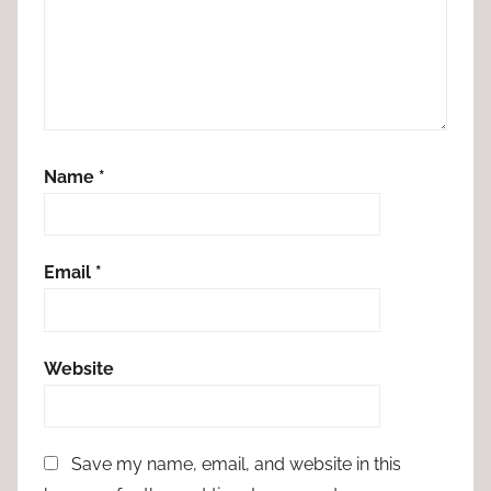
Name
*
Email
*
Website
Save my name, email, and website in this