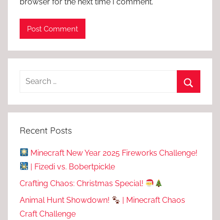
browser for the next time I comment.
Recent Posts
Minecraft New Year 2025 Fireworks Challenge!
| Fizedi vs. Bobertpickle
Crafting Chaos: Christmas Special!
Animal Hunt Showdown!
| Minecraft Chaos
Craft Challenge