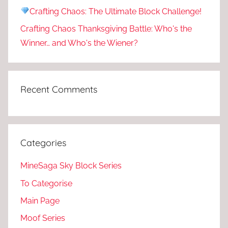
Crafting Chaos: The Ultimate Block Challenge!
Crafting Chaos Thanksgiving Battle: Who's the
Winner… and Who's the Wiener?
Recent Comments
Categories
MineSaga Sky Block Series
To Categorise
Main Page
Moof Series