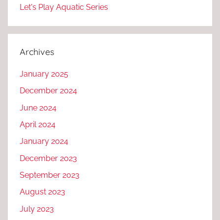
Let's Play Aquatic Series
Archives
January 2025
December 2024
June 2024
April 2024
January 2024
December 2023
September 2023
August 2023
July 2023