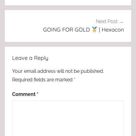
Next Post
GOING FOR GOLD
| Hexacon
Leave a Reply
Your email address will not be published.
Required fields are marked
*
Comment
*