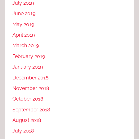
July 2019
June 2019
May 2019
April 2019
March 2019
February 2019
January 2019
December 2018
November 2018
October 2018
September 2018
August 2018
July 2018