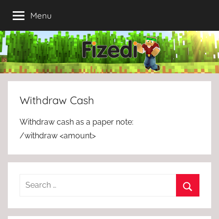
Skip
Menu
to
content
Withdraw Cash
Withdraw cash as a paper note:
/withdraw <amount>