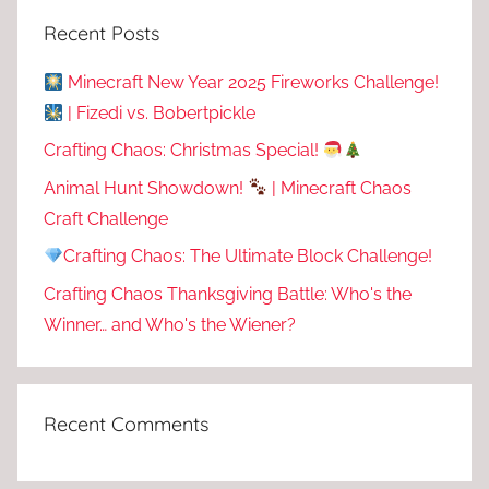
Recent Posts
Minecraft New Year 2025 Fireworks Challenge!
| Fizedi vs. Bobertpickle
Crafting Chaos: Christmas Special!
Animal Hunt Showdown!
| Minecraft Chaos
Craft Challenge
Crafting Chaos: The Ultimate Block Challenge!
Crafting Chaos Thanksgiving Battle: Who's the
Winner… and Who's the Wiener?
Recent Comments