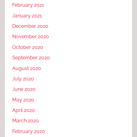
February 2021
January 2021
December 2020
November 2020
October 2020
September 2020
August 2020
July 2020
June 2020
May 2020
April 2020
March 2020
February 2020