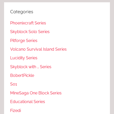
Categories
Phoenixcraft Series
Skyblock Solo Series
Pitforge Series
Volcano Survival Island Series
Lucidity Series
Skyblock with … Series
BobertPickle
S01
MineSaga One Block Series
Educational Series
Fizedi