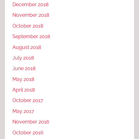
December 2018
November 2018
October 2018
September 2018
August 2018
July 2018
June 2018
May 2018
April 2018
October 2017
May 2017
November 2016
October 2016