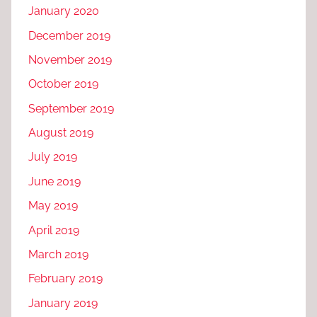
January 2020
December 2019
November 2019
October 2019
September 2019
August 2019
July 2019
June 2019
May 2019
April 2019
March 2019
February 2019
January 2019