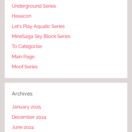
Underground Series
Hexacon
Let's Play Aquatic Series
MineSaga Sky Block Series
To Categorise
Main Page
Moof Series
Archives
January 2025
December 2024
June 2024