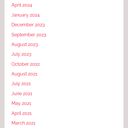
April 2024
January 2024
December 2023
September 2023
August 2023
July 2023
October 2022
August 2021
July 2021
June 2021
May 2021
April 2021
March 2021