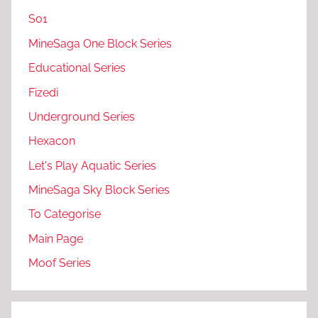
S01
MineSaga One Block Series
Educational Series
Fizedi
Underground Series
Hexacon
Let's Play Aquatic Series
MineSaga Sky Block Series
To Categorise
Main Page
Moof Series