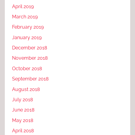
April 2019
March 2019
February 2019
January 2019
December 2018
November 2018
October 2018
September 2018
August 2018
July 2018
June 2018
May 2018
April 2018