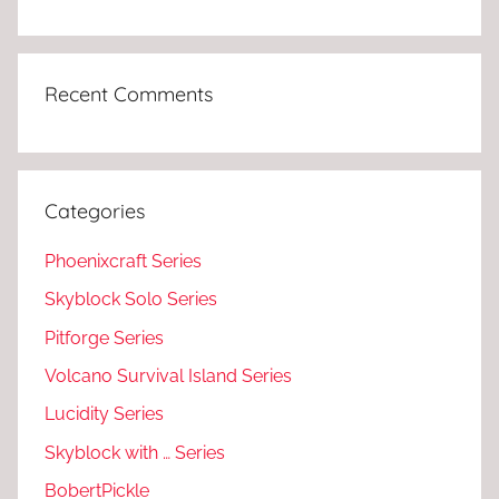
Recent Comments
Categories
Phoenixcraft Series
Skyblock Solo Series
Pitforge Series
Volcano Survival Island Series
Lucidity Series
Skyblock with … Series
BobertPickle