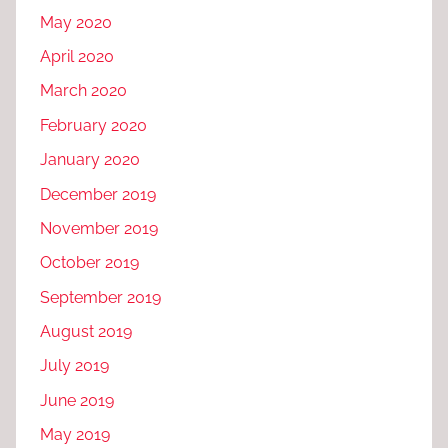
May 2020
April 2020
March 2020
February 2020
January 2020
December 2019
November 2019
October 2019
September 2019
August 2019
July 2019
June 2019
May 2019