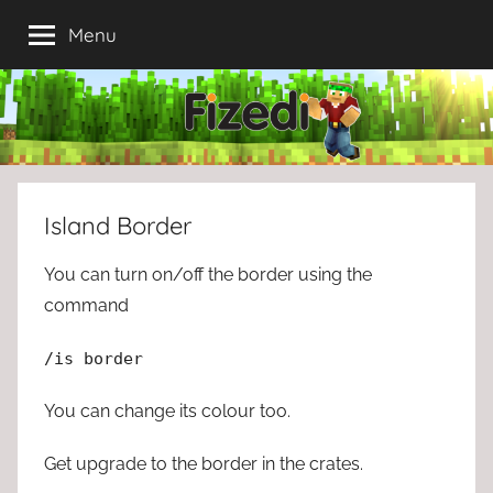
Skip
Menu
to
content
Island Border
You can turn on/off the border using the
command
/is border
You can change its colour too.
Get upgrade to the border in the crates.