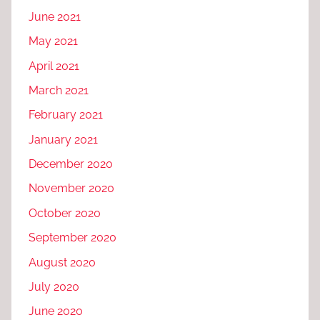
June 2021
May 2021
April 2021
March 2021
February 2021
January 2021
December 2020
November 2020
October 2020
September 2020
August 2020
July 2020
June 2020