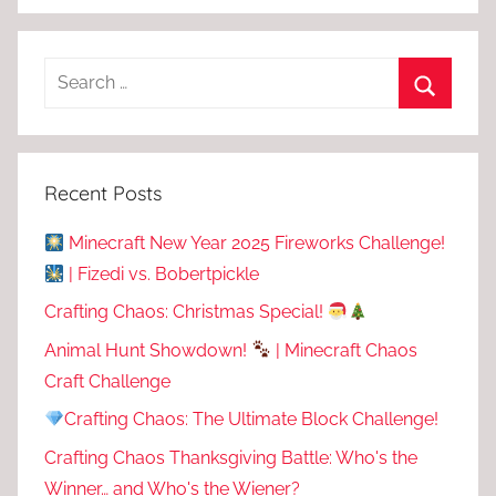
Recent Posts
Minecraft New Year 2025 Fireworks Challenge!
| Fizedi vs. Bobertpickle
Crafting Chaos: Christmas Special!
Animal Hunt Showdown!
| Minecraft Chaos
Craft Challenge
Crafting Chaos: The Ultimate Block Challenge!
Crafting Chaos Thanksgiving Battle: Who's the
Winner… and Who's the Wiener?