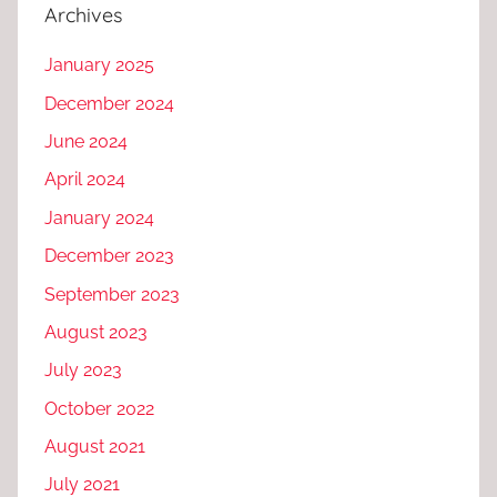
Archives
January 2025
December 2024
June 2024
April 2024
January 2024
December 2023
September 2023
August 2023
July 2023
October 2022
August 2021
July 2021