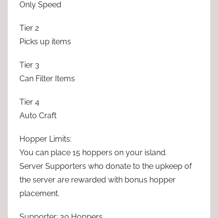
Only Speed
Tier 2
Picks up items
Tier 3
Can Filter Items
Tier 4
Auto Craft
Hopper Limits:
You can place 15 hoppers on your island.
Server Supporters who donate to the upkeep of
the server are rewarded with bonus hopper
placement.
Supporter: 30 Hoppers