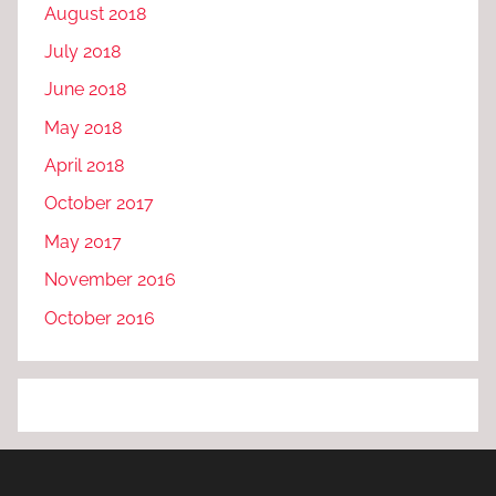
August 2018
July 2018
June 2018
May 2018
April 2018
October 2017
May 2017
November 2016
October 2016