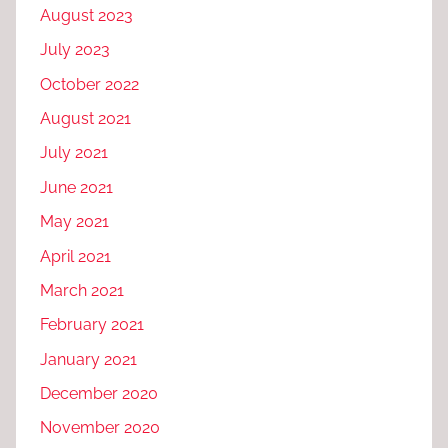
August 2023
July 2023
October 2022
August 2021
July 2021
June 2021
May 2021
April 2021
March 2021
February 2021
January 2021
December 2020
November 2020