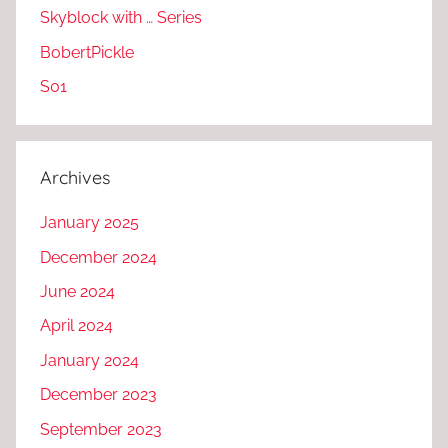
Skyblock with … Series
BobertPickle
S01
Archives
January 2025
December 2024
June 2024
April 2024
January 2024
December 2023
September 2023