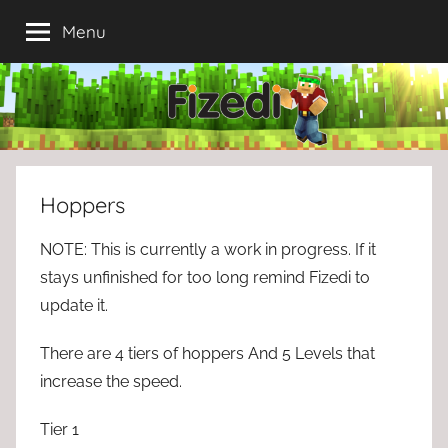
Skip
Menu
to
content
Hoppers
NOTE: This is currently a work in progress. If it
stays unfinished for too long remind Fizedi to
update it.
There are 4 tiers of hoppers And 5 Levels that
increase the speed.
Tier 1