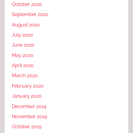
October 2020
September 2020
August 2020
July 2020
June 2020
May 2020
April 2020
March 2020
February 2020
January 2020
December 2019
November 2019
October 2019