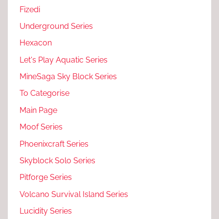
Fizedi
Underground Series
Hexacon
Let's Play Aquatic Series
MineSaga Sky Block Series
To Categorise
Main Page
Moof Series
Phoenixcraft Series
Skyblock Solo Series
Pitforge Series
Volcano Survival Island Series
Lucidity Series