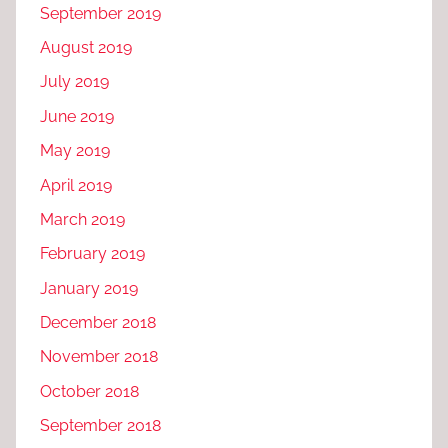
September 2019
August 2019
July 2019
June 2019
May 2019
April 2019
March 2019
February 2019
January 2019
December 2018
November 2018
October 2018
September 2018