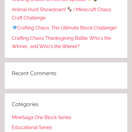
Animal Hunt Showdown!
| Minecraft Chaos
Craft Challenge
Crafting Chaos: The Ultimate Block Challenge!
Crafting Chaos Thanksgiving Battle: Who's the
Winner… and Who's the Wiener?
Recent Comments
Categories
MineSaga One Block Series
Educational Series