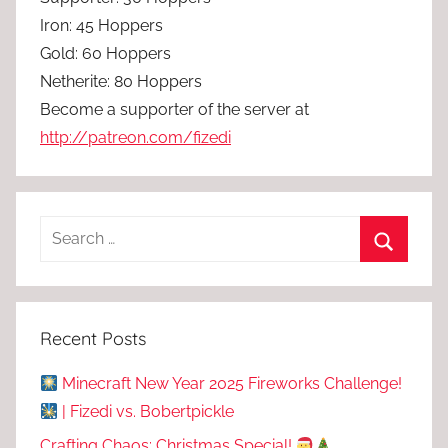
Iron: 45 Hoppers
Gold: 60 Hoppers
Netherite: 80 Hoppers
Become a supporter of the server at
http://patreon.com/fizedi
Recent Posts
Minecraft New Year 2025 Fireworks Challenge!
| Fizedi vs. Bobertpickle
Crafting Chaos: Christmas Special!