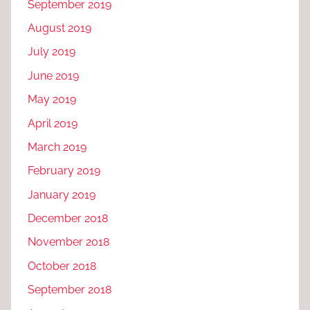
September 2019
August 2019
July 2019
June 2019
May 2019
April 2019
March 2019
February 2019
January 2019
December 2018
November 2018
October 2018
September 2018