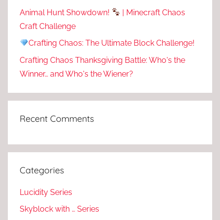
Animal Hunt Showdown!
| Minecraft Chaos
Craft Challenge
Crafting Chaos: The Ultimate Block Challenge!
Crafting Chaos Thanksgiving Battle: Who's the
Winner… and Who's the Wiener?
Recent Comments
Categories
Lucidity Series
Skyblock with … Series