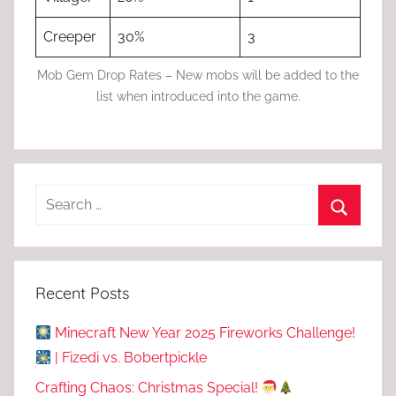
Creeper
30%
3
Mob Gem Drop Rates – New mobs will be added to the
list when introduced into the game.
Recent Posts
Minecraft New Year 2025 Fireworks Challenge!
| Fizedi vs. Bobertpickle
Crafting Chaos: Christmas Special!