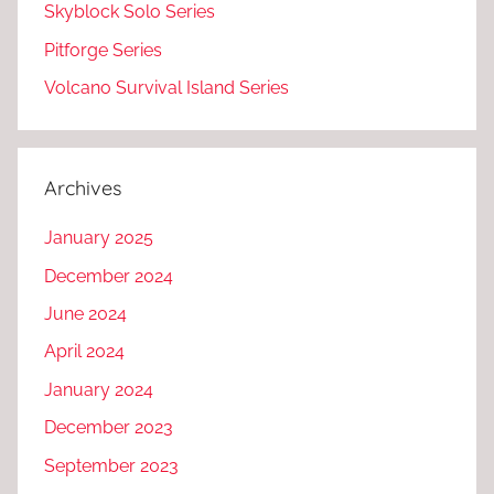
Skyblock Solo Series
Pitforge Series
Volcano Survival Island Series
Archives
January 2025
December 2024
June 2024
April 2024
January 2024
December 2023
September 2023