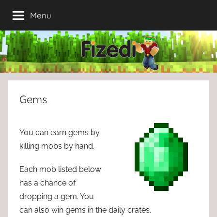
Skip
Menu
to
content
Gems
You can earn gems by
killing mobs by hand.
Each mob listed below
has a chance of
dropping a gem. You
can also win gems in the daily crates.