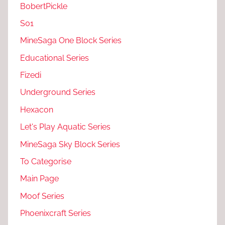
BobertPickle
S01
MineSaga One Block Series
Educational Series
Fizedi
Underground Series
Hexacon
Let's Play Aquatic Series
MineSaga Sky Block Series
To Categorise
Main Page
Moof Series
Phoenixcraft Series