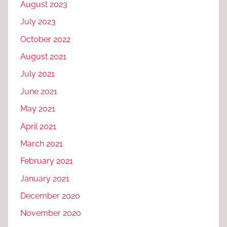
August 2023
July 2023
October 2022
August 2021
July 2021
June 2021
May 2021
April 2021
March 2021
February 2021
January 2021
December 2020
November 2020