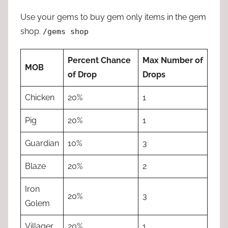
Use your gems to buy gem only items in the gem
shop.
/gems shop
Percent Chance
Max Number of
MOB
of Drop
Drops
Chicken
20%
1
Pig
20%
1
Guardian
10%
3
Blaze
20%
2
Iron
20%
3
Golem
Villager
20%
1