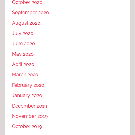
October 2020
September 2020
August 2020
July 2020
June 2020
May 2020
April 2020
March 2020
February 2020
January 2020
December 2019
November 2019
October 2019